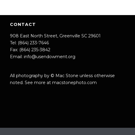
CONTACT
908 East North Street, Greenville SC 29601
Tel: (864) 233-7646
Fax: (864) 235-3842
Email:
info@usendowment.org
All photography by © Mac Stone unless otherwise
noted. See more at
macstonephoto.com