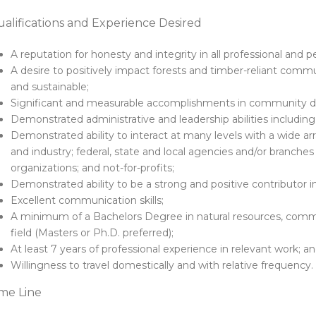
alifications and Experience Desired
A reputation for honesty and integrity in all professional and p
A desire to positively impact forests and timber-reliant commu
and sustainable;
Significant and measurable accomplishments in community de
Demonstrated administrative and leadership abilities including 
Demonstrated ability to interact at many levels with a wide ar
and industry; federal, state and local agencies and/or branche
organizations; and not-for-profits;
Demonstrated ability to be a strong and positive contributor 
Excellent communication skills;
A minimum of a Bachelors Degree in natural resources, com
field (Masters or Ph.D. preferred);
At least 7 years of professional experience in relevant work; a
Willingness to travel domestically and with relative frequency.
me Line