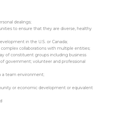
ersonal dealings;
nities to ensure that they are diverse, healthy
velopment in the U.S. or Canada;
complex collaborations with multiple entities;
ray of constituent groups including business
s of government; volunteer and professional
in a team environment;
munity or economic development or equivalent
nd