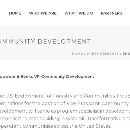
HOME
WHO WE ARE
WHAT WE DO
PARTNERS
OMMUNITY DEVELOPMENT
HOME
/
PRESS RELEASES
/ EN
dowment Seeks VP-Community Development
e U.S. Endowment for Forestry and Communities, Inc. (
minations for the position of Vice President-Commun
velopment will serve as program specialist in develo
ssion as it relates to aiding in systemic, transformative 
pendent communities across the United States.