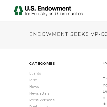
ENDOWMENT SEEKS VP-C
En
CATEGORIES
Events
Th
Misc.
no
News
De
Newsletters
mi
Press Releases
de
Publications