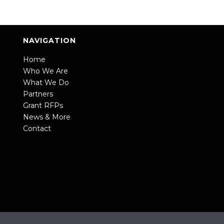
NAVIGATION
Home
Who We Are
What We Do
Partners
Grant RFPs
News & More
Contact