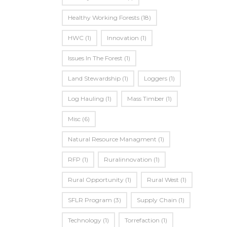
Healthy Working Forests
(18)
HWC
(1)
Innovation
(1)
Issues In The Forest
(1)
Land Stewardship
(1)
Loggers
(1)
Log Hauling
(1)
Mass Timber
(1)
Misc
(6)
Natural Resource Managment
(1)
RFP
(1)
Ruralinnovation
(1)
Rural Opportunity
(1)
Rural West
(1)
SFLR Program
(3)
Supply Chain
(1)
Technology
(1)
Torrefaction
(1)