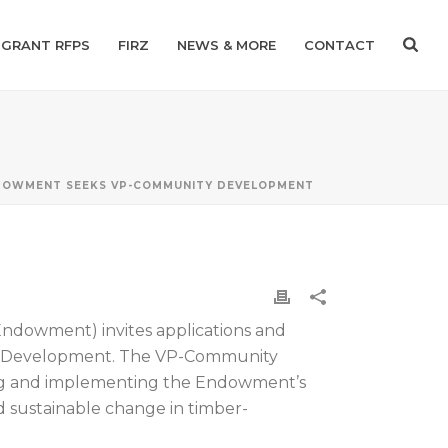
GRANT RFPS
FIRZ
NEWS & MORE
CONTACT
DOWMENT SEEKS VP-COMMUNITY DEVELOPMENT
Endowment) invites applications and
ity Development. The VP-Community
ping and implementing the Endowment’s
and sustainable change in timber-