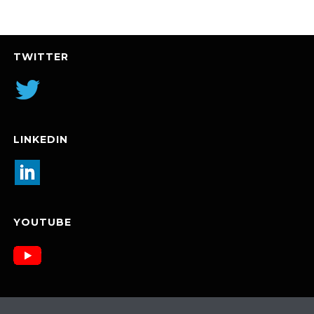
TWITTER
LINKEDIN
YOUTUBE