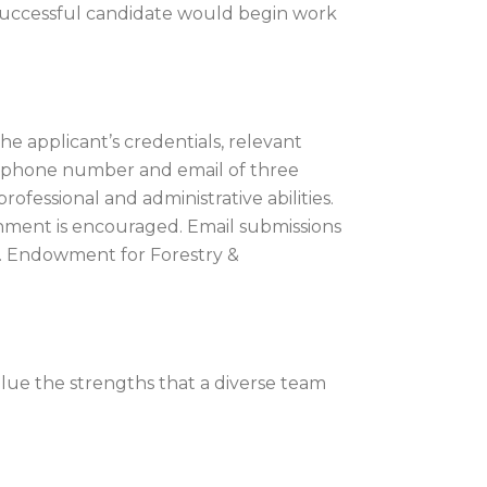
 successful candidate would begin work
he applicant’s credentials, relevant
s, phone number and email of three
ofessional and administrative abilities.
hment is encouraged. Email submissions
.S. Endowment for Forestry &
ue the strengths that a diverse team