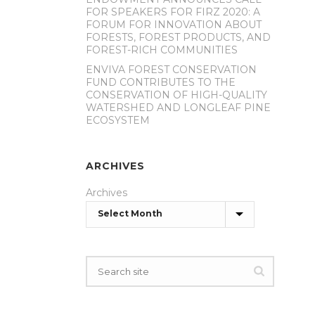
FOR SPEAKERS FOR FIRZ 2020: A
FORUM FOR INNOVATION ABOUT
FORESTS, FOREST PRODUCTS, AND
FOREST-RICH COMMUNITIES
ENVIVA FOREST CONSERVATION
FUND CONTRIBUTES TO THE
CONSERVATION OF HIGH-QUALITY
WATERSHED AND LONGLEAF PINE
ECOSYSTEM
ARCHIVES
Archives