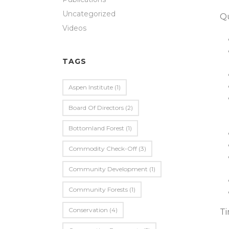
Uncategorized
Qu
Videos
TAGS
Aspen Institute
(1)
Board Of Directors
(2)
Bottomland Forest
(1)
Commodity Check-Off
(3)
Community Development
(1)
Community Forests
(1)
Conservation
(4)
Ti