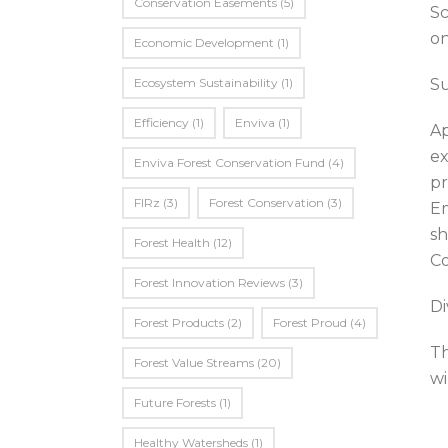
Conservation Easements
(5)
Sc
on
Economic Development
(1)
Ecosystem Sustainability
(1)
Su
Efficiency
(1)
Enviva
(1)
Ap
ex
Enviva Forest Conservation Fund
(4)
pr
FIRz
(3)
Forest Conservation
(3)
Em
sh
Forest Health
(12)
Co
Forest Innovation Reviews
(3)
Di
Forest Products
(2)
Forest Proud
(4)
Th
Forest Value Streams
(20)
wi
Future Forests
(1)
Healthy Watersheds
(1)