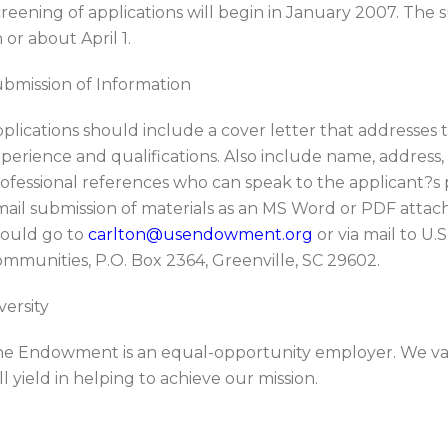
reening of applications will begin in January 2007. The
 or about April 1.
bmission of Information
plications should include a cover letter that addresses t
perience and qualifications. Also include name, addres
ofessional references who can speak to the applicant?s pr
ail submission of materials as an MS Word or PDF attac
ould go to
carlton@usendowment.org
or via mail to U
mmunities, P.O. Box 2364, Greenville, SC 29602.
versity
e Endowment is an equal-opportunity employer. We val
ll yield in helping to achieve our mission.