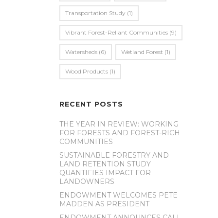
Transportation Study
(1)
Vibrant Forest-Reliant Communities
(9)
Watersheds
(6)
Wetland Forest
(1)
Wood Products
(1)
RECENT POSTS
THE YEAR IN REVIEW: WORKING
FOR FORESTS AND FOREST-RICH
COMMUNITIES
SUSTAINABLE FORESTRY AND
LAND RETENTION STUDY
QUANTIFIES IMPACT FOR
LANDOWNERS
ENDOWMENT WELCOMES PETE
MADDEN AS PRESIDENT
ENDOWMENT ANNOUNCES CALL