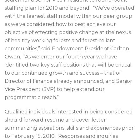
staffing plan for 2010 and beyond. “We’ve operated
with the leanest staff model within our peer group
as we’ve considered how to best achieve our
objective of effecting positive change at the nexus
of healthy working forests and forest-reliant
communities,” said Endowment President Carlton
Owen. “As we enter our fourth year we have
identified two key staff positions that will be critical
to our continued growth and success – that of
Director of Finance already announced, and Senior
Vice President (SVP) to help extend our
programmatic reach.”
Qualified individuals interested in being considered
should forward resume and cover letter
summarizing aspirations, skills and experiences prior
to February 15, 2010. Responses and inquiries