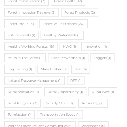
Forest Conservation
(3)
Forest Health
(12)
Forest Innovation Reviews
(3)
Forest Products
(2)
Forest Proud
(4)
Forest Value Streams
(20)
Future Forests
(1)
Healthy Watersheds
(1)
Healthy Working Forests
(18)
HWC
(1)
Innovation
(1)
Issues In The Forest
(1)
Land Stewardship
(1)
Loggers
(1)
Log Hauling
(1)
Mass Timber
(1)
Misc
(6)
Natural Resource Managment
(1)
RFP
(1)
Ruralinnovation
(1)
Rural Opportunity
(1)
Rural West
(1)
SFLR Program
(3)
Supply Chain
(1)
Technology
(1)
Torrefaction
(1)
Transportation Study
(1)
Vibrant Forest-Reliant Communities
(9)
Watersheds
(6)