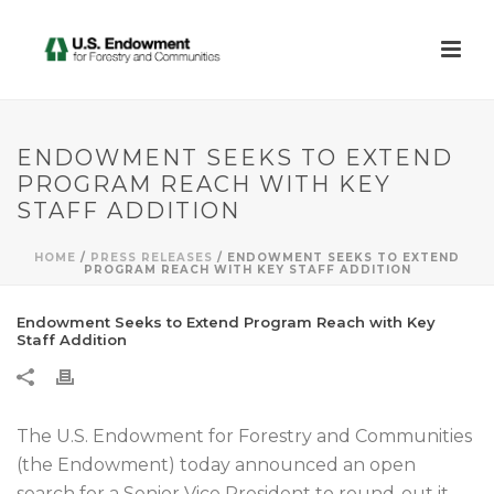
ENDOWMENT SEEKS TO EXTEND
PROGRAM REACH WITH KEY
STAFF ADDITION
HOME
/
PRESS RELEASES
/ ENDOWMENT SEEKS TO EXTEND
PROGRAM REACH WITH KEY STAFF ADDITION
Endowment Seeks to Extend Program Reach with Key
Staff Addition
The U.S. Endowment for Forestry and Communities
(the Endowment) today announced an open
search for a Senior Vice President to round-out it