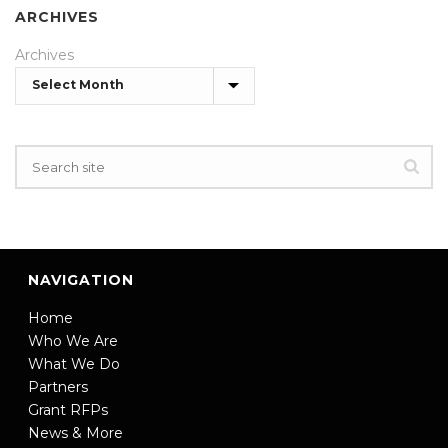
ARCHIVES
Archives
NAVIGATION
Home
Who We Are
What We Do
Partners
Grant RFPs
News & More