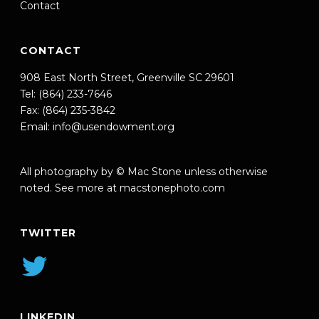
Contact
CONTACT
908 East North Street, Greenville SC 29601
Tel: (864) 233-7646
Fax: (864) 235-3842
Email:
info@usendowment.org
All photography by © Mac Stone unless otherwise
noted. See more at
macstonephoto.com
TWITTER
LINKEDIN