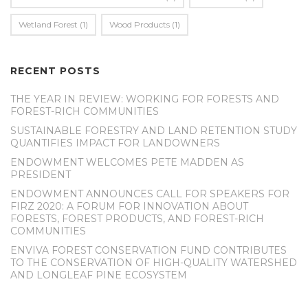
Wetland Forest
(1)
Wood Products
(1)
RECENT POSTS
THE YEAR IN REVIEW: WORKING FOR FORESTS AND
FOREST-RICH COMMUNITIES
SUSTAINABLE FORESTRY AND LAND RETENTION STUDY
QUANTIFIES IMPACT FOR LANDOWNERS
ENDOWMENT WELCOMES PETE MADDEN AS
PRESIDENT
ENDOWMENT ANNOUNCES CALL FOR SPEAKERS FOR
FIRZ 2020: A FORUM FOR INNOVATION ABOUT
FORESTS, FOREST PRODUCTS, AND FOREST-RICH
COMMUNITIES
ENVIVA FOREST CONSERVATION FUND CONTRIBUTES
TO THE CONSERVATION OF HIGH-QUALITY WATERSHED
AND LONGLEAF PINE ECOSYSTEM