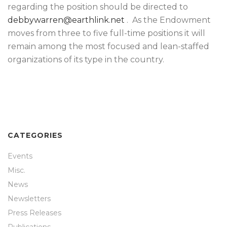
regarding the position should be directed to
debbywarren@earthlink.net
. As the Endowment
moves from three to five full-time positions it will
remain among the most focused and lean-staffed
organizations of its type in the country.
CATEGORIES
Events
Misc.
News
Newsletters
Press Releases