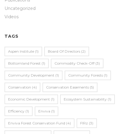
Publications
Uncategorized
Videos
TAGS
Aspen Institute
(1)
Board Of Directors
(2)
Bottomland Forest
(1)
Commodity Check-Off
(3)
Community Development
(1)
Community Forests
(1)
Conservation
(4)
Conservation Easements
(5)
Economic Development
(1)
Ecosystem Sustainability
(1)
Efficiency
(1)
Enviva
(1)
Enviva Forest Conservation Fund
(4)
FIRz
(3)