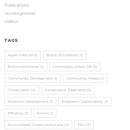
Publications
Uncategorized
Videos
TAGS
Aspen Institute
(1)
Board Of Directors
(2)
Bottomland Forest
(1)
Commodity Check-Off
(3)
Community Development
(1)
Community Forests
(1)
Conservation
(4)
Conservation Easements
(5)
Economic Development
(1)
Ecosystem Sustainability
(1)
Efficiency
(1)
Enviva
(1)
Enviva Forest Conservation Fund
(4)
FIRz
(3)