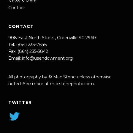
News & More
Contact
CONTACT
908 East North Street, Greenville SC 29601
Tel: (864) 233-7646
Fax: (864) 235-3842
Email:
info@usendowment.org
All photography by © Mac Stone unless otherwise
noted. See more at
macstonephoto.com
TWITTER