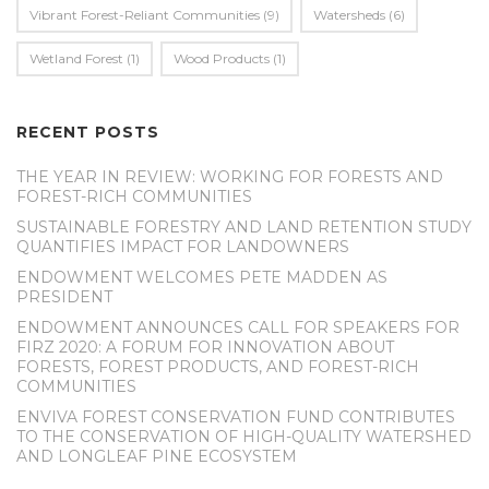
Vibrant Forest-Reliant Communities
(9)
Watersheds
(6)
Wetland Forest
(1)
Wood Products
(1)
RECENT POSTS
THE YEAR IN REVIEW: WORKING FOR FORESTS AND
FOREST-RICH COMMUNITIES
SUSTAINABLE FORESTRY AND LAND RETENTION STUDY
QUANTIFIES IMPACT FOR LANDOWNERS
ENDOWMENT WELCOMES PETE MADDEN AS
PRESIDENT
ENDOWMENT ANNOUNCES CALL FOR SPEAKERS FOR
FIRZ 2020: A FORUM FOR INNOVATION ABOUT
FORESTS, FOREST PRODUCTS, AND FOREST-RICH
COMMUNITIES
ENVIVA FOREST CONSERVATION FUND CONTRIBUTES
TO THE CONSERVATION OF HIGH-QUALITY WATERSHED
AND LONGLEAF PINE ECOSYSTEM