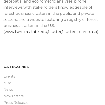
geospatial and econometric analyses, phone
interviews with stakeholders knowledgeable of
forest business clusters in the public and private
sectors, and a website featuring a registry of forest
business clusters in the U.S.
(
www.fwrc.msstate.edu/cluster/cluster_search.asp
)
CATEGORIES
Events
Misc.
News
Newsletters
Press Releases