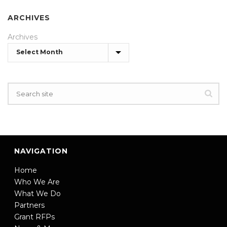
ARCHIVES
Archives
NAVIGATION
Home
Who We Are
What We Do
Partners
Grant RFPs