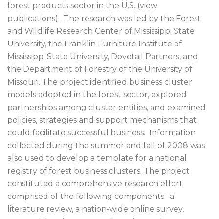
forest products sector in the U.S. (view
publications). The research was led by the Forest
and Wildlife Research Center of Mississippi State
University, the Franklin Furniture Institute of
Mississippi State University, Dovetail Partners, and
the Department of Forestry of the University of
Missouri. The project identified business cluster
models adopted in the forest sector, explored
partnerships among cluster entities, and examined
policies, strategies and support mechanisms that
could facilitate successful business. Information
collected during the summer and fall of 2008 was
also used to develop a template for a national
registry of forest business clusters. The project
constituted a comprehensive research effort
comprised of the following components: a
literature review, a nation-wide online survey,