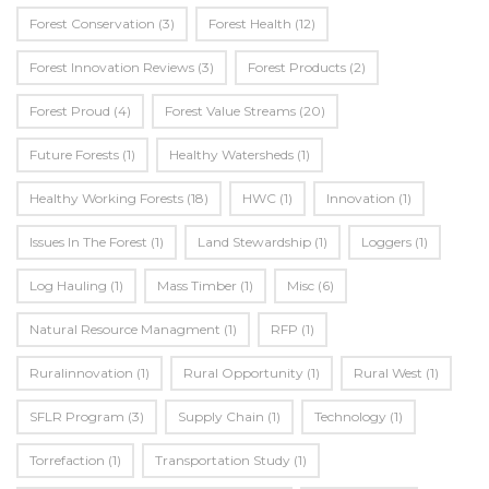
Forest Conservation
(3)
Forest Health
(12)
Forest Innovation Reviews
(3)
Forest Products
(2)
Forest Proud
(4)
Forest Value Streams
(20)
Future Forests
(1)
Healthy Watersheds
(1)
Healthy Working Forests
(18)
HWC
(1)
Innovation
(1)
Issues In The Forest
(1)
Land Stewardship
(1)
Loggers
(1)
Log Hauling
(1)
Mass Timber
(1)
Misc
(6)
Natural Resource Managment
(1)
RFP
(1)
Ruralinnovation
(1)
Rural Opportunity
(1)
Rural West
(1)
SFLR Program
(3)
Supply Chain
(1)
Technology
(1)
Torrefaction
(1)
Transportation Study
(1)