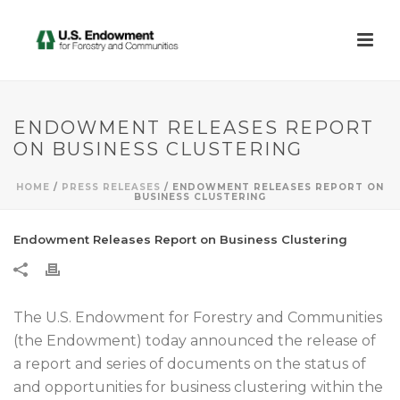
ENDOWMENT RELEASES REPORT
ON BUSINESS CLUSTERING
HOME
/
PRESS RELEASES
/ ENDOWMENT RELEASES REPORT ON
BUSINESS CLUSTERING
Endowment Releases Report on Business Clustering
The U.S. Endowment for Forestry and Communities
(the Endowment) today announced the release of
a report and series of documents on the status of
and opportunities for business clustering within the