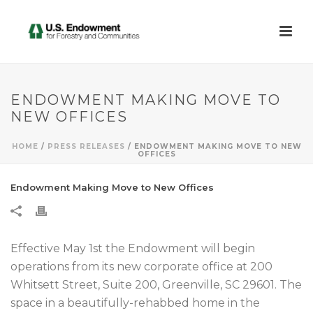
ENDOWMENT MAKING MOVE TO
NEW OFFICES
HOME
/
PRESS RELEASES
/ ENDOWMENT MAKING MOVE TO NEW
OFFICES
Endowment Making Move to New Offices
Effective May 1st the Endowment will begin
operations from its new corporate office at 200
Whitsett Street, Suite 200, Greenville, SC 29601. The
space in a beautifully-rehabbed home in the