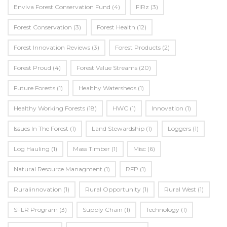
Enviva Forest Conservation Fund
(4)
FIRz
(3)
Forest Conservation
(3)
Forest Health
(12)
Forest Innovation Reviews
(3)
Forest Products
(2)
Forest Proud
(4)
Forest Value Streams
(20)
Future Forests
(1)
Healthy Watersheds
(1)
Healthy Working Forests
(18)
HWC
(1)
Innovation
(1)
Issues In The Forest
(1)
Land Stewardship
(1)
Loggers
(1)
Log Hauling
(1)
Mass Timber
(1)
Misc
(6)
Natural Resource Managment
(1)
RFP
(1)
Ruralinnovation
(1)
Rural Opportunity
(1)
Rural West
(1)
SFLR Program
(3)
Supply Chain
(1)
Technology
(1)