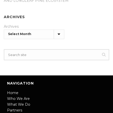
AND LONGLEAF PINE ECOSYSTEM
ARCHIVES
Archives
NAVIGATION
Home
Who We Are
What We Do
Partners