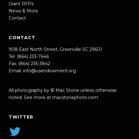
Grant RFPs
News & More
Contact
CONTACT
908 East North Street, Greenville SC 29601
Tel: (864) 233-7646
Fax: (864) 235-3842
Email:
info@usendowment.org
All photography by © Mac Stone unless otherwise
noted. See more at
macstonephoto.com
TWITTER