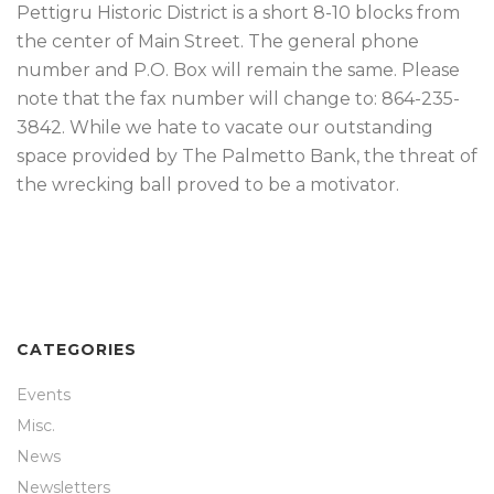
Pettigru Historic District is a short 8-10 blocks from
the center of Main Street. The general phone
number and P.O. Box will remain the same. Please
note that the fax number will change to: 864-235-
3842. While we hate to vacate our outstanding
space provided by The Palmetto Bank, the threat of
the wrecking ball proved to be a motivator.
CATEGORIES
Events
Misc.
News
Newsletters