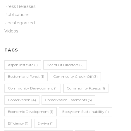
Press Releases
Publications
Uncategorized
Videos
TAGS
Aspen Institute
(1)
Board Of Directors
(2)
Bottomland Forest
(1)
Commodity Check-Off
(3)
Community Development
(1)
Community Forests
(1)
Conservation
(4)
Conservation Easements
(5)
Economic Development
(1)
Ecosystem Sustainability
(1)
Efficiency
(1)
Enviva
(1)