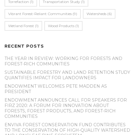
Torrefaction
(1)
Transportation Study
(1)
Vibrant Forest-Reliant Communities
(9)
Watersheds
(6)
Wetland Forest
(1)
Wood Products
(1)
RECENT POSTS
THE YEAR IN REVIEW: WORKING FOR FORESTS AND
FOREST-RICH COMMUNITIES
SUSTAINABLE FORESTRY AND LAND RETENTION STUDY
QUANTIFIES IMPACT FOR LANDOWNERS
ENDOWMENT WELCOMES PETE MADDEN AS
PRESIDENT
ENDOWMENT ANNOUNCES CALL FOR SPEAKERS FOR
FIRZ 2020: A FORUM FOR INNOVATION ABOUT
FORESTS, FOREST PRODUCTS, AND FOREST-RICH
COMMUNITIES
ENVIVA FOREST CONSERVATION FUND CONTRIBUTES
TO THE CONSERVATION OF HIGH-QUALITY WATERSHED