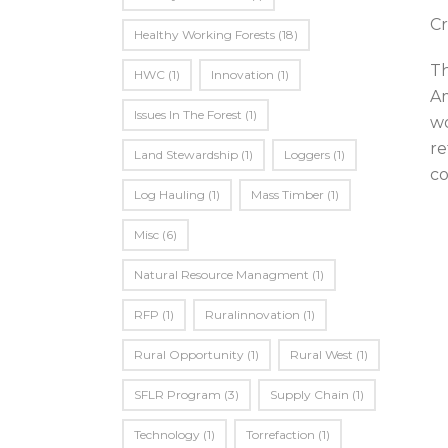
Cr
Healthy Working Forests
(18)
Th
HWC
(1)
Innovation
(1)
Am
Issues In The Forest
(1)
wo
re
Land Stewardship
(1)
Loggers
(1)
co
Log Hauling
(1)
Mass Timber
(1)
Misc
(6)
Natural Resource Managment
(1)
RFP
(1)
Ruralinnovation
(1)
Rural Opportunity
(1)
Rural West
(1)
SFLR Program
(3)
Supply Chain
(1)
Technology
(1)
Torrefaction
(1)