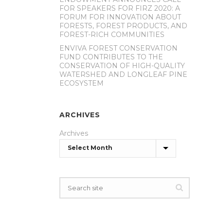
FOR SPEAKERS FOR FIRZ 2020: A
FORUM FOR INNOVATION ABOUT
FORESTS, FOREST PRODUCTS, AND
FOREST-RICH COMMUNITIES
ENVIVA FOREST CONSERVATION
FUND CONTRIBUTES TO THE
CONSERVATION OF HIGH-QUALITY
WATERSHED AND LONGLEAF PINE
ECOSYSTEM
ARCHIVES
Archives