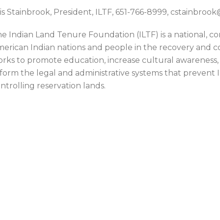
is Stainbrook, President, ILTF, 651-766-8999, cstainbro
e Indian Land Tenure Foundation (ILTF) is a national, 
erican Indian nations and people in the recovery and con
rks to promote education, increase cultural awareness,
form the legal and administrative systems that prevent
ntrolling reservation lands.