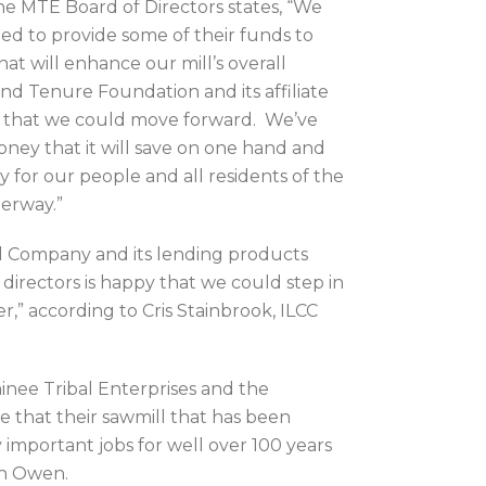
e MTE Board of Directors states, “We
d to provide some of their funds to
at will enhance our mill’s overall
d Tenure Foundation and its affiliate
re that we could move forward. We’ve
ney that it will save on one hand and
y for our people and all residents of the
erway.”
tal Company and its lending products
directors is happy that we could step in
,” according to Cris Stainbrook, ILCC
inee Tribal Enterprises and the
e that their sawmill that has been
important jobs for well over 100 years
on Owen.