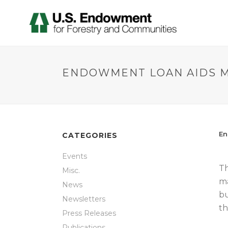
ENDOWMENT LOAN AIDS M
En
CATEGORIES
Events
Th
Misc.
ma
News
bu
Newsletters
th
Press Releases
Publications