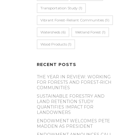
Transportation Study
(1)
Vibrant Forest-Reliant Communities
(9)
Watersheds
(6)
Wetland Forest
(1)
Wood Products
(1)
RECENT POSTS
THE YEAR IN REVIEW: WORKING
FOR FORESTS AND FOREST-RICH
COMMUNITIES
SUSTAINABLE FORESTRY AND
LAND RETENTION STUDY
QUANTIFIES IMPACT FOR
LANDOWNERS
ENDOWMENT WELCOMES PETE
MADDEN AS PRESIDENT
ENDOWMENT ANNOUNCES CALL