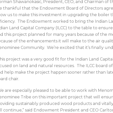
rman Shawanokasic, President, CEO, and Chairman of th
e thankful that the Endowment Board of Directors agree
low us to make this investment in upgrading the boiler th
ficiency. The Endowment worked to bring the Indian Lan
dian Land Capital Company (ILCC) to the table to ensu
d this project planned for many years because of the mo
cause of the enhancements it will make to the air qualit
nominee Community. We’re excited that it’s finally und
his project was a very good fit for the Indian Land Capi
cused on land and natural resources. The ILCC board of 
d help make the project happen sooner rather than later
ard chair.
e are especially pleased to be able to work with Menom
nominee Tribe on this important project that will ensur
oviding sustainably produced wood products and vitally 
ll continue,” said Endowment President and CEO Carlt