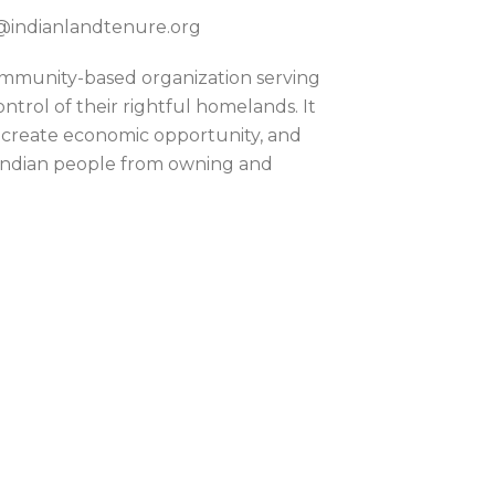
ok@indianlandtenure.org
community-based organization serving
trol of their rightful homelands. It
 create economic opportunity, and
 Indian people from owning and