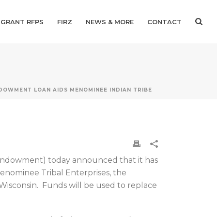
GRANT RFPS
FIRZ
NEWS & MORE
CONTACT
DOWMENT LOAN AIDS MENOMINEE INDIAN TRIBE
Endowment) today announced that it has
nominee Tribal Enterprises, the
Wisconsin. Funds will be used to replace