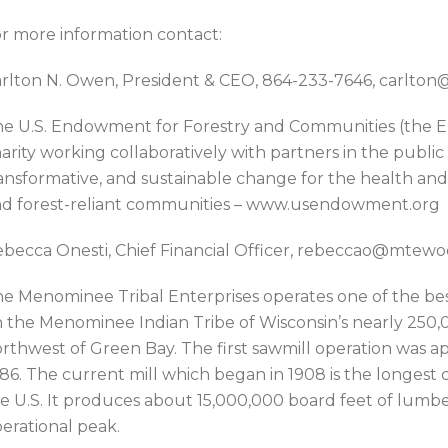
r more information contact:
rlton N. Owen, President & CEO, 864-233-7646, carlt
e U.S. Endowment for Forestry and Communities (the En
arity working collaboratively with partners in the public
ansformative, and sustainable change for the health and v
d forest-reliant communities – www.usendowment.org
becca Onesti, Chief Financial Officer, rebeccao@mtew
e Menominee Tribal Enterprises operates one of the be
 the Menominee Indian Tribe of Wisconsin’s nearly 250,
rthwest of Green Bay. The first sawmill operation was a
86. The current mill which began in 1908 is the longest 
e U.S. It produces about 15,000,000 board feet of lumbe
erational peak.