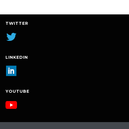
TWITTER
LINKEDIN
YOUTUBE