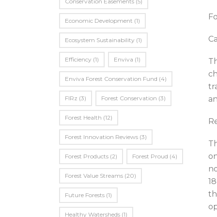
Conservation Easements
(5)
Fo
Economic Development
(1)
Ca
Ecosystem Sustainability
(1)
Efficiency
(1)
Enviva
(1)
Th
ch
Enviva Forest Conservation Fund
(4)
tr
FIRz
(3)
Forest Conservation
(3)
an
Forest Health
(12)
Re
Forest Innovation Reviews
(3)
Th
on
Forest Products
(2)
Forest Proud
(4)
no
Forest Value Streams
(20)
18
th
Future Forests
(1)
op
Healthy Watersheds
(1)