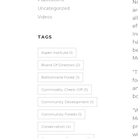
No
Uncategorized
ar
Videos
al
ef
In
TAGS
ha
be
Aspen Institute
(1)
Me
Board Of Directors
(2)
“T
Bottomland Forest
(1)
fo
an
Commodity Check-Off
(3)
bo
Community Development
(1)
“W
Community Forests
(1)
Me
pr
Conservation
(4)
wi