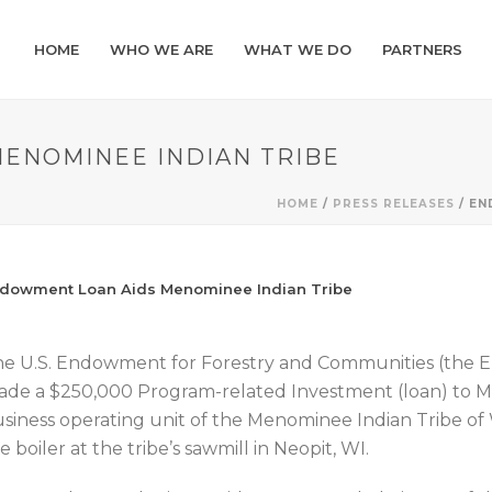
HOME
WHO WE ARE
WHAT WE DO
PARTNERS
ENOMINEE INDIAN TRIBE
HOME
/
PRESS RELEASES
/ EN
dowment Loan Aids Menominee Indian Tribe
e U.S. Endowment for Forestry and Communities (the 
de a $250,000 Program-related Investment (loan) to Me
siness operating unit of the Menominee Indian Tribe of 
e boiler at the tribe’s sawmill in Neopit, WI.