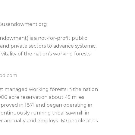
on@usendowment.org
dowment) is a not-for-profit public
 and private sectors to advance systemic,
itality of the nation’s working forests
ood.com
st managed working forests in the nation
000 acre reservation about 45 miles
pproved in 1871 and began operating in
continuously running tribal sawmill in
r annually and employs 160 people at its