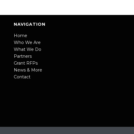
NAVIGATION
Home
Who We Are
What We Do
Partners
Grant RFPs
News & More
Contact