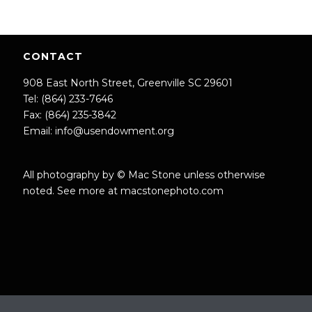
CONTACT
908 East North Street, Greenville SC 29601
Tel: (864) 233-7646
Fax: (864) 235-3842
Email:
info@usendowment.org
All photography by © Mac Stone unless otherwise
noted. See more at
macstonephoto.com