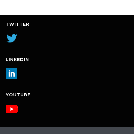
TWITTER
LINKEDIN
YOUTUBE