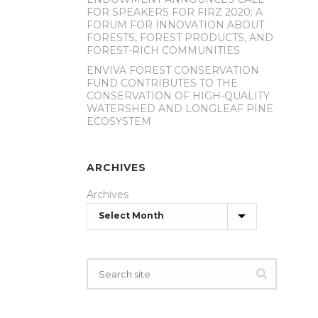
FOR SPEAKERS FOR FIRZ 2020: A
FORUM FOR INNOVATION ABOUT
FORESTS, FOREST PRODUCTS, AND
FOREST-RICH COMMUNITIES
ENVIVA FOREST CONSERVATION
FUND CONTRIBUTES TO THE
CONSERVATION OF HIGH-QUALITY
WATERSHED AND LONGLEAF PINE
ECOSYSTEM
ARCHIVES
Archives