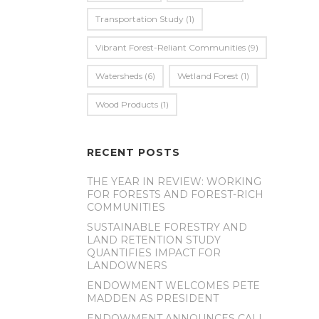
Transportation Study
(1)
Vibrant Forest-Reliant Communities
(9)
Watersheds
(6)
Wetland Forest
(1)
Wood Products
(1)
RECENT POSTS
THE YEAR IN REVIEW: WORKING
FOR FORESTS AND FOREST-RICH
COMMUNITIES
SUSTAINABLE FORESTRY AND
LAND RETENTION STUDY
QUANTIFIES IMPACT FOR
LANDOWNERS
ENDOWMENT WELCOMES PETE
MADDEN AS PRESIDENT
ENDOWMENT ANNOUNCES CALL