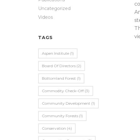
co
Uncategorized
Am
Videos
st
Th
vi
TAGS
Aspen Institute
(1)
Board Of Directors
(2)
Bottomland Forest
(1)
Commodity Check-Off
(3)
Community Development
(1)
Community Forests
(1)
Conservation
(4)