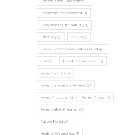
Conservation Easements
(5)
Economic Development
(1)
Ecosystem Sustainability
(1)
Efficiency
(1)
Enviva
(1)
Enviva Forest Conservation Fund
(4)
FIRz
(3)
Forest Conservation
(3)
Forest Health
(12)
Forest Innovation Reviews
(3)
Forest Products
(2)
Forest Proud
(4)
Forest Value Streams
(20)
Future Forests
(1)
Healthy Watersheds
(1)