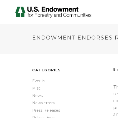
ENDOWMENT ENDORSES R
En
CATEGORIES
Events
Th
Misc.
un
News
co
Newsletters
pr
Press Releases
an
Publications