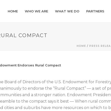
HOME
WHO WE ARE
WHAT WE DO
PARTNERS
URAL COMPACT
HOME
/
PRESS RELEA
dowment Endorses Rural Compact
e Board of Directors of the U.S. Endowment for Forest
animously to endorse the “Rural Compact” — a set of pri
mmunities and a stronger nation. Endowment President
eamble to the compact says it best — When rural commu
d cities and suburbs have more resources on which to b