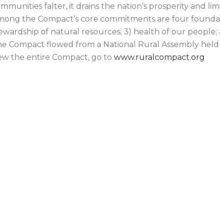
mmunities falter, it drains the nation’s prosperity and l
ong the Compact’s core commitments are four foundationa
ewardship of natural resources; 3) health of our people
e Compact flowed from a National Rural Assembly held 
ew the entire Compact, go to
www.ruralcompact.org