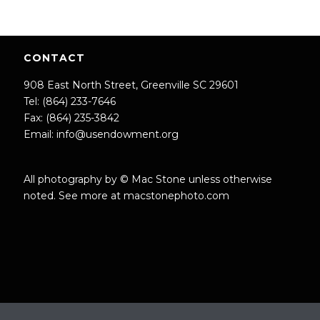
CONTACT
908 East North Street, Greenville SC 29601
Tel: (864) 233-7646
Fax: (864) 235-3842
Email:
info@usendowment.org
All photography by © Mac Stone unless otherwise
noted. See more at
macstonephoto.com