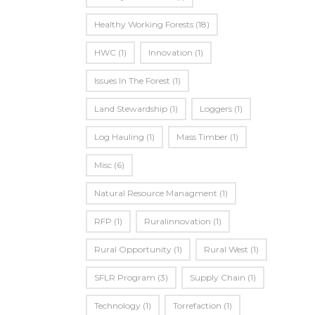
Healthy Working Forests
(18)
HWC
(1)
Innovation
(1)
Issues In The Forest
(1)
Land Stewardship
(1)
Loggers
(1)
Log Hauling
(1)
Mass Timber
(1)
Misc
(6)
Natural Resource Managment
(1)
RFP
(1)
Ruralinnovation
(1)
Rural Opportunity
(1)
Rural West
(1)
SFLR Program
(3)
Supply Chain
(1)
Technology
(1)
Torrefaction
(1)