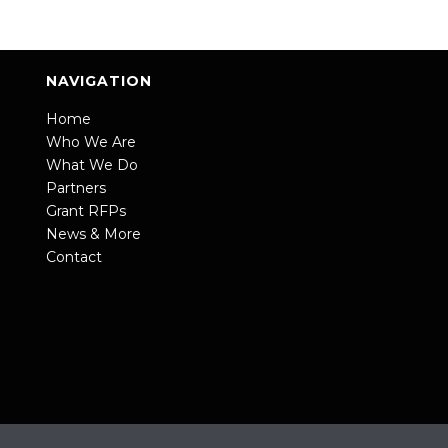
NAVIGATION
Home
Who We Are
What We Do
Partners
Grant RFPs
News & More
Contact