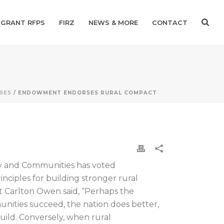
GRANT RFPS
FIRZ
NEWS & MORE
CONTACT
SES
/ ENDOWMENT ENDORSES RURAL COMPACT
ry and Communities has voted
nciples for building stronger rural
 Carlton Owen said, “Perhaps the
nities succeed, the nation does better,
uild. Conversely, when rural