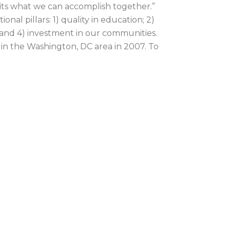
imits what we can accomplish together.”
l pillars: 1) quality in education; 2)
; and 4) investment in our communities.
in the Washington, DC area in 2007. To