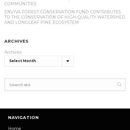
COMMUNITIES
ENVIVA FOREST CONSERVATION FUND CONTRIBUTES
TO THE CONSERVATION OF HIGH-QUALITY WATERSHED
AND LONGLEAF PINE ECOSYSTEM
ARCHIVES
Archives
NAVIGATION
Home