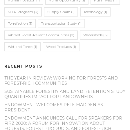
Ruralinnovation
(1)
Rural Opportunity
(1)
Rural West
(1)
SFLR Program
(3)
Supply Chain
(1)
Technology
(1)
Torrefaction
(1)
Transportation Study
(1)
Vibrant Forest-Reliant Communities
(9)
Watersheds
(6)
Wetland Forest
(1)
Wood Products
(1)
RECENT POSTS
THE YEAR IN REVIEW: WORKING FOR FORESTS AND
FOREST-RICH COMMUNITIES
SUSTAINABLE FORESTRY AND LAND RETENTION STUDY
QUANTIFIES IMPACT FOR LANDOWNERS
ENDOWMENT WELCOMES PETE MADDEN AS
PRESIDENT
ENDOWMENT ANNOUNCES CALL FOR SPEAKERS FOR
FIRZ 2020: A FORUM FOR INNOVATION ABOUT
FORESTS, FOREST PRODUCTS, AND FOREST-RICH