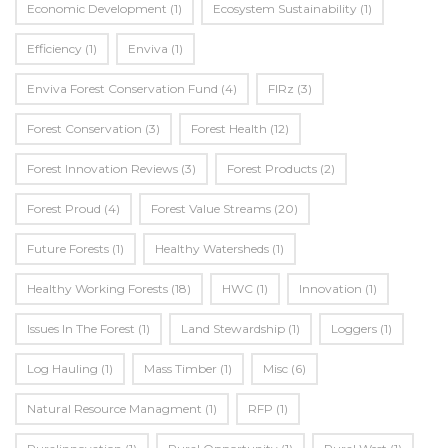
Economic Development
(1)
Ecosystem Sustainability
(1)
Efficiency
(1)
Enviva
(1)
Enviva Forest Conservation Fund
(4)
FIRz
(3)
Forest Conservation
(3)
Forest Health
(12)
Forest Innovation Reviews
(3)
Forest Products
(2)
Forest Proud
(4)
Forest Value Streams
(20)
Future Forests
(1)
Healthy Watersheds
(1)
Healthy Working Forests
(18)
HWC
(1)
Innovation
(1)
Issues In The Forest
(1)
Land Stewardship
(1)
Loggers
(1)
Log Hauling
(1)
Mass Timber
(1)
Misc
(6)
Natural Resource Managment
(1)
RFP
(1)