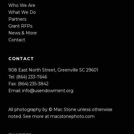
Who We Are
What We Do
Partners
Grant RFPs
News & More
Contact
CONTACT
908 East North Street, Greenville SC 29601
Tel: (864) 233-7646
Fax: (864) 235-3842
Email:
info@usendowment.org
All photography by © Mac Stone unless otherwise
noted. See more at
macstonephoto.com