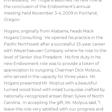
immediately. Mr. Hogans assumed his new role at
the conclusion of the Endowment’s annual
meeting held November 3-4, 2009 in Portland,
Oregon.
Hogans, originally from Alabama, heads Mack
Hogans Consulting. He opened his practice in the
Pacific Northwest after a successful 25-year career
with Weyerhaeuser Company where he rose to the
level of Senior Vice President. His first duty in his
new Endowment role was to provide a token of
appreciation to outgoing Chairman Dick Molpus,
who served in the capacity for three years. Mr.
Hogans presented Mr. Moplus with a beautiful
turned wood bowl with inlaid turquoise crafted by
nationally-recognized artisan Brian Sykes of North
Carolina. In accepting the gift, Mr. Molpus said, “I
leave this role very satisfied with our progress and