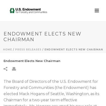
ENDOWMENT ELECTS NEW
CHAIRMAN
HOME
/
PRESS RELEASES
/ ENDOWMENT ELECTS NEW CHAIRMAN
Endowment Elects New Chairman
The Board of Directors of the U.S. Endowment for
Forestry and Communities (the Endowment) has
elected Mack Hogans of Seattle, Washington, as its
Chairman for a two-year term effective