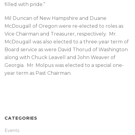
filled with pride.”
Mil Duncan of New Hampshire and Duane
McDougall of Oregon were re-elected to roles as
Vice Chairman and Treasurer, respectively. Mr.
McDougall was also elected to a three-year term of
Board service as were David Thorud of Washington
along with Chuck Leavell and John Weaver of
Georgia. Mr. Molpus was elected to a special one-
year term as Past Chairman.
CATEGORIES
Events