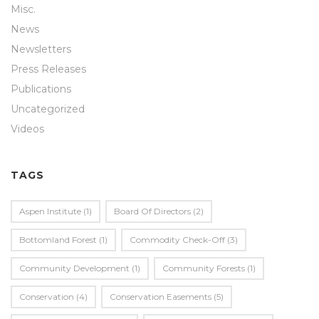
Misc.
News
Newsletters
Press Releases
Publications
Uncategorized
Videos
TAGS
Aspen Institute
(1)
Board Of Directors
(2)
Bottomland Forest
(1)
Commodity Check-Off
(3)
Community Development
(1)
Community Forests
(1)
Conservation
(4)
Conservation Easements
(5)