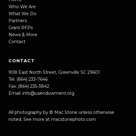
Who We Are
What We Do
Partners
Grant RFPs
News & More
Contact
CONTACT
908 East North Street, Greenville SC 29601
Tel: (864) 233-7646
Fax: (864) 235-3842
Email:
info@usendowment.org
All photography by © Mac Stone unless otherwise
noted. See more at
macstonephoto.com