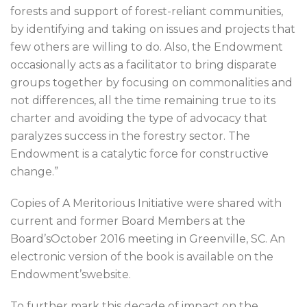
forests and support of forest-reliant communities,
by identifying and taking on issues and projects that
few others are willing to do. Also, the Endowment
occasionally acts as a facilitator to bring disparate
groups together by focusing on commonalities and
not differences, all the time remaining true to its
charter and avoiding the type of advocacy that
paralyzes success in the forestry sector. The
Endowment is a catalytic force for constructive
change.”
Copies of A Meritorious Initiative were shared with
current and former Board Members at the
Board’sOctober 2016 meeting in Greenville, SC. An
electronic version of the book is available on the
Endowment’swebsite.
To further mark this decade of impact on the