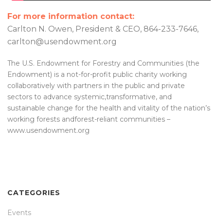
For more information contact:
Carlton N. Owen, President & CEO, 864-233-7646,
carlton@usendowment.org
The U.S. Endowment for Forestry and Communities (the
Endowment) is a not-for-profit public charity working
collaboratively with partners in the public and private
sectors to advance systemic,transformative, and
sustainable change for the health and vitality of the nation’s
working forests andforest-reliant communities –
www.usendowment.org
CATEGORIES
Events