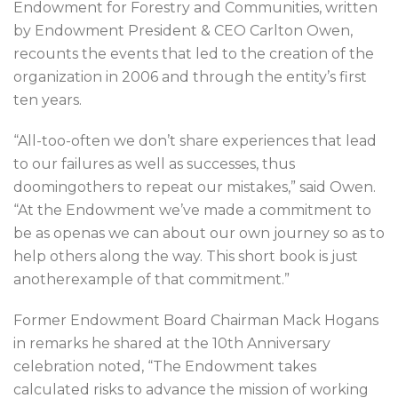
Endowment for Forestry and Communities, written
by Endowment President & CEO Carlton Owen,
recounts the events that led to the creation of the
organization in 2006 and through the entity’s first
ten years.
“All-too-often we don’t share experiences that lead
to our failures as well as successes, thus
doomingothers to repeat our mistakes,” said Owen.
“At the Endowment we’ve made a commitment to
be as openas we can about our own journey so as to
help others along the way. This short book is just
anotherexample of that commitment.”
Former Endowment Board Chairman Mack Hogans
in remarks he shared at the 10th Anniversary
celebration noted, “The Endowment takes
calculated risks to advance the mission of working