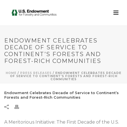
ENDOWMENT CELEBRATES
DECADE OF SERVICE TO
CONTINENT’S FORESTS AND
FOREST-RICH COMMUNITIES
HOME
/
PRESS RELEASES
/ ENDOWMENT CELEBRATES DECADE
OF SERVICE TO CONTINENT’S FORESTS AND FOREST-RICH
COMMUNITIES
Endowment Celebrates Decade of Service to Continent’s
Forests and Forest-Rich Communities
A Meritorious Initiative: The First Decade of the U.S.