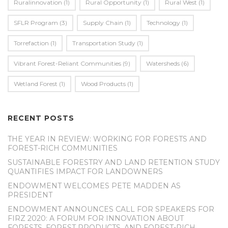
Ruralinnovation
(1)
Rural Opportunity
(1)
Rural West
(1)
SFLR Program
(3)
Supply Chain
(1)
Technology
(1)
Torrefaction
(1)
Transportation Study
(1)
Vibrant Forest-Reliant Communities
(9)
Watersheds
(6)
Wetland Forest
(1)
Wood Products
(1)
RECENT POSTS
THE YEAR IN REVIEW: WORKING FOR FORESTS AND
FOREST-RICH COMMUNITIES
SUSTAINABLE FORESTRY AND LAND RETENTION STUDY
QUANTIFIES IMPACT FOR LANDOWNERS
ENDOWMENT WELCOMES PETE MADDEN AS
PRESIDENT
ENDOWMENT ANNOUNCES CALL FOR SPEAKERS FOR
FIRZ 2020: A FORUM FOR INNOVATION ABOUT
FORESTS, FOREST PRODUCTS, AND FOREST-RICH