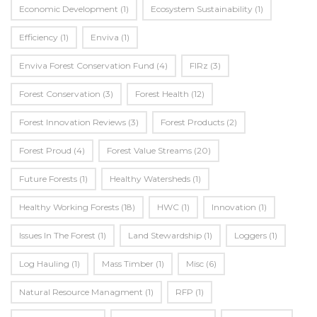
Economic Development
(1)
Ecosystem Sustainability
(1)
Efficiency
(1)
Enviva
(1)
Enviva Forest Conservation Fund
(4)
FIRz
(3)
Forest Conservation
(3)
Forest Health
(12)
Forest Innovation Reviews
(3)
Forest Products
(2)
Forest Proud
(4)
Forest Value Streams
(20)
Future Forests
(1)
Healthy Watersheds
(1)
Healthy Working Forests
(18)
HWC
(1)
Innovation
(1)
Issues In The Forest
(1)
Land Stewardship
(1)
Loggers
(1)
Log Hauling
(1)
Mass Timber
(1)
Misc
(6)
Natural Resource Managment
(1)
RFP
(1)