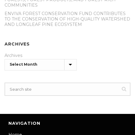
COMMUNITIES
ENVIVA FOREST CONSERVATION FUND CONTRIBUTES
TO THE CONSERVATION OF HIGH-QUALITY WATERSHED
AND LONGLEAF PINE ECOSYSTEM
ARCHIVES
Archives
NAVIGATION
Home