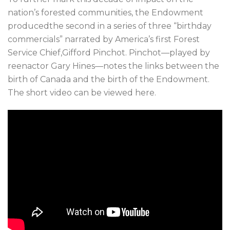
nation’s forested communities, the Endowment
producedthe second in a series of three “birthday
commercials” narrated by America’s first Forest
Service Chief,Gifford Pinchot. Pinchot—played by
reenactor Gary Hines—notes the links between the
birth of Canada and the birth of the Endowment.
The short video can be viewed here.