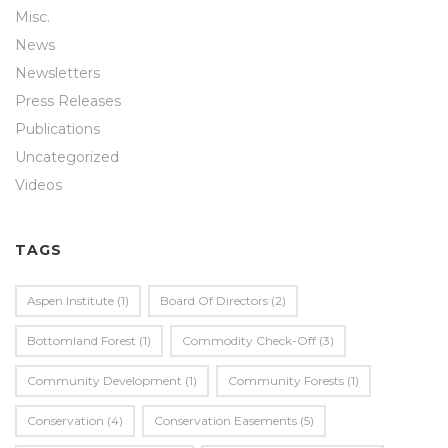
Misc.
News
Newsletters
Press Releases
Publications
Uncategorized
Videos
TAGS
Aspen Institute
(1)
Board Of Directors
(2)
Bottomland Forest
(1)
Commodity Check-Off
(3)
Community Development
(1)
Community Forests
(1)
Conservation
(4)
Conservation Easements
(5)