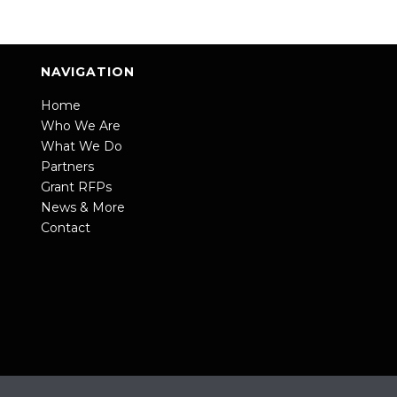
NAVIGATION
Home
Who We Are
What We Do
Partners
Grant RFPs
News & More
Contact