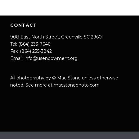
CONTACT
908 East North Street, Greenville SC 29601
Tel: (864) 233-7646
Fax: (864) 235-3842
Email:
info@usendowment.org
All photography by © Mac Stone unless otherwise
noted. See more at
macstonephoto.com