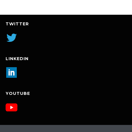
TWITTER
LINKEDIN
YOUTUBE