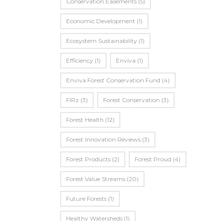
Conservation Easements
(5)
Economic Development
(1)
Ecosystem Sustainability
(1)
Efficiency
(1)
Enviva
(1)
Enviva Forest Conservation Fund
(4)
FIRz
(3)
Forest Conservation
(3)
Forest Health
(12)
Forest Innovation Reviews
(3)
Forest Products
(2)
Forest Proud
(4)
Forest Value Streams
(20)
Future Forests
(1)
Healthy Watersheds
(1)