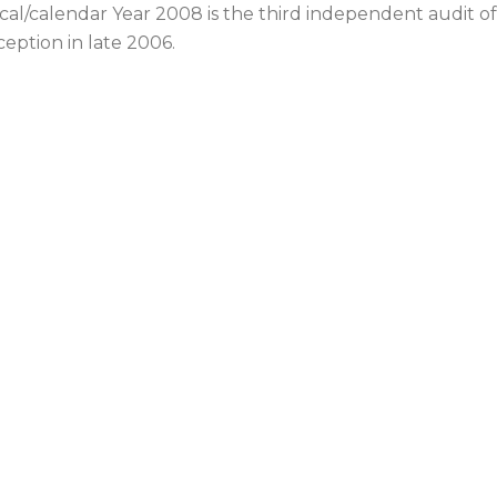
scal/calendar Year 2008 is the third independent audit o
ception in late 2006.