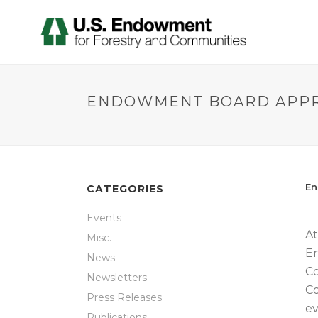
ENDOWMENT BOARD APPRO
En
CATEGORIES
Events
At
Misc.
En
News
Co
Newsletters
Co
Press Releases
ev
Publications