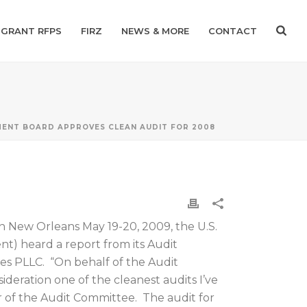
GRANT RFPS
FIRZ
NEWS & MORE
CONTACT
ENT BOARD APPROVES CLEAN AUDIT FOR 2008
in New Orleans May 19-20, 2009, the U.S.
 heard a report from its Audit
es PLLC. “On behalf of the Audit
ideration one of the cleanest audits I’ve
ir of the Audit Committee. The audit for