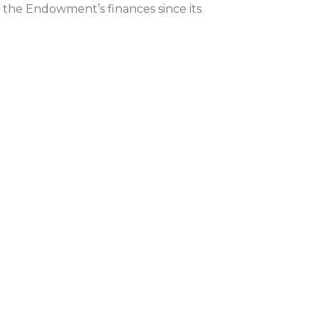
f the Endowment’s finances since its