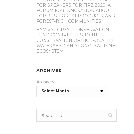
FOR SPEAKERS FOR FIRZ 2020: A
FORUM FOR INNOVATION ABOUT
FORESTS, FOREST PRODUCTS, AND
FOREST-RICH COMMUNITIES
ENVIVA FOREST CONSERVATION
FUND CONTRIBUTES TO THE
CONSERVATION OF HIGH-QUALITY
WATERSHED AND LONGLEAF PINE
ECOSYSTEM
ARCHIVES
Archives