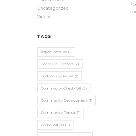
fi
Uncategorized
in
Videos
TAGS
Aspen Institute
(1)
Board Of Directors
(2)
Bottomland Forest
(1)
Commodity Check-Off
(3)
Community Development
(1)
Community Forests
(1)
Conservation
(4)