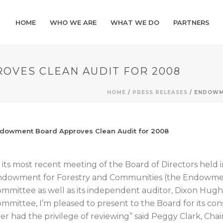
HOME
WHO WE ARE
WHAT WE DO
PARTNERS
VES CLEAN AUDIT FOR 2008
HOME
/
PRESS RELEASES
/ ENDOWM
dowment Board Approves Clean Audit for 2008
 its most recent meeting of the Board of Directors held 
dowment for Forestry and Communities (the Endowment)
mmittee as well as its independent auditor, Dixon Hugh
mmittee, I’m pleased to present to the Board for its cons
er had the privilege of reviewing” said Peggy Clark, Cha