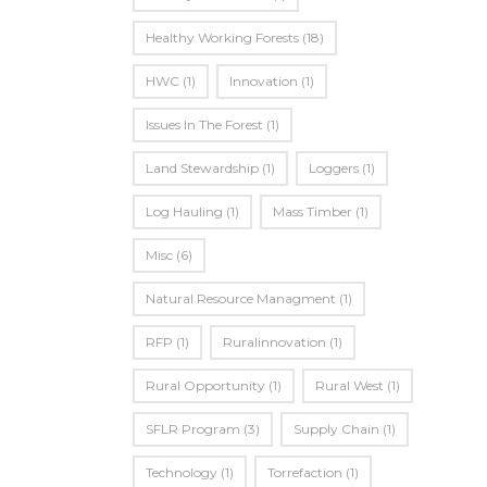
Healthy Working Forests
(18)
HWC
(1)
Innovation
(1)
Issues In The Forest
(1)
Land Stewardship
(1)
Loggers
(1)
Log Hauling
(1)
Mass Timber
(1)
Misc
(6)
Natural Resource Managment
(1)
RFP
(1)
Ruralinnovation
(1)
Rural Opportunity
(1)
Rural West
(1)
SFLR Program
(3)
Supply Chain
(1)
Technology
(1)
Torrefaction
(1)