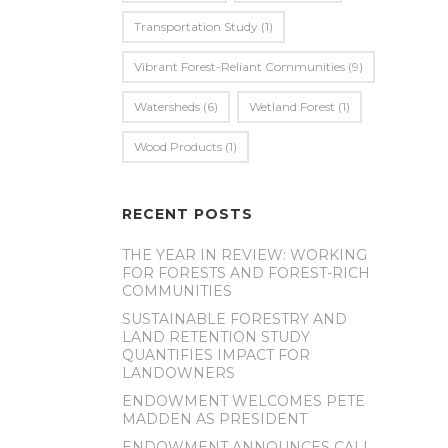
Transportation Study
(1)
Vibrant Forest-Reliant Communities
(9)
Watersheds
(6)
Wetland Forest
(1)
Wood Products
(1)
RECENT POSTS
THE YEAR IN REVIEW: WORKING
FOR FORESTS AND FOREST-RICH
COMMUNITIES
SUSTAINABLE FORESTRY AND
LAND RETENTION STUDY
QUANTIFIES IMPACT FOR
LANDOWNERS
ENDOWMENT WELCOMES PETE
MADDEN AS PRESIDENT
ENDOWMENT ANNOUNCES CALL