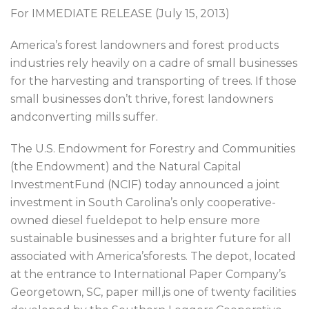
For IMMEDIATE RELEASE (July 15, 2013)
America’s forest landowners and forest products
industries rely heavily on a cadre of small businesses
for the harvesting and transporting of trees. If those
small businesses don’t thrive, forest landowners
andconverting mills suffer.
The U.S. Endowment for Forestry and Communities
(the Endowment) and the Natural Capital
InvestmentFund (NCIF) today announced a joint
investment in South Carolina’s only cooperative-
owned diesel fueldepot to help ensure more
sustainable businesses and a brighter future for all
associated with America’sforests. The depot, located
at the entrance to International Paper Company’s
Georgetown, SC, paper mill,is one of twenty facilities