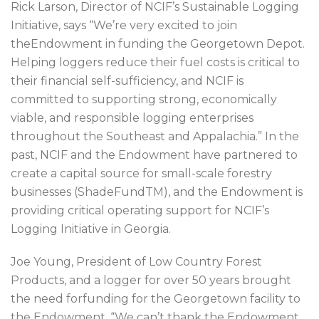
Rick Larson, Director of NCIF’s Sustainable Logging
Initiative, says “We’re very excited to join
theEndowment in funding the Georgetown Depot.
Helping loggers reduce their fuel costs is critical to
their financial self-sufficiency, and NCIF is
committed to supporting strong, economically
viable, and responsible logging enterprises
throughout the Southeast and Appalachia.” In the
past, NCIF and the Endowment have partnered to
create a capital source for small-scale forestry
businesses (ShadeFundTM), and the Endowment is
providing critical operating support for NCIF’s
Logging Initiative in Georgia.
Joe Young, President of Low Country Forest
Products, and a logger for over 50 years brought
the need forfunding for the Georgetown facility to
the Endowment. “We can’t thank the Endowment