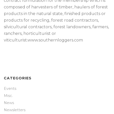
contract formulation for the membership which is
composed of harvesters of timber, haulers of forest
products in the natural state, finished products or
products for recycling, forest road contractors,
silvicultural contractors, forest landowners, farmers,
ranchers, horticulturist or
viticulturist.www.southernloggers.com
CATEGORIES
Events
Misc.
News
Newsletters