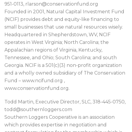
951-0113, rlarson@conservationfund.org
Founded in 2001, Natural Capital Investment Fund
(NCIF) provides debt and equity-like financing to
small businesses that use natural resources wisely.
Headquartered in Shepherdstown, WV, NCIF
operates in West Virginia; North Carolina; the
Appalachian regions of Virginia, Kentucky,
Tennessee, and Ohio; South Carolina; and south
Georgia. NCIF is a 501(c)(3) non-profit organization
and a wholly owned subsidiary of The Conservation
Fund – www.ncifund.org ,
www.conservationfund.org.
Todd Martin, Executive Director, SLC, 318-445-0750,
todd@southernloggers.com
Southern Loggers Cooperative is an association
which provides expertise in negotiation and