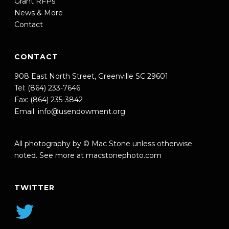
Grant RFPs
News & More
Contact
CONTACT
908 East North Street, Greenville SC 29601
Tel: (864) 233-7646
Fax: (864) 235-3842
Email:
info@usendowment.org
All photography by © Mac Stone unless otherwise
noted. See more at
macstonephoto.com
TWITTER