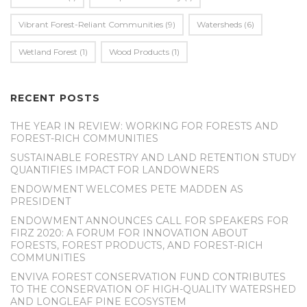
Vibrant Forest-Reliant Communities
(9)
Watersheds
(6)
Wetland Forest
(1)
Wood Products
(1)
RECENT POSTS
THE YEAR IN REVIEW: WORKING FOR FORESTS AND
FOREST-RICH COMMUNITIES
SUSTAINABLE FORESTRY AND LAND RETENTION STUDY
QUANTIFIES IMPACT FOR LANDOWNERS
ENDOWMENT WELCOMES PETE MADDEN AS
PRESIDENT
ENDOWMENT ANNOUNCES CALL FOR SPEAKERS FOR
FIRZ 2020: A FORUM FOR INNOVATION ABOUT
FORESTS, FOREST PRODUCTS, AND FOREST-RICH
COMMUNITIES
ENVIVA FOREST CONSERVATION FUND CONTRIBUTES
TO THE CONSERVATION OF HIGH-QUALITY WATERSHED
AND LONGLEAF PINE ECOSYSTEM