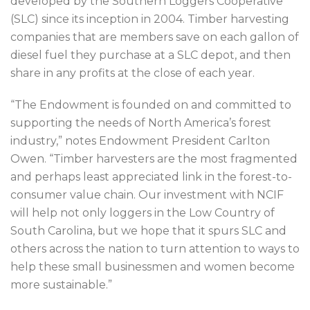
developed by the Southern Loggers Cooperative
(SLC) since its inception in 2004. Timber harvesting
companies that are members save on each gallon of
diesel fuel they purchase at a SLC depot, and then
share in any profits at the close of each year.
“The Endowment is founded on and committed to
supporting the needs of North America’s forest
industry,” notes Endowment President Carlton
Owen. “Timber harvesters are the most fragmented
and perhaps least appreciated link in the forest-to-
consumer value chain. Our investment with NCIF
will help not only loggers in the Low Country of
South Carolina, but we hope that it spurs SLC and
others across the nation to turn attention to ways to
help these small businessmen and women become
more sustainable.”