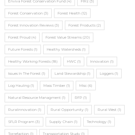
Enviva Forest Conservation Fund
(4)
FIRz
(3)
Forest Conservation
(3)
Forest Health
(12)
Forest Innovation Reviews
(3)
Forest Products
(2)
Forest Proud
(4)
Forest Value Streams
(20)
Future Forests
(1)
Healthy Watersheds
(1)
Healthy Working Forests
(18)
HWC
(1)
Innovation
(1)
Issues In The Forest
(1)
Land Stewardship
(1)
Loggers
(1)
Log Hauling
(1)
Mass Timber
(1)
Misc
(6)
Natural Resource Managment
(1)
RFP
(1)
Ruralinnovation
(1)
Rural Opportunity
(1)
Rural West
(1)
SFLR Program
(3)
Supply Chain
(1)
Technology
(1)
Torrefaction
(1)
Transportation Study
(1)