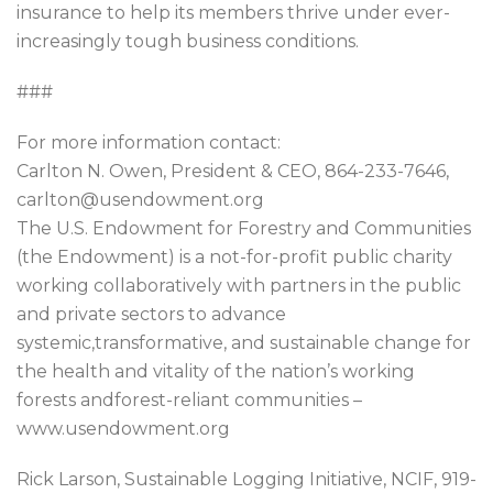
insurance to help its members thrive under ever-
increasingly tough business conditions.
###
For more information contact:
Carlton N. Owen, President & CEO, 864-233-7646,
carlton@usendowment.org
The U.S. Endowment for Forestry and Communities
(the Endowment) is a not-for-profit public charity
working collaboratively with partners in the public
and private sectors to advance
systemic,transformative, and sustainable change for
the health and vitality of the nation’s working
forests andforest-reliant communities –
www.usendowment.org
Rick Larson, Sustainable Logging Initiative, NCIF, 919-