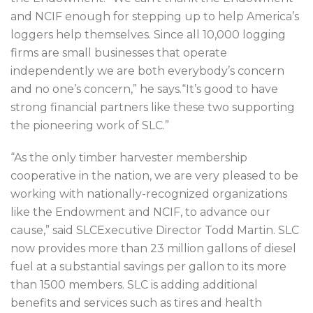
and NCIF enough for stepping up to help America’s
loggers help themselves. Since all 10,000 logging
firms are small businesses that operate
independently we are both everybody’s concern
and no one’s concern,” he says.“It’s good to have
strong financial partners like these two supporting
the pioneering work of SLC.”
“As the only timber harvester membership
cooperative in the nation, we are very pleased to be
working with nationally-recognized organizations
like the Endowment and NCIF, to advance our
cause,” said SLCExecutive Director Todd Martin. SLC
now provides more than 23 million gallons of diesel
fuel at a substantial savings per gallon to its more
than 1500 members. SLC is adding additional
benefits and services such as tires and health