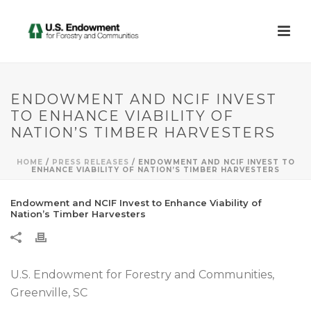
ENDOWMENT AND NCIF INVEST
TO ENHANCE VIABILITY OF
NATION’S TIMBER HARVESTERS
HOME
/
PRESS RELEASES
/ ENDOWMENT AND NCIF INVEST TO
ENHANCE VIABILITY OF NATION’S TIMBER HARVESTERS
Endowment and NCIF Invest to Enhance Viability of
Nation’s Timber Harvesters
U.S. Endowment for Forestry and Communities,
Greenville, SC