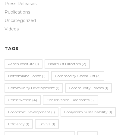
Press Releases
Publications
Uncategorized
Videos
TAGS
Aspen Institute
(1)
Board Of Directors
(2)
Bottomland Forest
(1)
Commodity Check-Off
(3)
Community Development
(1)
Community Forests
(1)
Conservation
(4)
Conservation Easements
(5)
Economic Development
(1)
Ecosystem Sustainability
(1)
Efficiency
(1)
Enviva
(1)