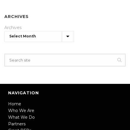
ARCHIVES
Archives
NAVIGATION
Home
Who We Are
What We Do
Partners