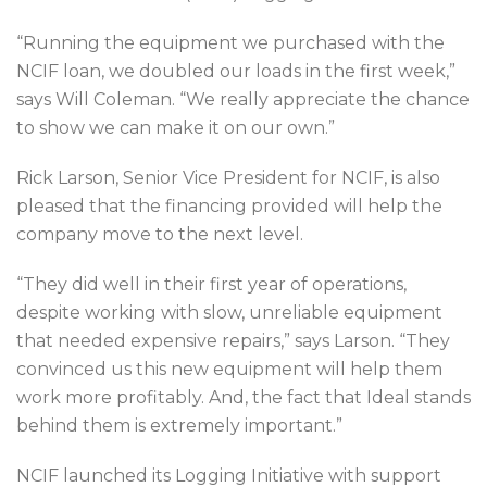
“Running the equipment we purchased with the
NCIF loan, we doubled our loads in the first week,”
says Will Coleman. “We really appreciate the chance
to show we can make it on our own.”
Rick Larson, Senior Vice President for NCIF, is also
pleased that the financing provided will help the
company move to the next level.
“They did well in their first year of operations,
despite working with slow, unreliable equipment
that needed expensive repairs,” says Larson. “They
convinced us this new equipment will help them
work more profitably. And, the fact that Ideal stands
behind them is extremely important.”
NCIF launched its Logging Initiative with support