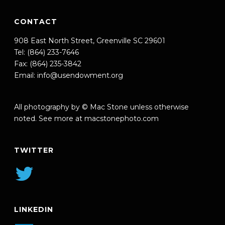
CONTACT
908 East North Street, Greenville SC 29601
Tel: (864) 233-7646
Fax: (864) 235-3842
Email:
info@usendowment.org
All photography by © Mac Stone unless otherwise
noted. See more at
macstonephoto.com
TWITTER
LINKEDIN