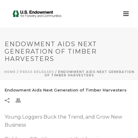
ENDOWMENT AIDS NEXT
GENERATION OF TIMBER
HARVESTERS
HOME
/
PRESS RELEASES
/ ENDOWMENT AIDS NEXT GENERATION
OF TIMBER HARVESTERS
Endowment Aids Next Generation of Timber Harvesters
Young Loggers Buck the Trend, and Grow New
Business