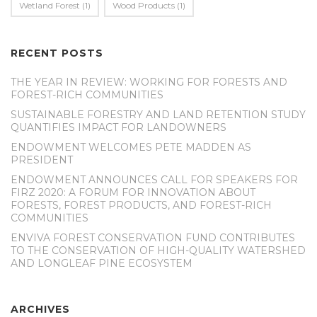
Wetland Forest
(1)
Wood Products
(1)
RECENT POSTS
THE YEAR IN REVIEW: WORKING FOR FORESTS AND
FOREST-RICH COMMUNITIES
SUSTAINABLE FORESTRY AND LAND RETENTION STUDY
QUANTIFIES IMPACT FOR LANDOWNERS
ENDOWMENT WELCOMES PETE MADDEN AS
PRESIDENT
ENDOWMENT ANNOUNCES CALL FOR SPEAKERS FOR
FIRZ 2020: A FORUM FOR INNOVATION ABOUT
FORESTS, FOREST PRODUCTS, AND FOREST-RICH
COMMUNITIES
ENVIVA FOREST CONSERVATION FUND CONTRIBUTES
TO THE CONSERVATION OF HIGH-QUALITY WATERSHED
AND LONGLEAF PINE ECOSYSTEM
ARCHIVES