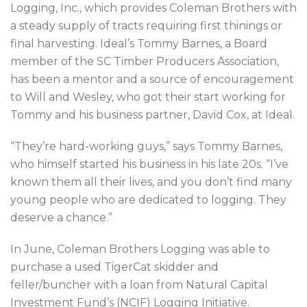
Logging, Inc., which provides Coleman Brothers with
a steady supply of tracts requiring first thinings or
final harvesting. Ideal’s Tommy Barnes, a Board
member of the SC Timber Producers Association,
has been a mentor and a source of encouragement
to Will and Wesley, who got their start working for
Tommy and his business partner, David Cox, at Ideal.
“They’re hard-working guys,” says Tommy Barnes,
who himself started his business in his late 20s. “I’ve
known them all their lives, and you don’t find many
young people who are dedicated to logging. They
deserve a chance.”
In June, Coleman Brothers Logging was able to
purchase a used TigerCat skidder and
feller/buncher with a loan from Natural Capital
Investment Fund’s (NCIF) Logging Initiative.