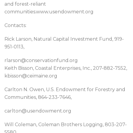
and forest-reliant
communities.www.usendowment.org
Contacts:
Rick Larson, Natural Capital Investment Fund, 919-
951-0113,
rlarson@conservationfund.org
Keith Bisson, Coastal Enterprises, Inc., 207-882-7552,
kbisson@ceimaine.org
Carlton N. Owen, U.S. Endowment for Forestry and
Communities, 864-233-7646,
carlton@usendowment.org
Will Coleman, Coleman Brothers Logging, 803-207-
5580,