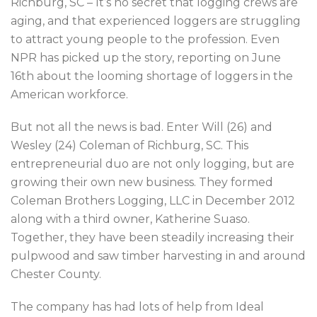
Richburg, SC – It’s no secret that logging crews are
aging, and that experienced loggers are struggling
to attract young people to the profession. Even
NPR has picked up the story, reporting on June
16th about the looming shortage of loggers in the
American workforce.
But not all the news is bad. Enter Will (26) and
Wesley (24) Coleman of Richburg, SC. This
entrepreneurial duo are not only logging, but are
growing their own new business. They formed
Coleman Brothers Logging, LLC in December 2012
along with a third owner, Katherine Suaso.
Together, they have been steadily increasing their
pulpwood and saw timber harvesting in and around
Chester County.
The company has had lots of help from Ideal