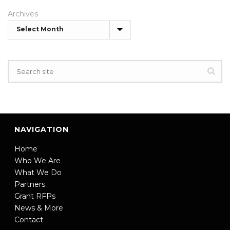
Archives
NAVIGATION
Home
Who We Are
What We Do
Partners
Grant RFPs
News & More
Contact