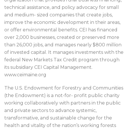
technical assistance, and policy advocacy for small
and medium- sized companies that create jobs,
improve the economic development in their areas,
or offer environmental benefits. CEI has financed
over 2,000 businesses, created or preserved more
than 26,000 jobs, and manages nearly $800 million
of invested capital. It manages investments with the
federal New Markets Tax Credit program through
its subsidiary CEI Capital Management.
www.ceimaine.org
The U.S. Endowment for Forestry and Communities
(the Endowment) is a not-for- profit public charity
working collaboratively with partners in the public
and private sectors to advance systemic,
transformative, and sustainable change for the
health and vitality of the nation’s working forests