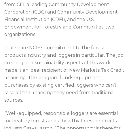
from CEI, a leading Community Development
Corporation (CDC) and Community Development
Financial Institution (CDFI), and the U.S.
Endowment for Forestry and Communities, two
organizations
that share NCIF’s commitment to the forest
products industry and loggers in particular. The job
creating and sustainability aspects of this work
made it an ideal recipient of New Markets Tax Credit
financing. The program funds equipment
purchases by existing certified loggers who can’t
raise all the financing they need from traditional
sources.
“Well-equipped, responsible loggers are essential
for healthy forests and a healthy forest products
industry,” says Larson. “The opportunity is there for