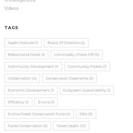
Uncategorized
Videos
TAGS
Aspen Institute
(1)
Board Of Directors
(2)
Bottomland Forest
(1)
Commodity Check-Off
(3)
Community Development
(1)
Community Forests
(1)
Conservation
(4)
Conservation Easements
(5)
Economic Development
(1)
Ecosystem Sustainability
(1)
Efficiency
(1)
Enviva
(1)
Enviva Forest Conservation Fund
(4)
FIRz
(3)
Forest Conservation
(3)
Forest Health
(12)