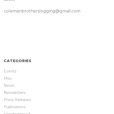
colemanbrotherslogging@gmail.com
CATEGORIES
Events
Misc.
News
Newsletters
Press Releases
Publications