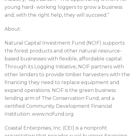
young hard- working loggers to grow a business
and, with the right help, they will succeed.”
About:
Natural Capital Investment Fund (NCIF) supports
the forest products and other natural resource-
based businesses with flexible, affordable capital.
Through its Logging Initiative, NCIF partners with
other lenders to provide timber harvesters with the
financing they need to replace equipment and
expand operations. NCIF is the green business
lending arm of The Conservation Fund, and a
certified Community Development Financial
Institution. www.ncifund.org
Coastal Enterprises, Inc. (CEI) is a nonprofit
organization that provides rural business financing,