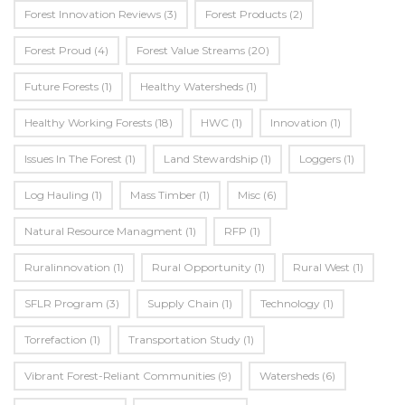
Forest Innovation Reviews
(3)
Forest Products
(2)
Forest Proud
(4)
Forest Value Streams
(20)
Future Forests
(1)
Healthy Watersheds
(1)
Healthy Working Forests
(18)
HWC
(1)
Innovation
(1)
Issues In The Forest
(1)
Land Stewardship
(1)
Loggers
(1)
Log Hauling
(1)
Mass Timber
(1)
Misc
(6)
Natural Resource Managment
(1)
RFP
(1)
Ruralinnovation
(1)
Rural Opportunity
(1)
Rural West
(1)
SFLR Program
(3)
Supply Chain
(1)
Technology
(1)
Torrefaction
(1)
Transportation Study
(1)
Vibrant Forest-Reliant Communities
(9)
Watersheds
(6)