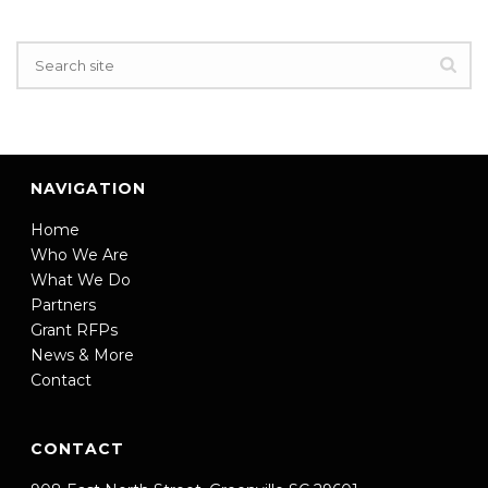
NAVIGATION
Home
Who We Are
What We Do
Partners
Grant RFPs
News & More
Contact
CONTACT