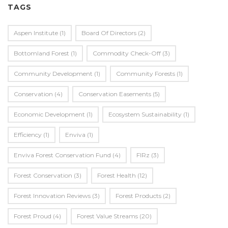
TAGS
Aspen Institute
(1)
Board Of Directors
(2)
Bottomland Forest
(1)
Commodity Check-Off
(3)
Community Development
(1)
Community Forests
(1)
Conservation
(4)
Conservation Easements
(5)
Economic Development
(1)
Ecosystem Sustainability
(1)
Efficiency
(1)
Enviva
(1)
Enviva Forest Conservation Fund
(4)
FIRz
(3)
Forest Conservation
(3)
Forest Health
(12)
Forest Innovation Reviews
(3)
Forest Products
(2)
Forest Proud
(4)
Forest Value Streams
(20)