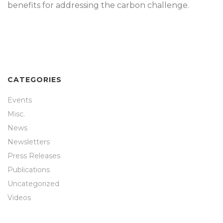
benefits for addressing the carbon challenge.
CATEGORIES
Events
Misc.
News
Newsletters
Press Releases
Publications
Uncategorized
Videos