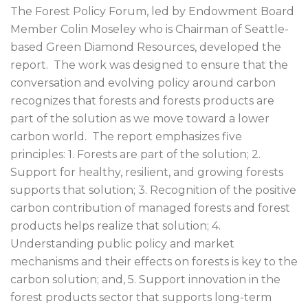
The Forest Policy Forum, led by Endowment Board
Member Colin Moseley who is Chairman of Seattle-
based Green Diamond Resources, developed the
report. The work was designed to ensure that the
conversation and evolving policy around carbon
recognizes that forests and forests products are
part of the solution as we move toward a lower
carbon world. The report emphasizes five
principles: 1. Forests are part of the solution; 2.
Support for healthy, resilient, and growing forests
supports that solution; 3. Recognition of the positive
carbon contribution of managed forests and forest
products helps realize that solution; 4.
Understanding public policy and market
mechanisms and their effects on forests is key to the
carbon solution; and, 5. Support innovation in the
forest products sector that supports long-term