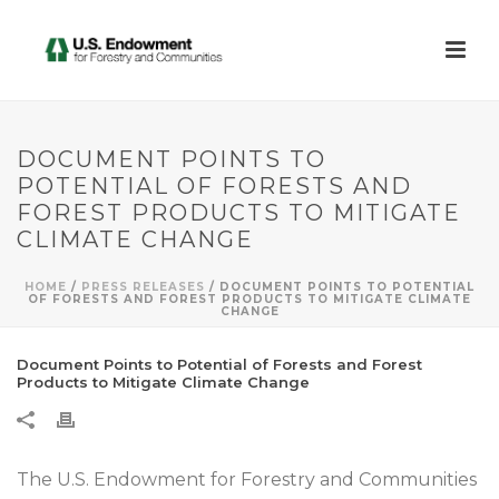
DOCUMENT POINTS TO
POTENTIAL OF FORESTS AND
FOREST PRODUCTS TO MITIGATE
CLIMATE CHANGE
HOME
/
PRESS RELEASES
/ DOCUMENT POINTS TO POTENTIAL
OF FORESTS AND FOREST PRODUCTS TO MITIGATE CLIMATE
CHANGE
Document Points to Potential of Forests and Forest
Products to Mitigate Climate Change
The U.S. Endowment for Forestry and Communities