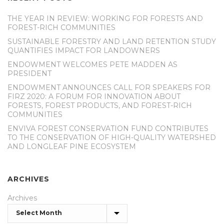
THE YEAR IN REVIEW: WORKING FOR FORESTS AND
FOREST-RICH COMMUNITIES
SUSTAINABLE FORESTRY AND LAND RETENTION STUDY
QUANTIFIES IMPACT FOR LANDOWNERS
ENDOWMENT WELCOMES PETE MADDEN AS
PRESIDENT
ENDOWMENT ANNOUNCES CALL FOR SPEAKERS FOR
FIRZ 2020: A FORUM FOR INNOVATION ABOUT
FORESTS, FOREST PRODUCTS, AND FOREST-RICH
COMMUNITIES
ENVIVA FOREST CONSERVATION FUND CONTRIBUTES
TO THE CONSERVATION OF HIGH-QUALITY WATERSHED
AND LONGLEAF PINE ECOSYSTEM
ARCHIVES
Archives