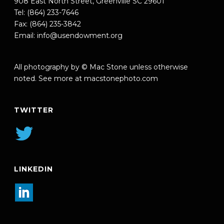
908 East North Street, Greenville SC 29601
Tel: (864) 233-7646
Fax: (864) 235-3842
Email:
info@usendowment.org
All photography by © Mac Stone unless otherwise
noted. See more at
macstonephoto.com
TWITTER
LINKEDIN