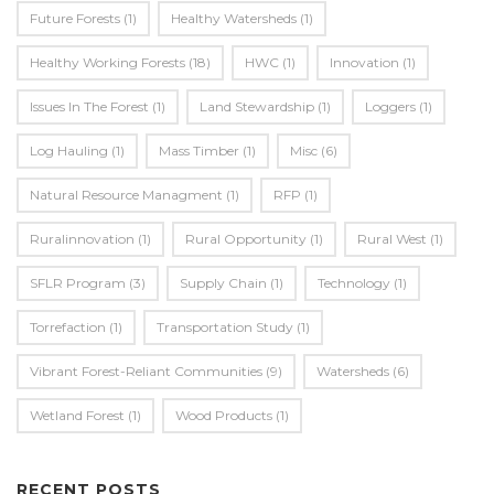
Future Forests
(1)
Healthy Watersheds
(1)
Healthy Working Forests
(18)
HWC
(1)
Innovation
(1)
Issues In The Forest
(1)
Land Stewardship
(1)
Loggers
(1)
Log Hauling
(1)
Mass Timber
(1)
Misc
(6)
Natural Resource Managment
(1)
RFP
(1)
Ruralinnovation
(1)
Rural Opportunity
(1)
Rural West
(1)
SFLR Program
(3)
Supply Chain
(1)
Technology
(1)
Torrefaction
(1)
Transportation Study
(1)
Vibrant Forest-Reliant Communities
(9)
Watersheds
(6)
Wetland Forest
(1)
Wood Products
(1)
RECENT POSTS