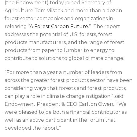
(the Endowment) today joined Secretary of
Agriculture Tom Vilsack and more than a dozen
forest sector companies and organizations in
releasing “
A Forest Carbon Future
.” The report
addresses the potential of U.S. forests, forest
products manufacturers, and the range of forest
products from paper to lumber to energy to
contribute to solutions to global climate change.
“For more than a year a number of leaders from
across the greater forest products sector have been
considering ways that forests and forest products
can play a role in climate change mitigation,” said
Endowment President & CEO Carlton Owen. “We
were pleased to be both a financial contributor as
well as an active participant in the forum that
developed the report.”