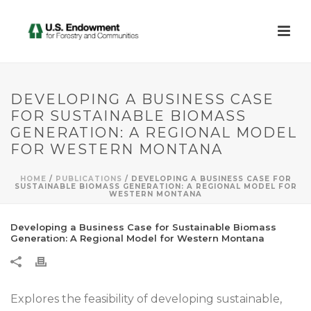
DEVELOPING A BUSINESS CASE
FOR SUSTAINABLE BIOMASS
GENERATION: A REGIONAL MODEL
FOR WESTERN MONTANA
HOME
/
PUBLICATIONS
/ DEVELOPING A BUSINESS CASE FOR
SUSTAINABLE BIOMASS GENERATION: A REGIONAL MODEL FOR
WESTERN MONTANA
Developing a Business Case for Sustainable Biomass
Generation: A Regional Model for Western Montana
Explores the feasibility of developing sustainable,