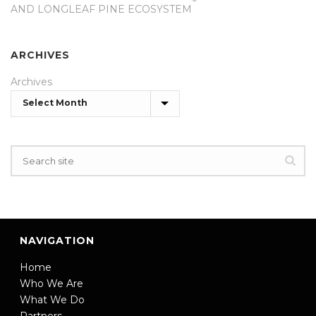
AND LONGLEAF PINE ECOSYSTEM
ARCHIVES
Archives
NAVIGATION
Home
Who We Are
What We Do