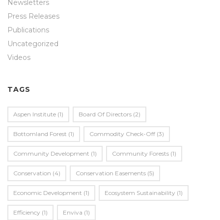
Newsletters
Press Releases
Publications
Uncategorized
Videos
TAGS
Aspen Institute
(1)
Board Of Directors
(2)
Bottomland Forest
(1)
Commodity Check-Off
(3)
Community Development
(1)
Community Forests
(1)
Conservation
(4)
Conservation Easements
(5)
Economic Development
(1)
Ecosystem Sustainability
(1)
Efficiency
(1)
Enviva
(1)