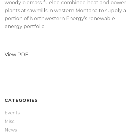
woody biomass-fueled combined heat and power
plants at sawmills in western Montana to supply a
portion of Northwestern Energy’s renewable
energy portfolio.
View PDF
CATEGORIES
Events
Misc.
News