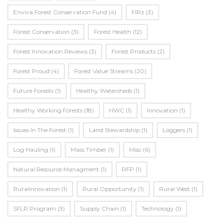
Enviva Forest Conservation Fund
(4)
FIRz
(3)
Forest Conservation
(3)
Forest Health
(12)
Forest Innovation Reviews
(3)
Forest Products
(2)
Forest Proud
(4)
Forest Value Streams
(20)
Future Forests
(1)
Healthy Watersheds
(1)
Healthy Working Forests
(18)
HWC
(1)
Innovation
(1)
Issues In The Forest
(1)
Land Stewardship
(1)
Loggers
(1)
Log Hauling
(1)
Mass Timber
(1)
Misc
(6)
Natural Resource Managment
(1)
RFP
(1)
Ruralinnovation
(1)
Rural Opportunity
(1)
Rural West
(1)
SFLR Program
(3)
Supply Chain
(1)
Technology
(1)