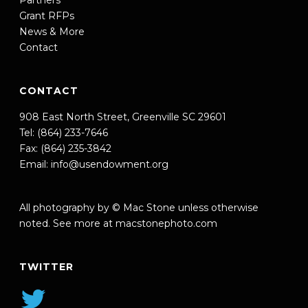
Partners
Grant RFPs
News & More
Contact
CONTACT
908 East North Street, Greenville SC 29601
Tel: (864) 233-7646
Fax: (864) 235-3842
Email:
info@usendowment.org
All photography by © Mac Stone unless otherwise
noted. See more at
macstonephoto.com
TWITTER