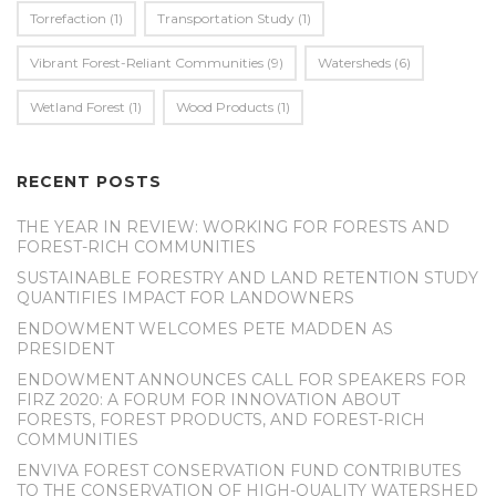
Torrefaction
(1)
Transportation Study
(1)
Vibrant Forest-Reliant Communities
(9)
Watersheds
(6)
Wetland Forest
(1)
Wood Products
(1)
RECENT POSTS
THE YEAR IN REVIEW: WORKING FOR FORESTS AND
FOREST-RICH COMMUNITIES
SUSTAINABLE FORESTRY AND LAND RETENTION STUDY
QUANTIFIES IMPACT FOR LANDOWNERS
ENDOWMENT WELCOMES PETE MADDEN AS
PRESIDENT
ENDOWMENT ANNOUNCES CALL FOR SPEAKERS FOR
FIRZ 2020: A FORUM FOR INNOVATION ABOUT
FORESTS, FOREST PRODUCTS, AND FOREST-RICH
COMMUNITIES
ENVIVA FOREST CONSERVATION FUND CONTRIBUTES
TO THE CONSERVATION OF HIGH-QUALITY WATERSHED