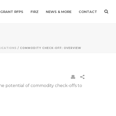
GRANT RFPS
FIRZ
NEWS & MORE
CONTACT
ICATIONS
/ COMMODITY CHECK-OFF: OVERVIEW
e potential of commodity check-offs to