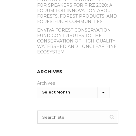
FOR SPEAKERS FOR FIRZ 2020: A
FORUM FOR INNOVATION ABOUT
FORESTS, FOREST PRODUCTS, AND
FOREST-RICH COMMUNITIES
ENVIVA FOREST CONSERVATION
FUND CONTRIBUTES TO THE
CONSERVATION OF HIGH-QUALITY
WATERSHED AND LONGLEAF PINE
ECOSYSTEM
ARCHIVES
Archives