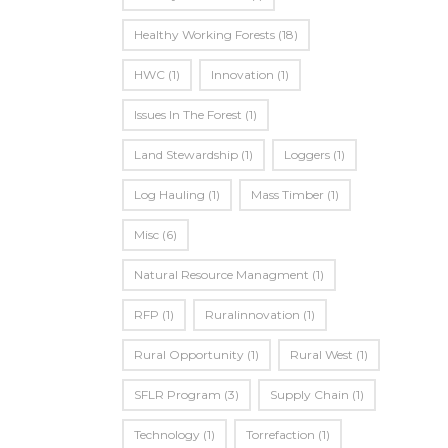
Healthy Working Forests
(18)
HWC
(1)
Innovation
(1)
Issues In The Forest
(1)
Land Stewardship
(1)
Loggers
(1)
Log Hauling
(1)
Mass Timber
(1)
Misc
(6)
Natural Resource Managment
(1)
RFP
(1)
Ruralinnovation
(1)
Rural Opportunity
(1)
Rural West
(1)
SFLR Program
(3)
Supply Chain
(1)
Technology
(1)
Torrefaction
(1)