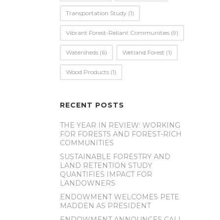
Transportation Study
(1)
Vibrant Forest-Reliant Communities
(9)
Watersheds
(6)
Wetland Forest
(1)
Wood Products
(1)
RECENT POSTS
THE YEAR IN REVIEW: WORKING
FOR FORESTS AND FOREST-RICH
COMMUNITIES
SUSTAINABLE FORESTRY AND
LAND RETENTION STUDY
QUANTIFIES IMPACT FOR
LANDOWNERS
ENDOWMENT WELCOMES PETE
MADDEN AS PRESIDENT
ENDOWMENT ANNOUNCES CALL