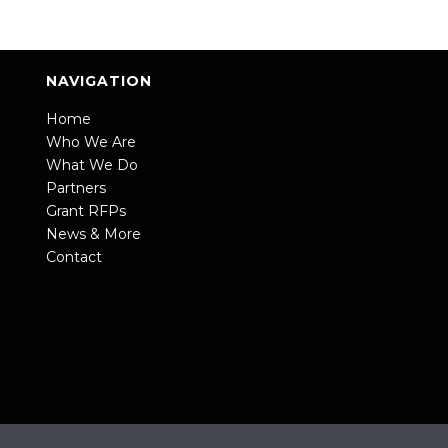
NAVIGATION
Home
Who We Are
What We Do
Partners
Grant RFPs
News & More
Contact