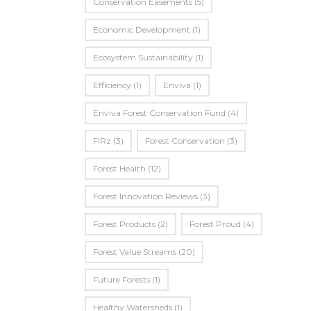
Conservation Easements
(5)
Economic Development
(1)
Ecosystem Sustainability
(1)
Efficiency
(1)
Enviva
(1)
Enviva Forest Conservation Fund
(4)
FIRz
(3)
Forest Conservation
(3)
Forest Health
(12)
Forest Innovation Reviews
(3)
Forest Products
(2)
Forest Proud
(4)
Forest Value Streams
(20)
Future Forests
(1)
Healthy Watersheds
(1)