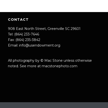
CONTACT
908 East North Street, Greenville SC 29601
Tel: (864) 233-7646
Fax: (864) 235-3842
Email:
info@usendowment.org
All photography by © Mac Stone unless otherwise
noted. See more at
macstonephoto.com