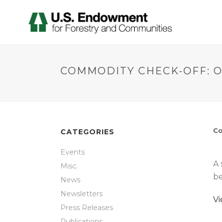
COMMODITY CHECK-OFF: 
Co
CATEGORIES
Events
A 
Misc.
be
News
Newsletters
V
Press Releases
Publications