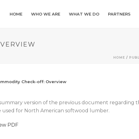
HOME
WHO WE ARE
WHAT WE DO
PARTNERS
OVERVIEW
HOME
/
PUBL
mmodity Check-off: Overview
summary version of the previous document regarding th
 used for North American softwood lumber.
iew PDF