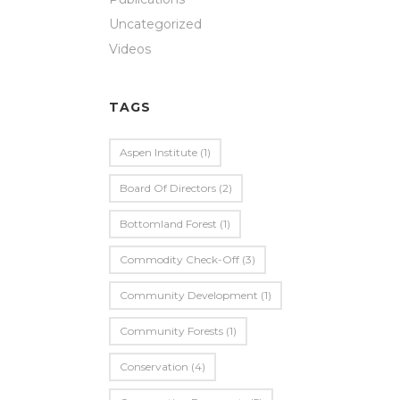
Uncategorized
Videos
TAGS
Aspen Institute
(1)
Board Of Directors
(2)
Bottomland Forest
(1)
Commodity Check-Off
(3)
Community Development
(1)
Community Forests
(1)
Conservation
(4)