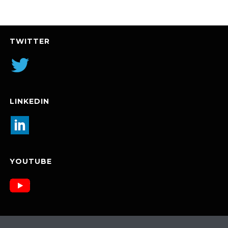
TWITTER
LINKEDIN
YOUTUBE