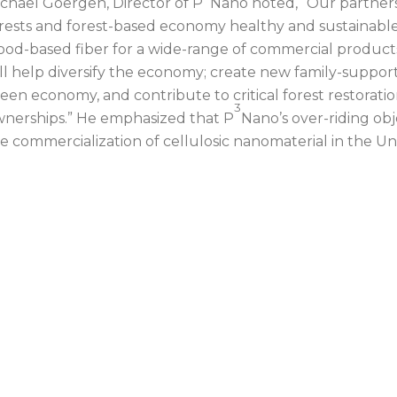
chael Goergen, Director of P
Nano noted, “Our partners
rests and forest-based economy healthy and sustainab
od-based fiber for a wide-range of commercial product
ll help diversify the economy; create new family-support
een economy, and contribute to critical forest restoratio
3
nerships.” He emphasized that P
Nano’s over-riding objec
e commercialization of cellulosic nanomaterial in the Un