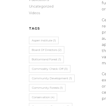
fu
Uncategorized
or
Videos
Ce
re
TAGS
pr
au
Aspen Institute
(1)
ap
Board Of Directors
(2)
th
va
Bottomland Forest
(1)
ma
Commodity Check-Off
(3)
Ce
Community Development
(1)
ex
or
Community Forests
(1)
ce
Conservation
(4)
pr