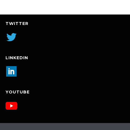
TWITTER
LINKEDIN
YOUTUBE