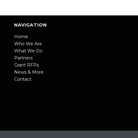
NAVIGATION
Home
Who We Are
What We Do
Partners
Grant RFPs
News & More
Contact