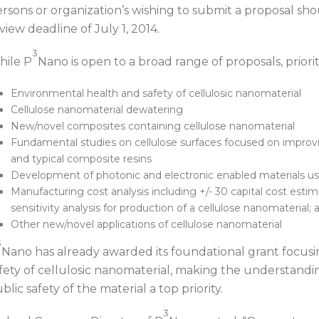
rsons or organization’s wishing to submit a proposal s
view deadline of July 1, 2014.
3
ile P
Nano is open to a broad range of proposals, priorit
Environmental health and safety of cellulosic nanomaterial
Cellulose nanomaterial dewatering
New/novel composites containing cellulose nanomaterial
Fundamental studies on cellulose surfaces focused on improvi
and typical composite resins
Development of photonic and electronic enabled materials us
Manufacturing cost analysis including +/- 30 capital cost est
sensitivity analysis for production of a cellulose nanomaterial; 
Other new/novel applications of cellulose nanomaterial
3
Nano has already awarded its foundational grant focus
fety of cellulosic nanomaterial, making the understand
blic safety of the material a top priority.
3