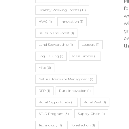
Mi
fo
Healthy Working Forests
(18)
wo
HWC
(1)
Innovation
(1)
wi
gr
Issues In The Forest
(1)
ow
Land Stewardship
(1)
Loggers
(1)
th
Log Hauling
(1)
Mass Timber
(1)
Misc
(6)
Natural Resource Managment
(1)
RFP
(1)
Ruralinnovation
(1)
Rural Opportunity
(1)
Rural West
(1)
SFLR Program
(3)
Supply Chain
(1)
Technology
(1)
Torrefaction
(1)