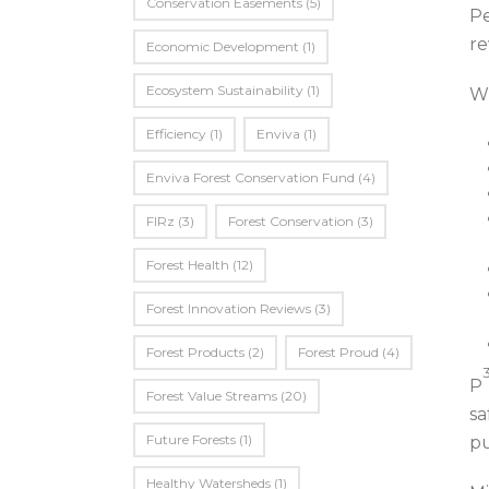
Conservation Easements
(5)
Pe
re
Economic Development
(1)
Ecosystem Sustainability
(1)
Wh
Efficiency
(1)
Enviva
(1)
Enviva Forest Conservation Fund
(4)
FIRz
(3)
Forest Conservation
(3)
Forest Health
(12)
Forest Innovation Reviews
(3)
Forest Products
(2)
Forest Proud
(4)
P
Forest Value Streams
(20)
sa
Future Forests
(1)
pu
Healthy Watersheds
(1)