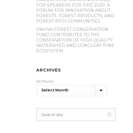
FOR SPEAKERS FOR FIRZ 2020: A
FORUM FOR INNOVATION ABOUT
FORESTS, FOREST PRODUCTS, AND
FOREST-RICH COMMUNITIES
ENVIVA FOREST CONSERVATION
FUND CONTRIBUTES TO THE
CONSERVATION OF HIGH-QUALITY
WATERSHED AND LONGLEAF PINE
ECOSYSTEM
ARCHIVES
Archives