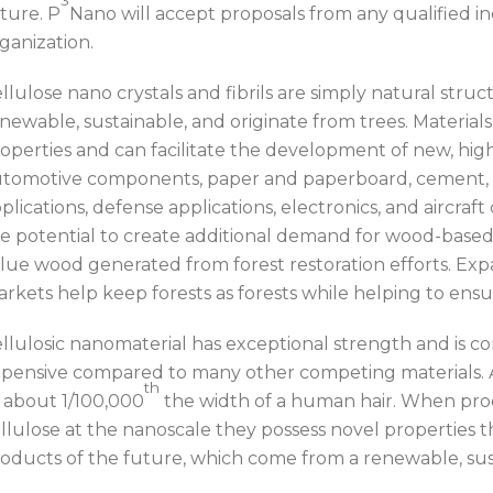
ture. P
Nano will accept proposals from any qualified in
ganization.
llulose nano crystals and fibrils are simply natural stru
newable, sustainable, and originate from trees. Material
operties and can facilitate the development of new, hig
tomotive components, paper and paperboard, cement, 
plications, defense applications, electronics, and aircra
e potential to create additional demand for wood-base
lue wood generated from forest restoration efforts. Ex
rkets help keep forests as forests while helping to ensu
llulosic nanomaterial has exceptional strength and is co
pensive compared to many other competing materials. A
th
 about 1/100,000
the width of a human hair. When pr
llulose at the nanoscale they possess novel properties t
oducts of the future, which come from a renewable, sus