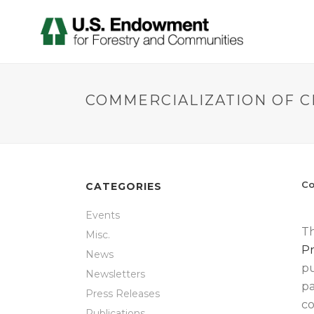
COMMERCIALIZATION OF 
Co
CATEGORIES
Events
Th
Misc.
Pr
News
pu
Newsletters
pa
Press Releases
co
Publications