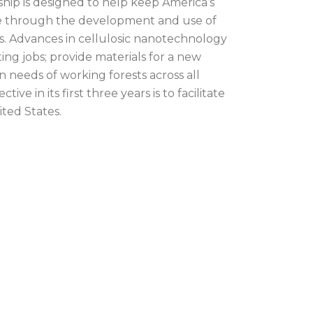
hip is designed to help keep America’s
le through the development and use of
s. Advances in cellulosic nanotechnology
ing jobs; provide materials for a new
n needs of working forests across all
tive in its first three years is to facilitate
ited States.