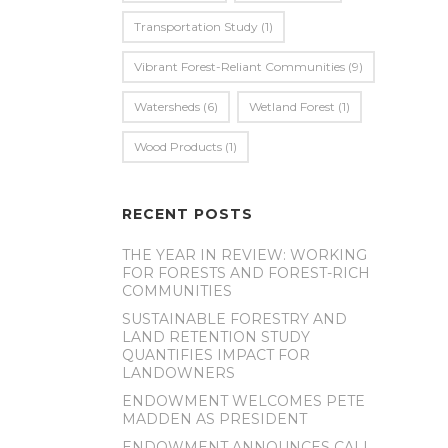
Transportation Study
(1)
Vibrant Forest-Reliant Communities
(9)
Watersheds
(6)
Wetland Forest
(1)
Wood Products
(1)
RECENT POSTS
THE YEAR IN REVIEW: WORKING
FOR FORESTS AND FOREST-RICH
COMMUNITIES
SUSTAINABLE FORESTRY AND
LAND RETENTION STUDY
QUANTIFIES IMPACT FOR
LANDOWNERS
ENDOWMENT WELCOMES PETE
MADDEN AS PRESIDENT
ENDOWMENT ANNOUNCES CALL