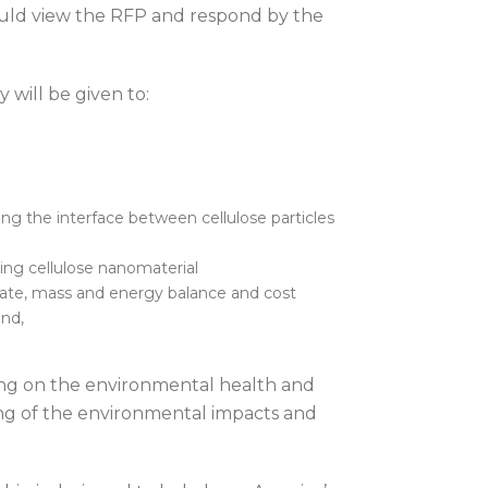
hould view the RFP and respond by the
y will be given to:
ng the interface between cellulose particles
ing cellulose nanomaterial
imate, mass and energy balance and cost
and,
ing on the environmental health and
ing of the environmental impacts and