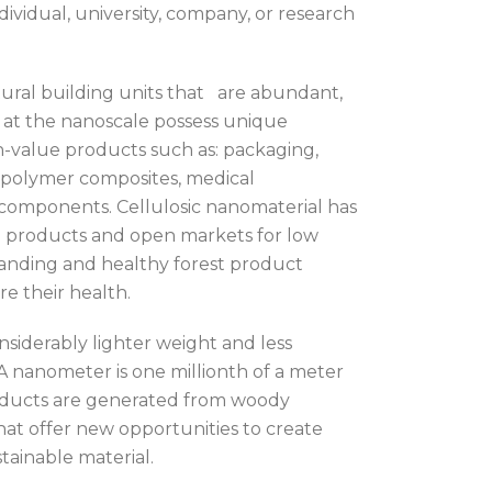
dividual, university, company, or research
ctural building units that are abundant,
s at the nanoscale possess unique
h-value products such as: packaging,
polymer composites, medical
ft components. Cellulosic nanomaterial has
d products and open markets for low
panding and healthy forest product
re their health.
nsiderably lighter weight and less
 nanometer is one millionth of a meter
oducts are generated from woody
hat offer new opportunities to create
tainable material.