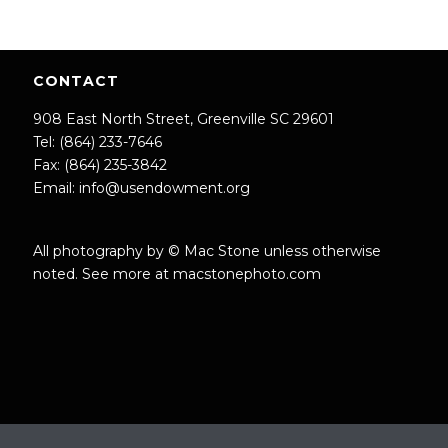
CONTACT
908 East North Street, Greenville SC 29601
Tel: (864) 233-7646
Fax: (864) 235-3842
Email:
info@usendowment.org
All photography by © Mac Stone unless otherwise
noted. See more at
macstonephoto.com