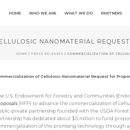
HOME
WHO WE ARE
WHAT WE DO
PARTNERS
CELLULOSIC NANOMATERIAL REQUES
HOME
/
PRESS RELEASES
/ COMMERCIALIZATION OF CELLU
mmercialization of Cellulosic Nanomaterial Request for Propo
e U.S. Endowment for Forestry and Communities (En
oposals
(RFP) to advance the commercialization of cell
blic-private partnership founded with the USDA Forest 
rtnership has dedicated about $3 million to fund propos
mmercialization of this promising technology through ap
3