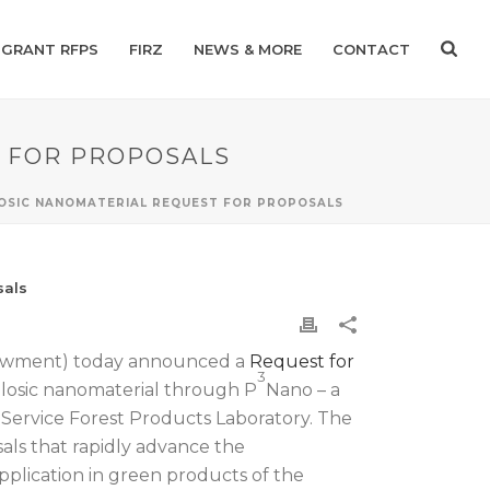
GRANT RFPS
FIRZ
NEWS & MORE
CONTACT
T FOR PROPOSALS
LOSIC NANOMATERIAL REQUEST FOR PROPOSALS
sals
dowment) today announced a
Request for
3
ulosic nanomaterial through P
Nano – a
Service Forest Products Laboratory. The
als that rapidly advance the
plication in green products of the