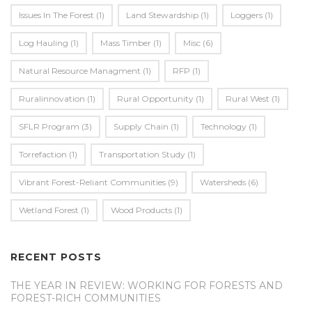
Issues In The Forest
(1)
Land Stewardship
(1)
Loggers
(1)
Log Hauling
(1)
Mass Timber
(1)
Misc
(6)
Natural Resource Managment
(1)
RFP
(1)
Ruralinnovation
(1)
Rural Opportunity
(1)
Rural West
(1)
SFLR Program
(3)
Supply Chain
(1)
Technology
(1)
Torrefaction
(1)
Transportation Study
(1)
Vibrant Forest-Reliant Communities
(9)
Watersheds
(6)
Wetland Forest
(1)
Wood Products
(1)
RECENT POSTS
THE YEAR IN REVIEW: WORKING FOR FORESTS AND
FOREST-RICH COMMUNITIES