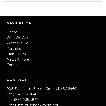
NAVIGATION
Home
Who We Are
What We Do
Partners
Grant RFPs
News & More
Contact
CONTACT
908 East North Street, Greenville SC 29601
Tel: (864) 233-7646
Fax: (864) 235-3842
Email:
info@usendowment.org