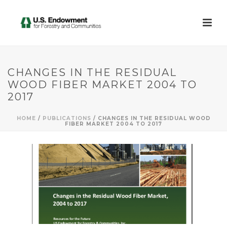
CHANGES IN THE RESIDUAL
WOOD FIBER MARKET 2004 TO
2017
HOME
/
PUBLICATIONS
/ CHANGES IN THE RESIDUAL WOOD
FIBER MARKET 2004 TO 2017