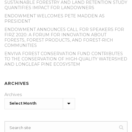
SUSTAINABLE FORESTRY AND LAND RETENTION STUDY
QUANTIFIES IMPACT FOR LANDOWNERS
ENDOWMENT WELCOMES PETE MADDEN AS
PRESIDENT
ENDOWMENT ANNOUNCES CALL FOR SPEAKERS FOR
FIRZ 2020: A FORUM FOR INNOVATION ABOUT
FORESTS, FOREST PRODUCTS, AND FOREST-RICH
COMMUNITIES
ENVIVA FOREST CONSERVATION FUND CONTRIBUTES
TO THE CONSERVATION OF HIGH-QUALITY WATERSHED
AND LONGLEAF PINE ECOSYSTEM
ARCHIVES
Archives