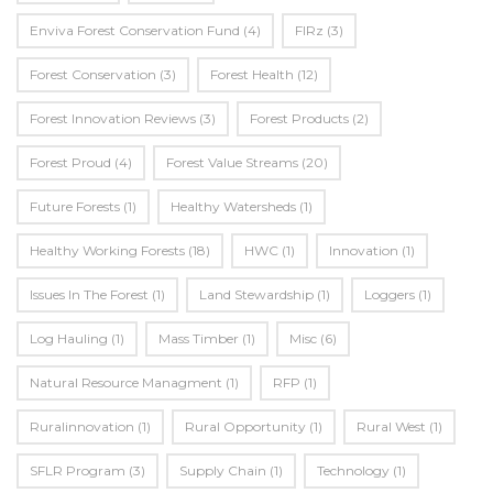
Enviva Forest Conservation Fund
(4)
FIRz
(3)
Forest Conservation
(3)
Forest Health
(12)
Forest Innovation Reviews
(3)
Forest Products
(2)
Forest Proud
(4)
Forest Value Streams
(20)
Future Forests
(1)
Healthy Watersheds
(1)
Healthy Working Forests
(18)
HWC
(1)
Innovation
(1)
Issues In The Forest
(1)
Land Stewardship
(1)
Loggers
(1)
Log Hauling
(1)
Mass Timber
(1)
Misc
(6)
Natural Resource Managment
(1)
RFP
(1)
Ruralinnovation
(1)
Rural Opportunity
(1)
Rural West
(1)
SFLR Program
(3)
Supply Chain
(1)
Technology
(1)