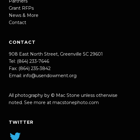
Partners
Grant RFPs
News & More
Contact
CONTACT
908 East North Street, Greenville SC 29601
Tel: (864) 233-7646
Fax: (864) 235-3842
Email:
info@usendowment.org
All photography by © Mac Stone unless otherwise
noted. See more at
macstonephoto.com
TWITTER