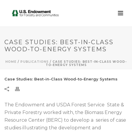
CASE STUDIES: BEST-IN-CLASS
WOOD-TO-ENERGY SYSTEMS
HOME
/
PUBLICATIONS
/ CASE STUDIES: BEST-IN-CLASS WOOD-
TO-ENERGY SYSTEMS
Case Studies: Best-in-Class Wood-to-Energy Systems
The Endowment and USDA Forest Service State &
Private Forestry worked with, the Biomass Energy
Resource Center (BERC) to develop a series of case
studies illustrating the development and