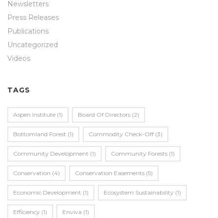
Newsletters
Press Releases
Publications
Uncategorized
Videos
TAGS
Aspen Institute
(1)
Board Of Directors
(2)
Bottomland Forest
(1)
Commodity Check-Off
(3)
Community Development
(1)
Community Forests
(1)
Conservation
(4)
Conservation Easements
(5)
Economic Development
(1)
Ecosystem Sustainability
(1)
Efficiency
(1)
Enviva
(1)