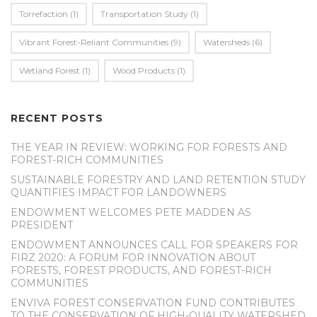
Torrefaction
(1)
Transportation Study
(1)
Vibrant Forest-Reliant Communities
(9)
Watersheds
(6)
Wetland Forest
(1)
Wood Products
(1)
RECENT POSTS
THE YEAR IN REVIEW: WORKING FOR FORESTS AND
FOREST-RICH COMMUNITIES
SUSTAINABLE FORESTRY AND LAND RETENTION STUDY
QUANTIFIES IMPACT FOR LANDOWNERS
ENDOWMENT WELCOMES PETE MADDEN AS
PRESIDENT
ENDOWMENT ANNOUNCES CALL FOR SPEAKERS FOR
FIRZ 2020: A FORUM FOR INNOVATION ABOUT
FORESTS, FOREST PRODUCTS, AND FOREST-RICH
COMMUNITIES
ENVIVA FOREST CONSERVATION FUND CONTRIBUTES
TO THE CONSERVATION OF HIGH-QUALITY WATERSHED