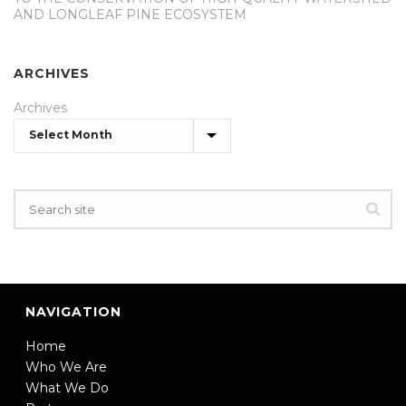
AND LONGLEAF PINE ECOSYSTEM
ARCHIVES
Archives
NAVIGATION
Home
Who We Are
What We Do