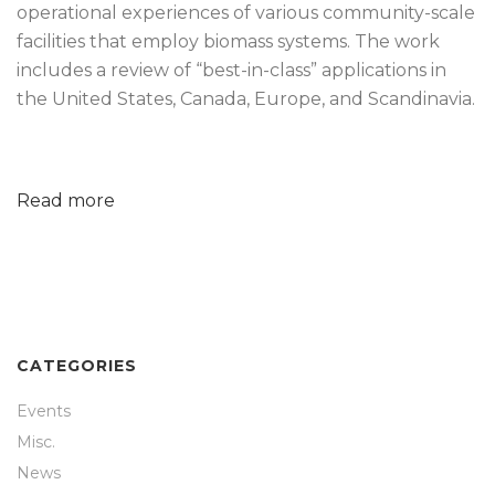
operational experiences of various community-scale
facilities that employ biomass systems. The work
includes a review of “best-in-class” applications in
the United States, Canada, Europe, and Scandinavia.
Read more
CATEGORIES
Events
Misc.
News