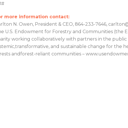
##
r more information contact:
rlton N. Owen, President & CEO, 864-233-7646, carlt
e U.S. Endowment for Forestry and Communities (the En
arity working collaboratively with partners in the public
stemic,transformative, and sustainable change for the hea
rests andforest-reliant communities – www.usendowme