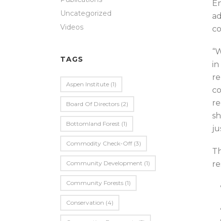
En
Uncategorized
ad
Videos
co
“W
TAGS
in
re
Aspen Institute
(1)
co
re
Board Of Directors
(2)
sh
Bottomland Forest
(1)
ju
Commodity Check-Off
(3)
Th
Community Development
(1)
re
Community Forests
(1)
Conservation
(4)