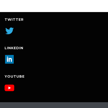
TWITTER
LINKEDIN
YOUTUBE