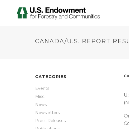
CANADA/U.S. REPORT RES
Ca
CATEGORIES
Events
U.
Misc.
(N
News
Newsletters
On
Press Releases
Co
Publications