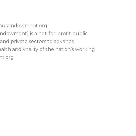
on@usendowment.org
dowment) is a not-for-profit public
 and private sectors to advance
lth and vitality of the nation’s working
nt.org