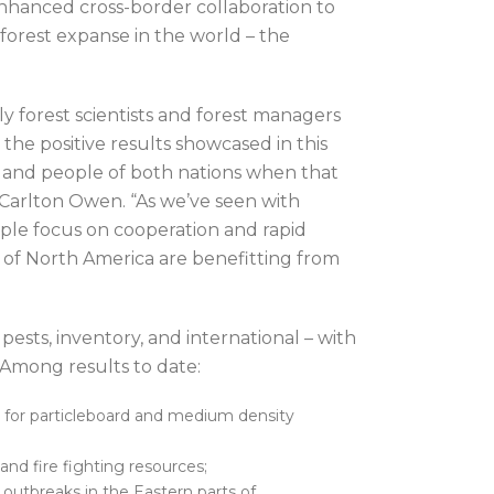
enhanced cross-border collaboration to
 forest expanse in the world – the
 forest scientists and forest managers
the positive results showcased in this
s and people of both nations when that
 Carlton Owen. “As we’ve seen with
eople focus on cooperation and rapid
ts of North America are benefitting from
 pests, inventory, and international – with
y. Among results to date:
 for particleboard and medium density
and fire fighting resources;
outbreaks in the Eastern parts of