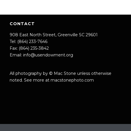
CONTACT
908 East North Street, Greenville SC 29601
Tel: (864) 233-7646
Fax: (864) 235-3842
Email:
info@usendowment.org
All photography by © Mac Stone unless otherwise
noted. See more at
macstonephoto.com