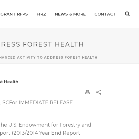
GRANT RFPS
FIRZ
NEWS & MORE
CONTACT
DRESS FOREST HEALTH
NHANCED ACTIVITY TO ADDRESS FOREST HEALTH
st Health
le, SCFor IMMEDIATE RELEASE
 the U.S. Endowment for Forestry and
port (2013/2014 Year End Report,