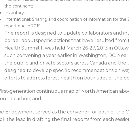
the continent;
Inventory:
International: Sharing and coordination of information for th
report due in 2015.
The report is designed to update collaborators and int
border aboutspecific actions that have resulted from
Health Summit II was held March 26-27, 2013 in Ottawa
such convening a year earlier in Washington, DC. Nearly
the public and private sectors across Canada and the U
designed to develop specific recommendations on wa
efforts to address forest health on both sides of the b
first-generation continuous map of North American abo
ound carbon; and
e Endowment served as the convener for both of the C
ok the lead in drafting the final reports from each sessio