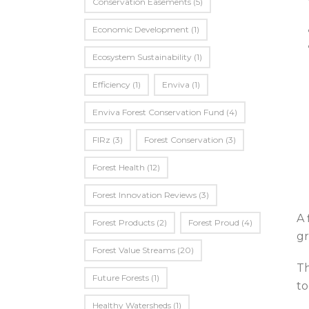
Conservation Easements
(5)
Economic Development
(1)
Ecosystem Sustainability
(1)
Efficiency
(1)
Enviva
(1)
Enviva Forest Conservation Fund
(4)
FIRz
(3)
Forest Conservation
(3)
Forest Health
(12)
Forest Innovation Reviews
(3)
A 
Forest Products
(2)
Forest Proud
(4)
gr
Forest Value Streams
(20)
Th
Future Forests
(1)
to
Healthy Watersheds
(1)