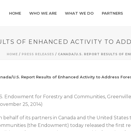
HOME
WHO WE ARE
WHAT WE DO
PARTNERS
ULTS OF ENHANCED ACTIVITY TO AD
HOME
/
PRESS RELEASES
/ CANADA/U.S. REPORT RESULTS OF E
nada/U.S. Report Results of Enhanced Activity to Address Fore
S. Endowment for Forestry and Communities, Greenvil
ovember 25, 2014)
 behalf of its partners in Canada and the United States
mmunities (the Endowment) today released the first re