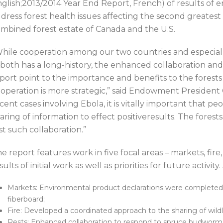
glish;2013/2014 Year End Report, French) of results of 
dress forest health issues affecting the second greatest
mbined forest estate of Canada and the U.S.
hile cooperation among our two countries and especially
 both has a long-history, the enhanced collaboration and 
port point to the importance and benefits to the forest
operation is more strategic,” said Endowment President
cent cases involving Ebola, it is vitally important that p
aring of information to effect positiveresults. The fores
st such collaboration.”
e report features work in five focal areas – markets, fire,
sults of initial work as well as priorities for future activit
Markets: Environmental product declarations were completed
fiberboard;
Fire: Developed a coordinated approach to the sharing of wildl
Pests: Enhanced collaboration to respond to spruce budworm 