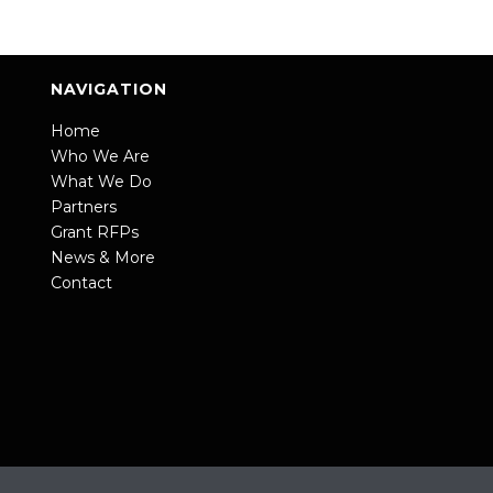
NAVIGATION
Home
Who We Are
What We Do
Partners
Grant RFPs
News & More
Contact