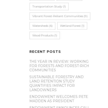
Transportation Study
(1)
Vibrant Forest-Reliant Communities
(9)
Watersheds
(6)
Wetland Forest
(1)
Wood Products
(1)
RECENT POSTS
THE YEAR IN REVIEW: WORKING
FOR FORESTS AND FOREST-RICH
COMMUNITIES
SUSTAINABLE FORESTRY AND
LAND RETENTION STUDY
QUANTIFIES IMPACT FOR
LANDOWNERS
ENDOWMENT WELCOMES PETE
MADDEN AS PRESIDENT
ENDOWMENT ANNOUNCES CALL