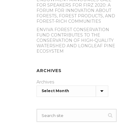
FOR SPEAKERS FOR FIRZ 2020: A
FORUM FOR INNOVATION ABOUT
FORESTS, FOREST PRODUCTS, AND
FOREST-RICH COMMUNITIES
ENVIVA FOREST CONSERVATION
FUND CONTRIBUTES TO THE
CONSERVATION OF HIGH-QUALITY
WATERSHED AND LONGLEAF PINE
ECOSYSTEM
ARCHIVES
Archives