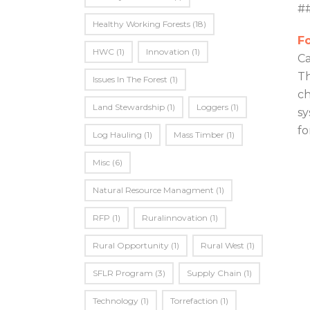
#
Healthy Working Forests
(18)
Fo
HWC
(1)
Innovation
(1)
Ca
Th
Issues In The Forest
(1)
ch
Land Stewardship
(1)
Loggers
(1)
sy
fo
Log Hauling
(1)
Mass Timber
(1)
Misc
(6)
Natural Resource Managment
(1)
RFP
(1)
Ruralinnovation
(1)
Rural Opportunity
(1)
Rural West
(1)
SFLR Program
(3)
Supply Chain
(1)
Technology
(1)
Torrefaction
(1)