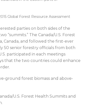
e 2015 Global Forest Resource Assessment
erested parties on both sides of the
 two “summits.” The Canada/U.S. Forest
, Canada, and followed the first-ever
 50 senior forestry officials from both
.S. participated in each meetings
ys that the two countries could enhance
order.
ve-ground forest biomass and above-
anada/U.S. Forest Health Summits and
n.