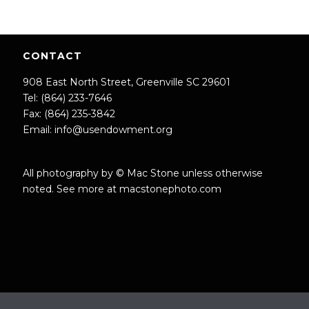
CONTACT
908 East North Street, Greenville SC 29601
Tel: (864) 233-7646
Fax: (864) 235-3842
Email:
info@usendowment.org
All photography by © Mac Stone unless otherwise
noted. See more at
macstonephoto.com