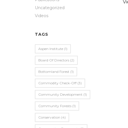
V
Uncategorized
Videos
TAGS
Aspen Institute
(1)
Board Of Directors
(2)
Bottomland Forest
(1)
Commodity Check-Off
(3)
Community Development
(1)
Community Forests
(1)
Conservation
(4)