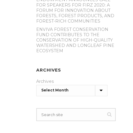
FOR SPEAKERS FOR FIRZ 2020: A
FORUM FOR INNOVATION ABOUT
FORESTS, FOREST PRODUCTS, AND
FOREST-RICH COMMUNITIES
ENVIVA FOREST CONSERVATION
FUND CONTRIBUTES TO THE
CONSERVATION OF HIGH-QUALITY
WATERSHED AND LONGLEAF PINE
ECOSYSTEM
ARCHIVES
Archives