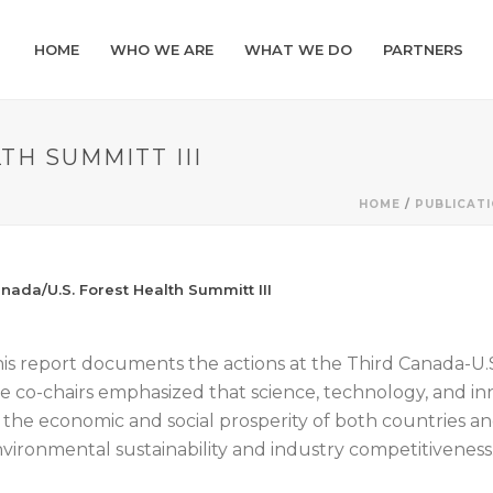
HOME
WHO WE ARE
WHAT WE DO
PARTNERS
TH SUMMITT III
HOME
/
PUBLICAT
nada/U.S. Forest Health Summitt III
is report documents the actions at the Third Canada-U.
e co-chairs emphasized that science, technology, and inno
 the economic and social prosperity of both countries a
vironmental sustainability and industry competitiveness