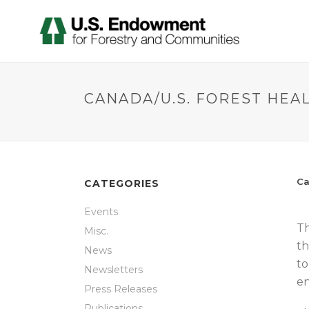
CANADA/U.S. FOREST HEAL
Ca
CATEGORIES
Events
Th
Misc.
th
News
to
Newsletters
en
Press Releases
Publications