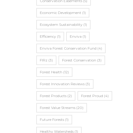
Conservation Easements
(5)
Economic Development
(1)
Ecosystem Sustainability
(1)
Efficiency
(1)
Enviva
(1)
Enviva Forest Conservation Fund
(4)
FIRz
(3)
Forest Conservation
(3)
Forest Health
(12)
Forest Innovation Reviews
(3)
Forest Products
(2)
Forest Proud
(4)
Forest Value Streams
(20)
Future Forests
(1)
Healthy Watersheds
(1)