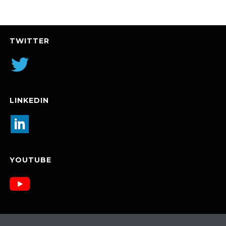
TWITTER
LINKEDIN
YOUTUBE