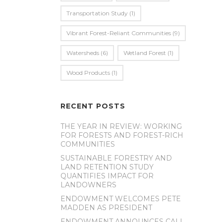
Transportation Study
(1)
Vibrant Forest-Reliant Communities
(9)
Watersheds
(6)
Wetland Forest
(1)
Wood Products
(1)
RECENT POSTS
THE YEAR IN REVIEW: WORKING
FOR FORESTS AND FOREST-RICH
COMMUNITIES
SUSTAINABLE FORESTRY AND
LAND RETENTION STUDY
QUANTIFIES IMPACT FOR
LANDOWNERS
ENDOWMENT WELCOMES PETE
MADDEN AS PRESIDENT
ENDOWMENT ANNOUNCES CALL