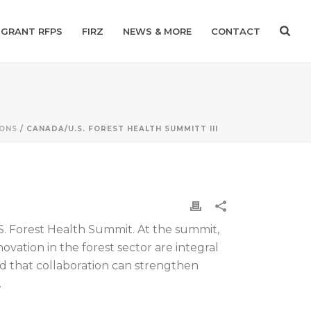
GRANT RFPS
FIRZ
NEWS & MORE
CONTACT
IONS
/ CANADA/U.S. FOREST HEALTH SUMMITT III
S. Forest Health Summit. At the summit,
vation in the forest sector are integral
nd that collaboration can strengthen
.