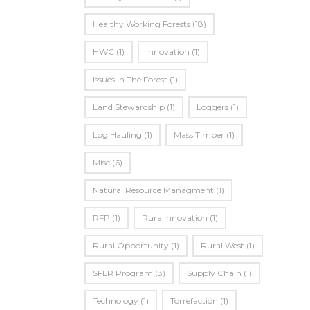
Healthy Working Forests
(18)
HWC
(1)
Innovation
(1)
Issues In The Forest
(1)
Land Stewardship
(1)
Loggers
(1)
Log Hauling
(1)
Mass Timber
(1)
Misc
(6)
Natural Resource Managment
(1)
RFP
(1)
Ruralinnovation
(1)
Rural Opportunity
(1)
Rural West
(1)
SFLR Program
(3)
Supply Chain
(1)
Technology
(1)
Torrefaction
(1)