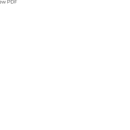
iew PDF