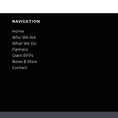
NAVIGATION
Home
Who We Are
What We Do
Partners
Grant RFPs
News & More
Contact