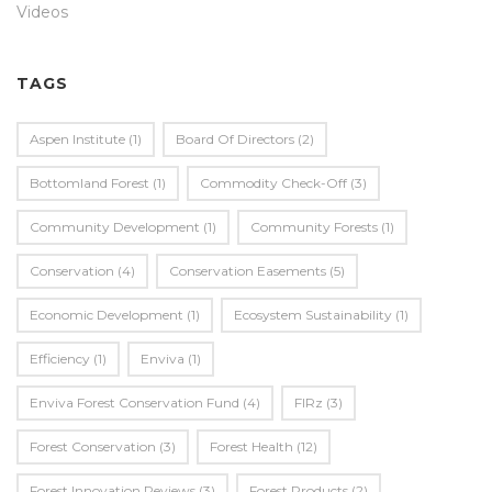
Videos
TAGS
Aspen Institute
(1)
Board Of Directors
(2)
Bottomland Forest
(1)
Commodity Check-Off
(3)
Community Development
(1)
Community Forests
(1)
Conservation
(4)
Conservation Easements
(5)
Economic Development
(1)
Ecosystem Sustainability
(1)
Efficiency
(1)
Enviva
(1)
Enviva Forest Conservation Fund
(4)
FIRz
(3)
Forest Conservation
(3)
Forest Health
(12)
Forest Innovation Reviews
(3)
Forest Products
(2)