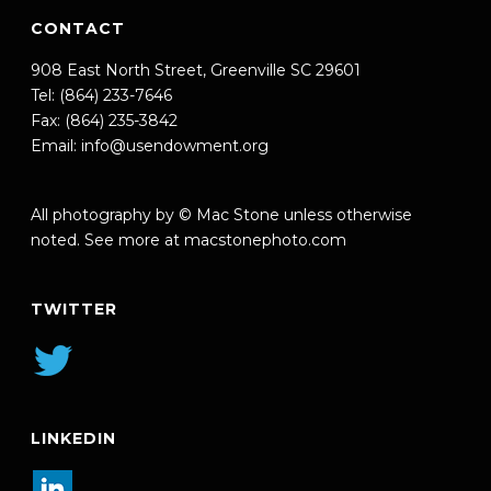
CONTACT
908 East North Street, Greenville SC 29601
Tel: (864) 233-7646
Fax: (864) 235-3842
Email:
info@usendowment.org
All photography by © Mac Stone unless otherwise
noted. See more at
macstonephoto.com
TWITTER
LINKEDIN