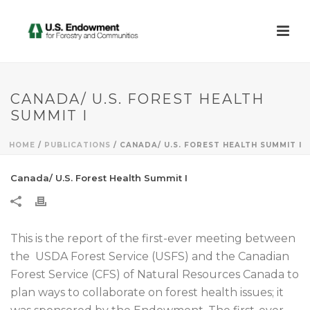
CANADA/ U.S. FOREST HEALTH
SUMMIT I
HOME
/
PUBLICATIONS
/ CANADA/ U.S. FOREST HEALTH SUMMIT I
Canada/ U.S. Forest Health Summit I
This is the report of the first-ever meeting between
the USDA Forest Service (USFS) and the Canadian
Forest Service (CFS) of Natural Resources Canada to
plan ways to collaborate on forest health issues; it