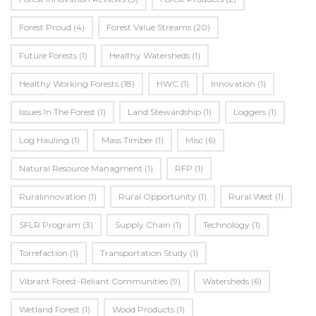
Forest Proud
(4)
Forest Value Streams
(20)
Future Forests
(1)
Healthy Watersheds
(1)
Healthy Working Forests
(18)
HWC
(1)
Innovation
(1)
Issues In The Forest
(1)
Land Stewardship
(1)
Loggers
(1)
Log Hauling
(1)
Mass Timber
(1)
Misc
(6)
Natural Resource Managment
(1)
RFP
(1)
Ruralinnovation
(1)
Rural Opportunity
(1)
Rural West
(1)
SFLR Program
(3)
Supply Chain
(1)
Technology
(1)
Torrefaction
(1)
Transportation Study
(1)
Vibrant Forest-Reliant Communities
(9)
Watersheds
(6)
Wetland Forest
(1)
Wood Products
(1)