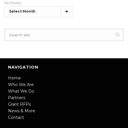
Archives
NAVIGATION
Home
Who We Are
What We Do
Partners
Grant RFPs
News & More
Contact