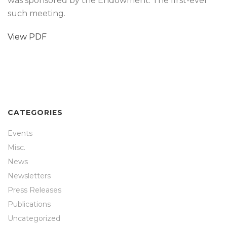
was sponsored by the Endowment. The first-ever
such meeting.
View PDF
CATEGORIES
Events
Misc.
News
Newsletters
Press Releases
Publications
Uncategorized