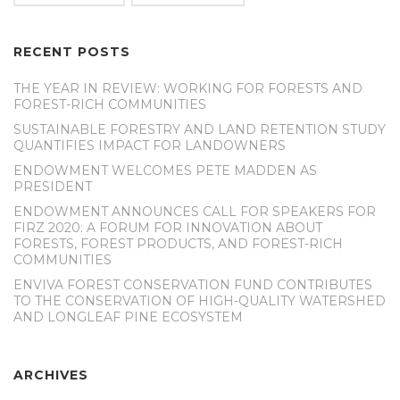
RECENT POSTS
THE YEAR IN REVIEW: WORKING FOR FORESTS AND
FOREST-RICH COMMUNITIES
SUSTAINABLE FORESTRY AND LAND RETENTION STUDY
QUANTIFIES IMPACT FOR LANDOWNERS
ENDOWMENT WELCOMES PETE MADDEN AS
PRESIDENT
ENDOWMENT ANNOUNCES CALL FOR SPEAKERS FOR
FIRZ 2020: A FORUM FOR INNOVATION ABOUT
FORESTS, FOREST PRODUCTS, AND FOREST-RICH
COMMUNITIES
ENVIVA FOREST CONSERVATION FUND CONTRIBUTES
TO THE CONSERVATION OF HIGH-QUALITY WATERSHED
AND LONGLEAF PINE ECOSYSTEM
ARCHIVES