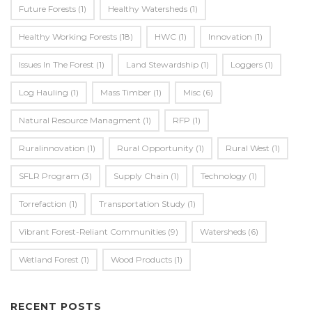
Future Forests
(1)
Healthy Watersheds
(1)
Healthy Working Forests
(18)
HWC
(1)
Innovation
(1)
Issues In The Forest
(1)
Land Stewardship
(1)
Loggers
(1)
Log Hauling
(1)
Mass Timber
(1)
Misc
(6)
Natural Resource Managment
(1)
RFP
(1)
Ruralinnovation
(1)
Rural Opportunity
(1)
Rural West
(1)
SFLR Program
(3)
Supply Chain
(1)
Technology
(1)
Torrefaction
(1)
Transportation Study
(1)
Vibrant Forest-Reliant Communities
(9)
Watersheds
(6)
Wetland Forest
(1)
Wood Products
(1)
RECENT POSTS