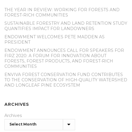
THE YEAR IN REVIEW: WORKING FOR FORESTS AND
FOREST-RICH COMMUNITIES
SUSTAINABLE FORESTRY AND LAND RETENTION STUDY
QUANTIFIES IMPACT FOR LANDOWNERS
ENDOWMENT WELCOMES PETE MADDEN AS
PRESIDENT
ENDOWMENT ANNOUNCES CALL FOR SPEAKERS FOR
FIRZ 2020: A FORUM FOR INNOVATION ABOUT
FORESTS, FOREST PRODUCTS, AND FOREST-RICH
COMMUNITIES
ENVIVA FOREST CONSERVATION FUND CONTRIBUTES
TO THE CONSERVATION OF HIGH-QUALITY WATERSHED
AND LONGLEAF PINE ECOSYSTEM
ARCHIVES
Archives