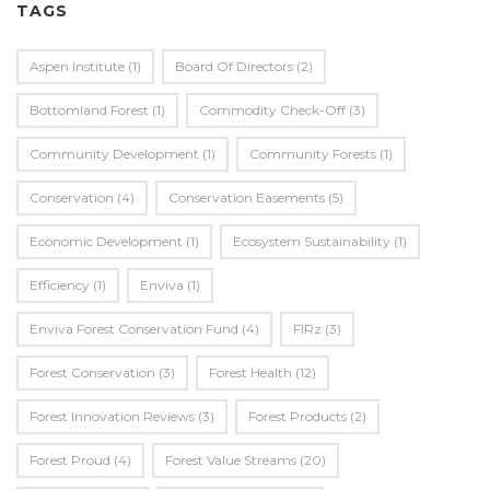
TAGS
Aspen Institute
(1)
Board Of Directors
(2)
Bottomland Forest
(1)
Commodity Check-Off
(3)
Community Development
(1)
Community Forests
(1)
Conservation
(4)
Conservation Easements
(5)
Economic Development
(1)
Ecosystem Sustainability
(1)
Efficiency
(1)
Enviva
(1)
Enviva Forest Conservation Fund
(4)
FIRz
(3)
Forest Conservation
(3)
Forest Health
(12)
Forest Innovation Reviews
(3)
Forest Products
(2)
Forest Proud
(4)
Forest Value Streams
(20)