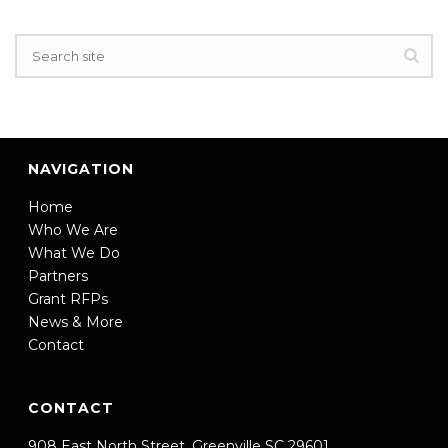
NAVIGATION
Home
Who We Are
What We Do
Partners
Grant RFPs
News & More
Contact
CONTACT
908 East North Street, Greenville SC 29601