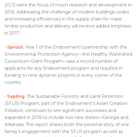
(CLT) were the focus of much research and development in
2016. Addressing the challenge of modern buildings codes
and increasing efficiencies in the supply chain for mass
timber production and delivery will receive added emphasis
in 2017.
•
Sprout
. Year 1 of the Endowment’s partnership with the
Environmental Protection Agency—the Healthy Watershed
Consortium Grant Program—saw a record number of
applicants for any Endowment program and resulted in
funding to nine dynamic projects in every corner of the
country.
•
Sapling
. The Sustainable Forestry and Land Retention
(SFLR) Program, part of the Endowment’s Asset Creation
Initiative, continues to see significant successes and
expanded in 2016 to include two new states—Georgia and
Arkansas. The report shares both the personal story of one
family’s engagement with the SFLR program as well as