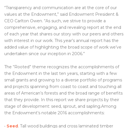
“Transparency and communication are at the core of our
values at the Endowment,” said Endowment President &
CEO Carlton Owen. “As such, we strive to provide a
comprehensive, engaging, and revealing report at the end
of each year that shares our story with our peers and others
with interest in our work. This year’s annual report has the
added value of highlighting the broad scope of work we’ve
undertaken since our inception in 2006.”
The “Rooted” theme recognizes the accomplishments of
the Endowment in the last ten years, starting with a few
small grants and growing to a diverse portfolio of programs
and projects spanning from coast to coast and touching all
areas of American’s forests and the broad range of benefits
that they provide. In this report we share projects by their
stage of development: seed, sprout, and sapling.Among
the Endowment’s notable 2016 accomplishments:
•
Seed
. Tall wood buildings and cross laminated timber