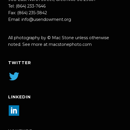
Tel: (864) 233-7646
Fax: (864) 235-3842
Email:
info@usendowment.org
All photography by © Mac Stone unless otherwise
noted. See more at
macstonephoto.com
TWITTER
LINKEDIN