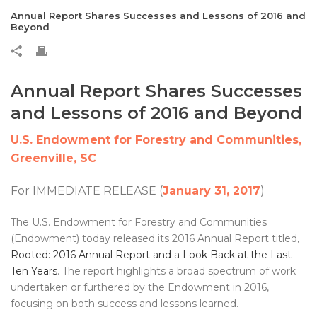
Annual Report Shares Successes and Lessons of 2016 and
Beyond
Annual Report Shares Successes
and Lessons of 2016 and Beyond
U.S. Endowment for Forestry and Communities,
Greenville, SC
For IMMEDIATE RELEASE (
January 31, 2017
)
The U.S. Endowment for Forestry and Communities
(Endowment) today released its 2016 Annual Report titled,
Rooted: 2016 Annual Report and a Look Back at the Last
Ten Years
. The report highlights a broad spectrum of work
undertaken or furthered by the Endowment in 2016,
focusing on both success and lessons learned.