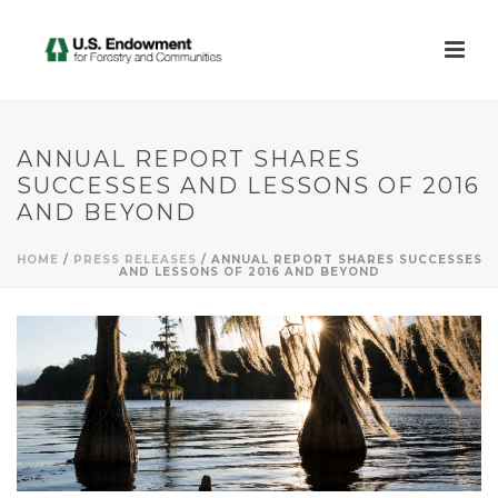
ANNUAL REPORT SHARES
SUCCESSES AND LESSONS OF 2016
AND BEYOND
HOME
/
PRESS RELEASES
/ ANNUAL REPORT SHARES SUCCESSES
AND LESSONS OF 2016 AND BEYOND