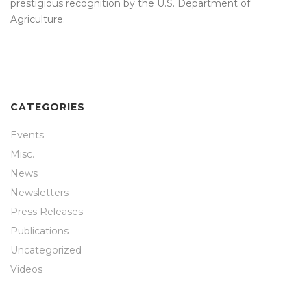
prestigious recognition by the U.S. Department of
Agriculture.
CATEGORIES
Events
Misc.
News
Newsletters
Press Releases
Publications
Uncategorized
Videos