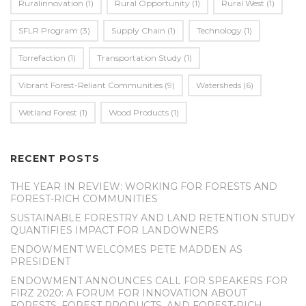
Ruralinnovation
(1)
Rural Opportunity
(1)
Rural West
(1)
SFLR Program
(3)
Supply Chain
(1)
Technology
(1)
Torrefaction
(1)
Transportation Study
(1)
Vibrant Forest-Reliant Communities
(9)
Watersheds
(6)
Wetland Forest
(1)
Wood Products
(1)
RECENT POSTS
THE YEAR IN REVIEW: WORKING FOR FORESTS AND
FOREST-RICH COMMUNITIES
SUSTAINABLE FORESTRY AND LAND RETENTION STUDY
QUANTIFIES IMPACT FOR LANDOWNERS
ENDOWMENT WELCOMES PETE MADDEN AS
PRESIDENT
ENDOWMENT ANNOUNCES CALL FOR SPEAKERS FOR
FIRZ 2020: A FORUM FOR INNOVATION ABOUT
FORESTS, FOREST PRODUCTS, AND FOREST-RICH