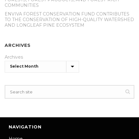
COMMUNITIES
ENVIVA FOREST CONSERVATION FUND CONTRIBUTES
TO THE CONSERVATION OF HIGH-QUALITY WATERSHED
AND LONGLEAF PINE ECOSYSTEM
ARCHIVES
Archives
NAVIGATION
Home