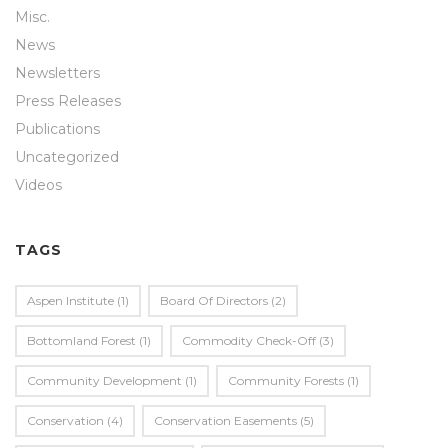
Misc.
News
Newsletters
Press Releases
Publications
Uncategorized
Videos
TAGS
Aspen Institute
(1)
Board Of Directors
(2)
Bottomland Forest
(1)
Commodity Check-Off
(3)
Community Development
(1)
Community Forests
(1)
Conservation
(4)
Conservation Easements
(5)