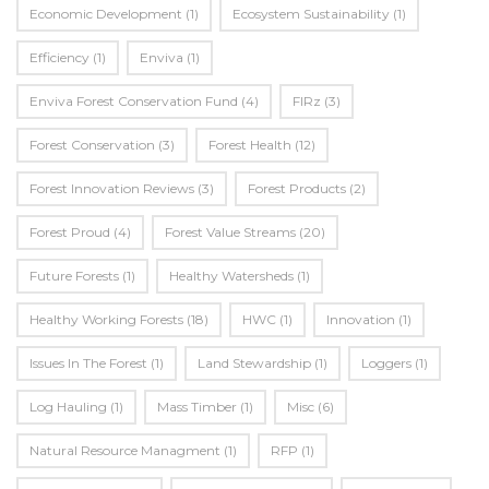
Economic Development
(1)
Ecosystem Sustainability
(1)
Efficiency
(1)
Enviva
(1)
Enviva Forest Conservation Fund
(4)
FIRz
(3)
Forest Conservation
(3)
Forest Health
(12)
Forest Innovation Reviews
(3)
Forest Products
(2)
Forest Proud
(4)
Forest Value Streams
(20)
Future Forests
(1)
Healthy Watersheds
(1)
Healthy Working Forests
(18)
HWC
(1)
Innovation
(1)
Issues In The Forest
(1)
Land Stewardship
(1)
Loggers
(1)
Log Hauling
(1)
Mass Timber
(1)
Misc
(6)
Natural Resource Managment
(1)
RFP
(1)