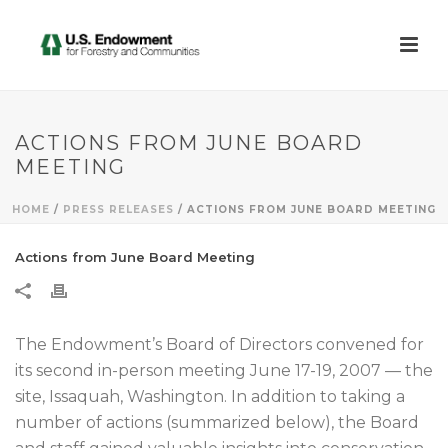
ACTIONS FROM JUNE BOARD
MEETING
HOME
/
PRESS RELEASES
/ ACTIONS FROM JUNE BOARD MEETING
Actions from June Board Meeting
The Endowment’s Board of Directors convened for
its second in-person meeting June 17-19, 2007 — the
site, Issaquah, Washington. In addition to taking a
number of actions (summarized below), the Board