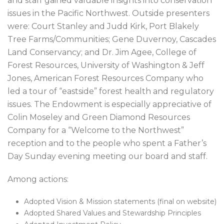
and staff gained valuable insights into conservation
issues in the Pacific Northwest. Outside presenters
were: Court Stanley and Judd Kirk, Port Blakely
Tree Farms/Communities; Gene Duvernoy, Cascades
Land Conservancy; and Dr. Jim Agee, College of
Forest Resources, University of Washington & Jeff
Jones, American Forest Resources Company who
led a tour of “eastside” forest health and regulatory
issues. The Endowment is especially appreciative of
Colin Moseley and Green Diamond Resources
Company for a “Welcome to the Northwest”
reception and to the people who spent a Father’s
Day Sunday evening meeting our board and staff.
Among actions:
Adopted Vision & Mission statements (final on website)
Adopted Shared Values and Stewardship Principles