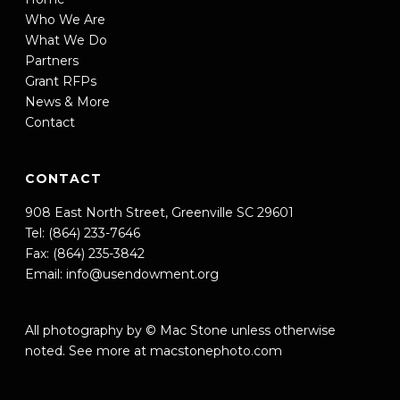
Who We Are
What We Do
Partners
Grant RFPs
News & More
Contact
CONTACT
908 East North Street, Greenville SC 29601
Tel: (864) 233-7646
Fax: (864) 235-3842
Email:
info@usendowment.org
All photography by © Mac Stone unless otherwise
noted. See more at
macstonephoto.com