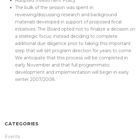
Adopted Investment Policy
The bulk of the session was spent in
reviewing/discussing research and background
materials developed in support of proposed focal
initiatives. The Board opted not to finalize a decision on
a strategic focus; instead deciding to complete
additional due diligence prior to taking this important
step that will set program direction for years to come.
We anticipate that this process will be completed in
early November and that full programmatic
development and implementation will begin in early
winter 2007/2008.
CATEGORIES
Events