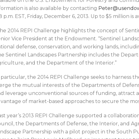
ailable on the U.S. Endowment for Forestry and Comm
formation is also available by contacting
Peter@usendo
 8 p.m. EST, Friday, December 6, 2013. Up to $5 million is
he 2014 REPI Challenge highlights the concept of Senti
nior Vice President at the Endowment. “Sentinel Landsc
tional defense, conservation, and working lands, includin
e Sentinel Landscapes Partnership includes the Depar
riculture, and the Department of the Interior.”
 particular, the 2014 REPI Challenge seeks to harness the 
rge the mutual interests of the Departments of Defense,
d leverage unconventional sources of funding, attract a
vantage of market-based approaches to secure the most 
st year’s 2013 REPI Challenge supported a collaboratio
uncil, the Departments of Defense, the Interior, and Agr
ndscape Partnership with a pilot project in the South 