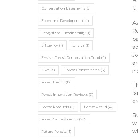
Ho
Conservation Easements
(5)
la
Economic Development
(1)
As
Re
Ecosystem Sustainability
(1)
pa
Efficiency
(1)
Enviva
(1)
ac
Jo
Enviva Forest Conservation Fund
(4)
ar
FIRz
(3)
Forest Conservation
(3)
in
Forest Health
(12)
Th
la
Forest Innovation Reviews
(3)
cr
Forest Products
(2)
Forest Proud
(4)
Bu
Forest Value Streams
(20)
wi
wh
Future Forests
(1)