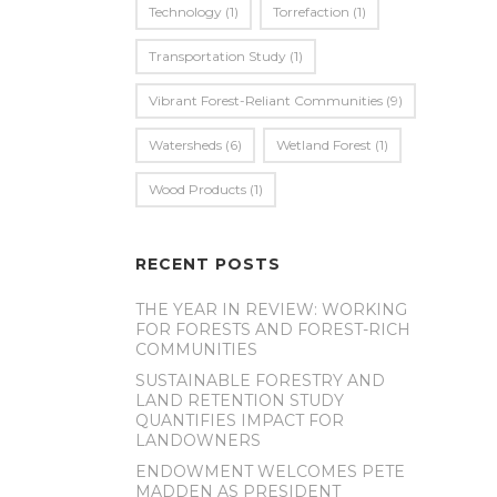
Technology
(1)
Torrefaction
(1)
Transportation Study
(1)
Vibrant Forest-Reliant Communities
(9)
Watersheds
(6)
Wetland Forest
(1)
Wood Products
(1)
RECENT POSTS
THE YEAR IN REVIEW: WORKING
FOR FORESTS AND FOREST-RICH
COMMUNITIES
SUSTAINABLE FORESTRY AND
LAND RETENTION STUDY
QUANTIFIES IMPACT FOR
LANDOWNERS
ENDOWMENT WELCOMES PETE
MADDEN AS PRESIDENT