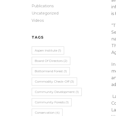
av
Publications
in
Uncategorized
is
Videos
“T
Se
TAGS
na
Th
Aspen Institute
(1)
Ag
Board Of Directors
(2)
In
me
Bottomland Forest
(1)
an
Commodity Check-Off
(3)
ad
Community Development
(1)
La
Community Forests
(1)
Co
La
Conservation
(4)