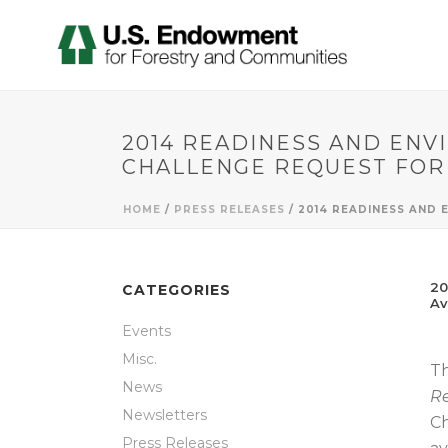
2014 READINESS AND ENV
CHALLENGE REQUEST FOR
HOME
/
PRESS RELEASES
/ 2014 READINESS AND
20
CATEGORIES
Av
Events
Misc.
Th
News
Re
Newsletters
Ch
Press Releases