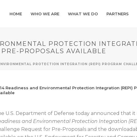
HOME
WHO WE ARE
WHAT WE DO
PARTNERS
IRONMENTAL PROTECTION INTEGRAT
 PRE-PROPOSALS AVAILABLE
 ENVIRONMENTAL PROTECTION INTEGRATION (REPI) PROGRAM CHAL
14 Readiness and Environmental Protection Integration (REPI)
ailable
e U.S. Department of Defense today announced that it i
adiness and Environmental Protection Integration (R
allenge Request for Pre-Proposals and the downloada