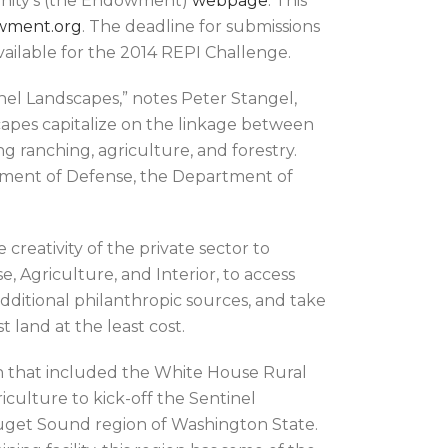
unity’s (the Endowment)
webpage
. This
wment.org
. The deadline for submissions
 available for the 2014 REPI Challenge.
nel Landscapes,” notes Peter Stangel,
apes capitalize on the linkage between
g ranching, agriculture, and forestry.
tment of Defense, the Department of
creativity of the private sector to
 Agriculture, and Interior, to access
dditional philanthropic sources, and take
land at the least cost.
n that included the White House Rural
iculture to kick-off the Sentinel
Puget Sound region of Washington State.