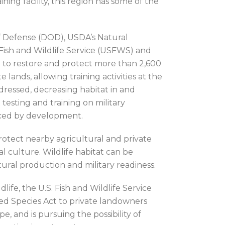
ng facility, this region has some of the
f Defense (DOD), USDA’s Natural
 Fish and Wildlife Service (USFWS) and
n to restore and protect more than 2,600
 lands, allowing training activities at the
ddressed, decreasing habitat in and
esting and training on military
laced by development.
otect nearby agricultural and private
 culture. Wildlife habitat can be
ural production and military readiness.
ife, the U.S. Fish and Wildlife Service
ed Species Act to private landowners
, and is pursuing the possibility of