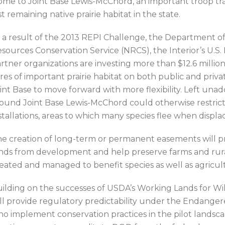
me to Joint Base Lewis-McChord, an important troop traini
st remaining native prairie habitat in the state.
 a result of the 2013 REPI Challenge, the Department o
sources Conservation Service (NRCS), the Interior’s U.S.
rtner organizations are investing more than $12.6 millio
res of important prairie habitat on both public and private
int Base to move forward with more flexibility. Left una
ound Joint Base Lewis-McChord could otherwise restrict t
stallations, areas to which many species flee when disp
e creation of long-term or permanent easements will pr
nds from development and help preserve farms and rural
eated and managed to benefit species as well as agricult
ilding on the successes of USDA’s Working Lands for Wildl
ll provide regulatory predictability under the Endanger
o implement conservation practices in the pilot landscape