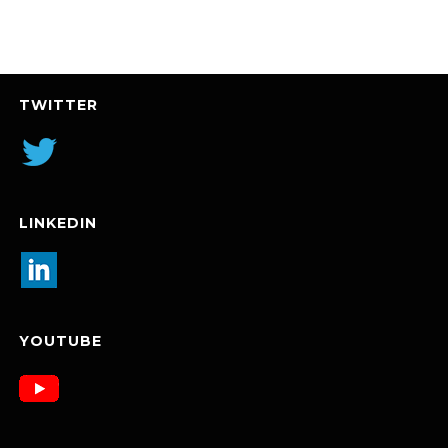
TWITTER
LINKEDIN
YOUTUBE