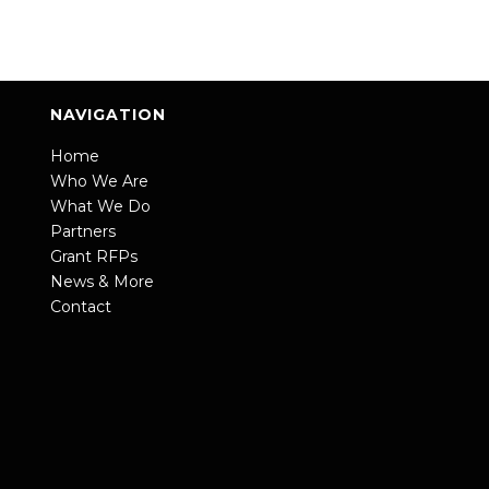
NAVIGATION
Home
Who We Are
What We Do
Partners
Grant RFPs
News & More
Contact