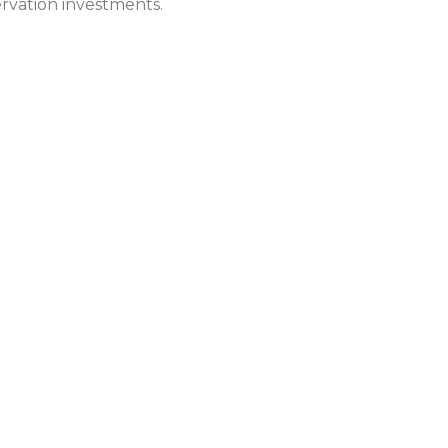
rvation investments.