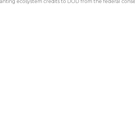
anting ecosystem credits to DOD from the federal conse