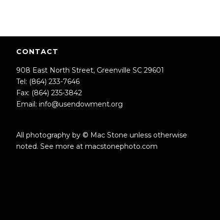
CONTACT
908 East North Street, Greenville SC 29601
Tel: (864) 233-7646
Fax: (864) 235-3842
Email:
info@usendowment.org
All photography by © Mac Stone unless otherwise
noted. See more at
macstonephoto.com