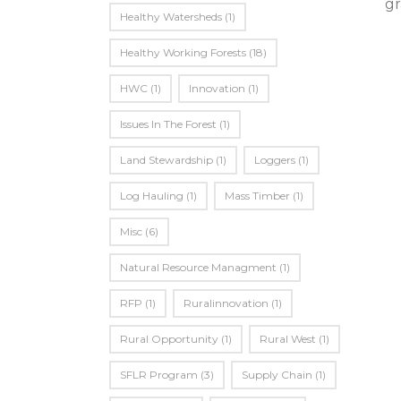
gr
Healthy Watersheds
(1)
Healthy Working Forests
(18)
HWC
(1)
Innovation
(1)
Issues In The Forest
(1)
Land Stewardship
(1)
Loggers
(1)
Log Hauling
(1)
Mass Timber
(1)
Misc
(6)
Natural Resource Managment
(1)
RFP
(1)
Ruralinnovation
(1)
Rural Opportunity
(1)
Rural West
(1)
SFLR Program
(3)
Supply Chain
(1)