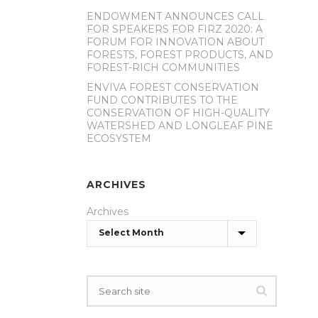
ENDOWMENT ANNOUNCES CALL
FOR SPEAKERS FOR FIRZ 2020: A
FORUM FOR INNOVATION ABOUT
FORESTS, FOREST PRODUCTS, AND
FOREST-RICH COMMUNITIES
ENVIVA FOREST CONSERVATION
FUND CONTRIBUTES TO THE
CONSERVATION OF HIGH-QUALITY
WATERSHED AND LONGLEAF PINE
ECOSYSTEM
ARCHIVES
Archives