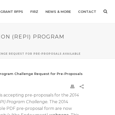
GRANT RFPS
FIRZ
NEWS & MORE
CONTACT
ION (REPI) PROGRAM
LENGE REQUEST FOR PRE-PROPOSALS AVAILABLE
 Program Challenge Request for Pre-Proposals
s accepting pre-proposals for the
2014
EPI) Program Challenge.
The 2014
ble PDF pre-proposal form are now