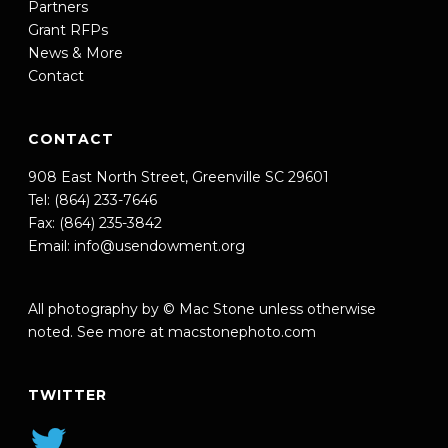
Partners
Grant RFPs
News & More
Contact
CONTACT
908 East North Street, Greenville SC 29601
Tel: (864) 233-7646
Fax: (864) 235-3842
Email:
info@usendowment.org
All photography by © Mac Stone unless otherwise
noted. See more at
macstonephoto.com
TWITTER