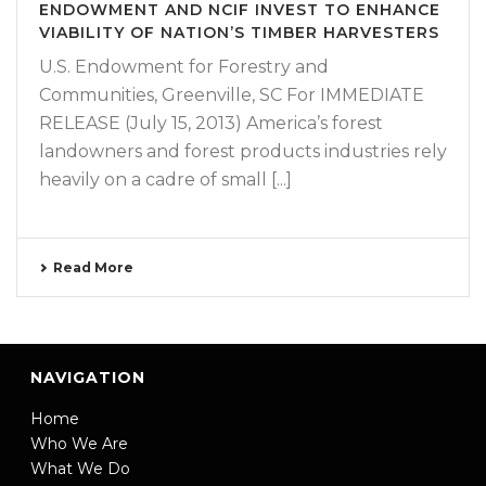
ENDOWMENT AND NCIF INVEST TO ENHANCE
VIABILITY OF NATION’S TIMBER HARVESTERS
U.S. Endowment for Forestry and
Communities, Greenville, SC For IMMEDIATE
RELEASE (July 15, 2013) America’s forest
landowners and forest products industries rely
heavily on a cadre of small [...]
Read More
NAVIGATION
Home
Who We Are
What We Do