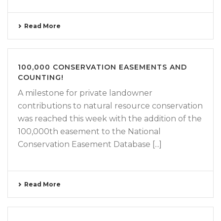
Read More
100,000 CONSERVATION EASEMENTS AND
COUNTING!
A milestone for private landowner
contributions to natural resource conservation
was reached this week with the addition of the
100,000th easement to the National
Conservation Easement Database [...]
Read More