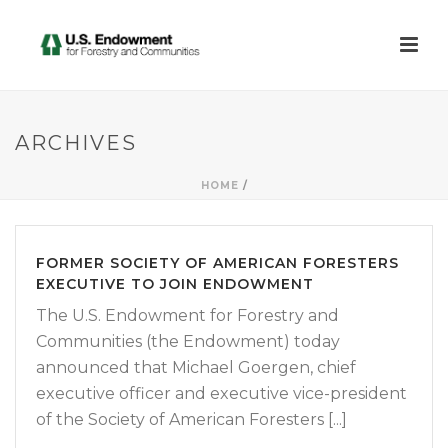
ARCHIVES
HOME
/
FORMER SOCIETY OF AMERICAN FORESTERS
EXECUTIVE TO JOIN ENDOWMENT
The U.S. Endowment for Forestry and
Communities (the Endowment) today
announced that Michael Goergen, chief
executive officer and executive vice-president
of the Society of American Foresters [...]