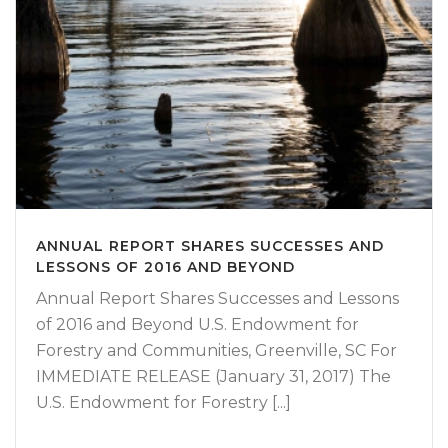
ANNUAL REPORT SHARES SUCCESSES AND
LESSONS OF 2016 AND BEYOND
Annual Report Shares Successes and Lessons
of 2016 and Beyond U.S. Endowment for
Forestry and Communities, Greenville, SC For
IMMEDIATE RELEASE (January 31, 2017) The
U.S. Endowment for Forestry [...]