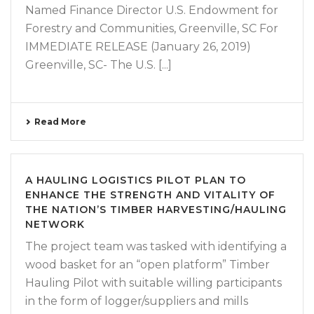
Named Finance Director U.S. Endowment for
Forestry and Communities, Greenville, SC For
IMMEDIATE RELEASE (January 26, 2019)
Greenville, SC- The U.S. [...]
Read More
A HAULING LOGISTICS PILOT PLAN TO
ENHANCE THE STRENGTH AND VITALITY OF
THE NATION’S TIMBER HARVESTING/HAULING
NETWORK
The project team was tasked with identifying a
wood basket for an “open platform” Timber
Hauling Pilot with suitable willing participants
in the form of logger/suppliers and mills