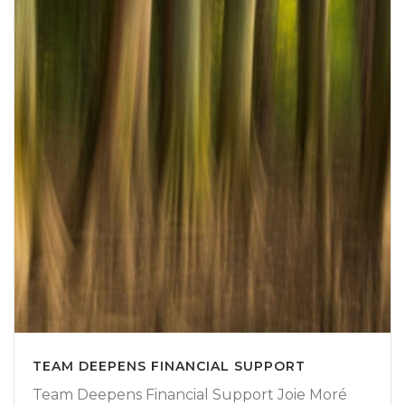
TEAM DEEPENS FINANCIAL SUPPORT
Team Deepens Financial Support Joie Moré