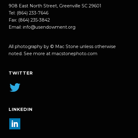
908 East North Street, Greenville SC 29601
Tel: (864) 233-7646
Fax: (864) 235-3842
Email:
info@usendowment.org
All photography by © Mac Stone unless otherwise
noted. See more at
macstonephoto.com
TWITTER
LINKEDIN