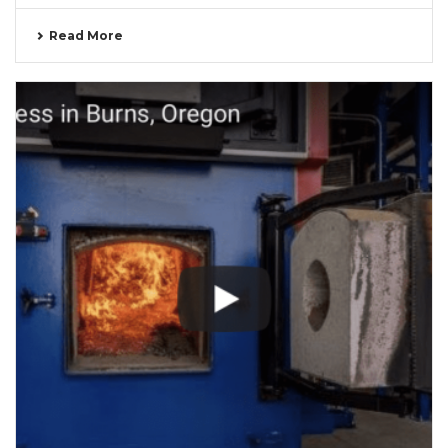
Read More