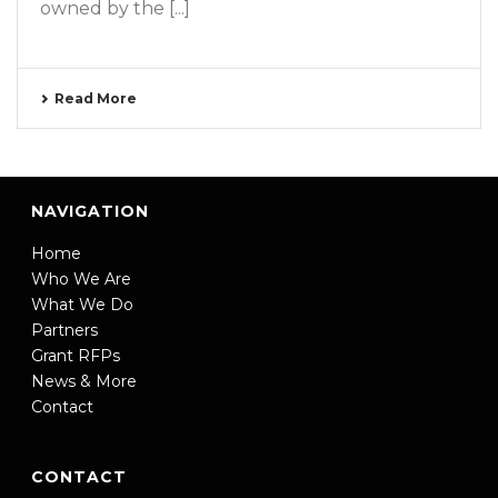
owned by the [...]
Read More
NAVIGATION
Home
Who We Are
What We Do
Partners
Grant RFPs
News & More
Contact
CONTACT