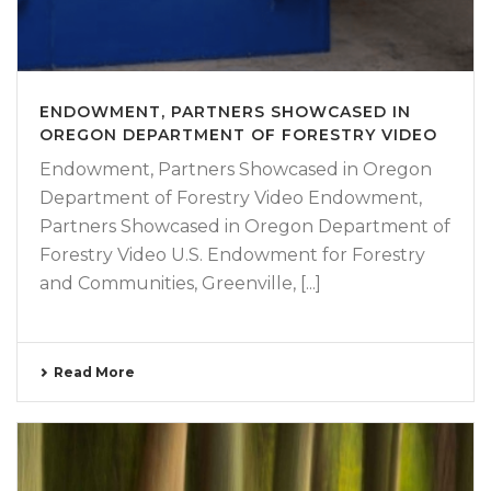
ENDOWMENT, PARTNERS SHOWCASED IN
OREGON DEPARTMENT OF FORESTRY VIDEO
Endowment, Partners Showcased in Oregon
Department of Forestry Video Endowment,
Partners Showcased in Oregon Department of
Forestry Video U.S. Endowment for Forestry
and Communities, Greenville, [...]
Read More