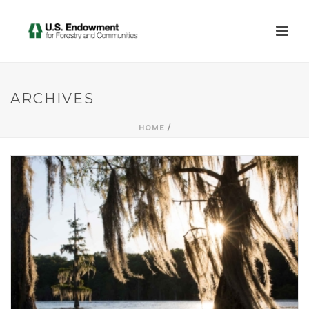
ARCHIVES
HOME
/