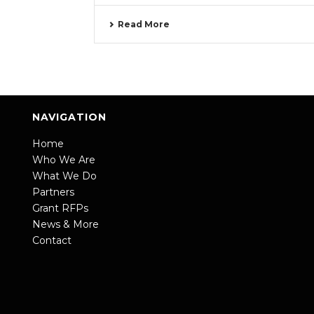
Read More
NAVIGATION
Home
Who We Are
What We Do
Partners
Grant RFPs
News & More
Contact