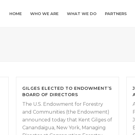
HOME
WHO WE ARE
WHAT WE DO
PARTNERS
GILGES ELECTED TO ENDOWMENT’S
BOARD OF DIRECTORS
The U.S. Endowment for Forestry
and Communities (the Endowment)
announced today that Kent Gilges of
Canandaigua, New York, Managing