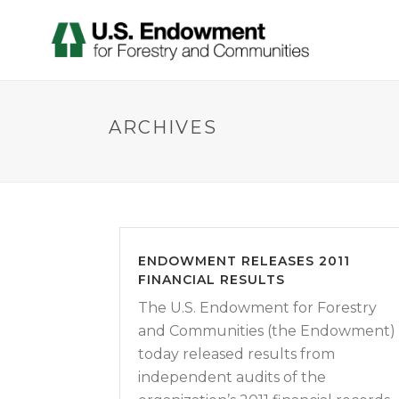
ARCHIVES
ENDOWMENT RELEASES 2011
FINANCIAL RESULTS
The U.S. Endowment for Forestry
and Communities (the Endowment)
today released results from
independent audits of the