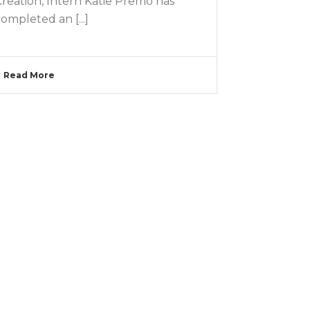
Creation, Intern Katie Premo has
ompleted an [...]
Read More