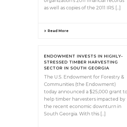
organization’s 2011 financial records
as well as copies of the 2011 IRS [...]
Read More
ENDOWMENT INVESTS IN HIGHLY-
STRESSED TIMBER HARVESTING
SECTOR IN SOUTH GEORGIA
The U.S. Endowment for Forestry &
Communities (the Endowment)
today announced a $25,000 grant t
help timber harvesters impacted by
the recent economic downturn in
South Georgia. With this [...]