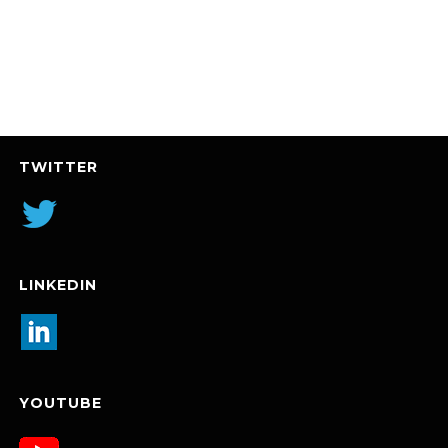
TWITTER
LINKEDIN
YOUTUBE