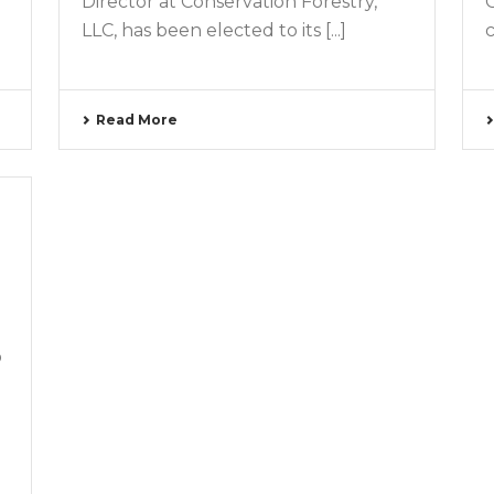
Director at Conservation Forestry,
LLC, has been elected to its [...]
c
Read More
o