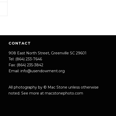
CONTACT
908 East North Street, Greenville SC 29601
Tel: (864) 233-7646
Fax: (864) 235-3842
Email:
info@usendowment.org
All photography by © Mac Stone unless otherwise
noted. See more at
macstonephoto.com