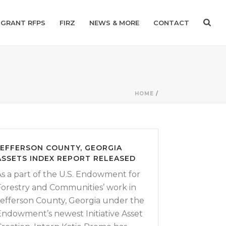
GRANT RFPS
FIRZ
NEWS & MORE
CONTACT
HOME
/
JEFFERSON COUNTY, GEORGIA
ASSETS INDEX REPORT RELEASED
As a part of the U.S. Endowment for
Forestry and Communities’ work in
Jefferson County, Georgia under the
Endowment’s newest Initiative Asset