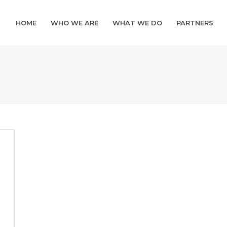
HOME
WHO WE ARE
WHAT WE DO
PARTNERS