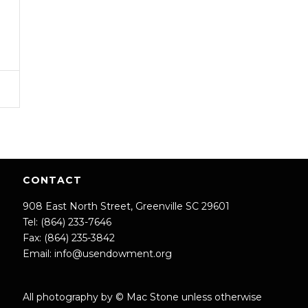
CONTACT
908 East North Street, Greenville SC 29601
Tel: (864) 233-7646
Fax: (864) 235-3842
Email:
info@usendowment.org
All photography by © Mac Stone unless otherwise