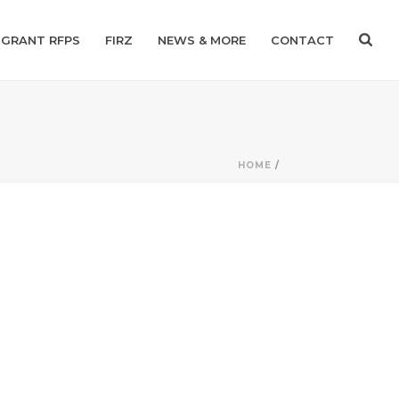
GRANT RFPS
FIRZ
NEWS & MORE
CONTACT
HOME
/