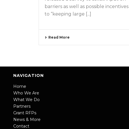
barriers as well as possible incentives
to “keeping large [...]
Read More
NAVIGATION
Home
Who We Are
What We Do
Partners
Grant RFPs
News & More
Contact