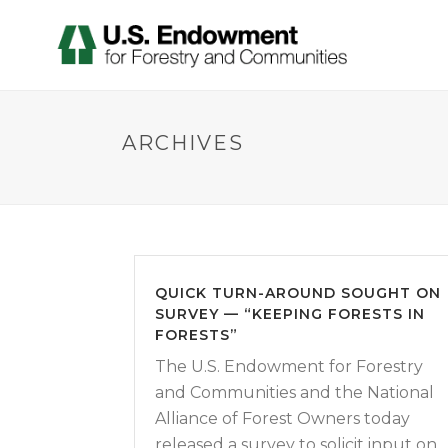
ARCHIVES
QUICK TURN-AROUND SOUGHT ON
SURVEY — “KEEPING FORESTS IN
FORESTS”
The U.S. Endowment for Forestry
and Communities and the National
Alliance of Forest Owners today
released a survey to solicit input on