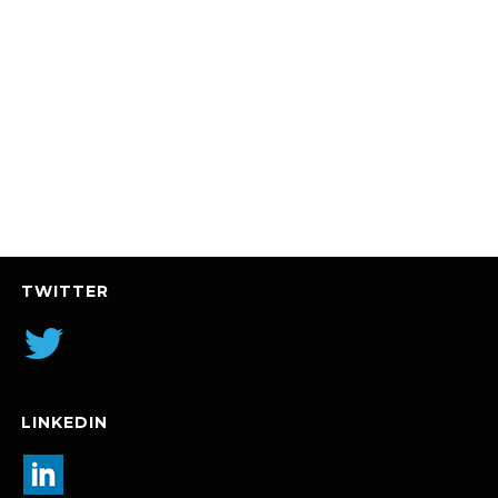
TWITTER
LINKEDIN