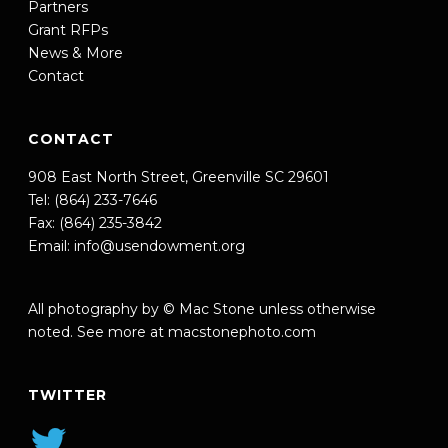
Partners
Grant RFPs
News & More
Contact
CONTACT
908 East North Street, Greenville SC 29601
Tel: (864) 233-7646
Fax: (864) 235-3842
Email:
info@usendowment.org
All photography by © Mac Stone unless otherwise
noted. See more at
macstonephoto.com
TWITTER