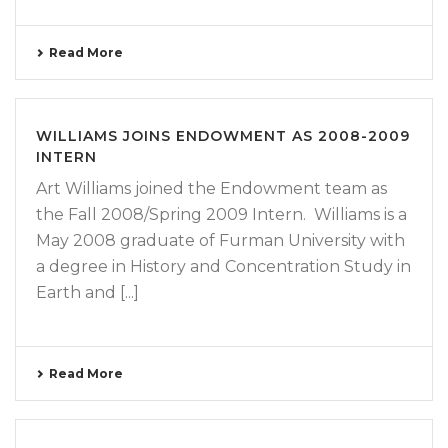
Read More
WILLIAMS JOINS ENDOWMENT AS 2008-2009
INTERN
Art Williams joined the Endowment team as
the Fall 2008/Spring 2009 Intern. Williams is a
May 2008 graduate of Furman University with
a degree in History and Concentration Study in
Earth and [...]
Read More