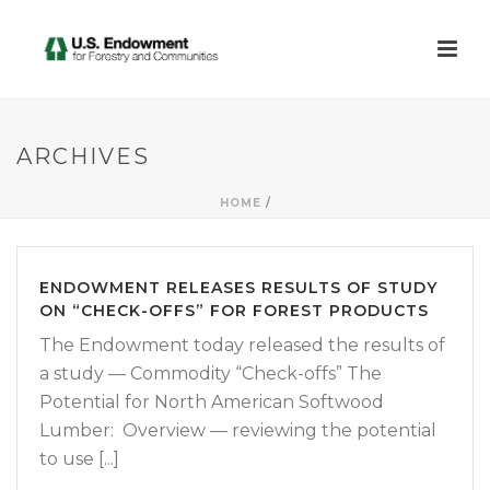
ARCHIVES
HOME
/
ENDOWMENT RELEASES RESULTS OF STUDY
ON “CHECK-OFFS” FOR FOREST PRODUCTS
The Endowment today released the results of
a study — Commodity “Check-offs” The
Potential for North American Softwood
Lumber: Overview — reviewing the potential
to use [...]