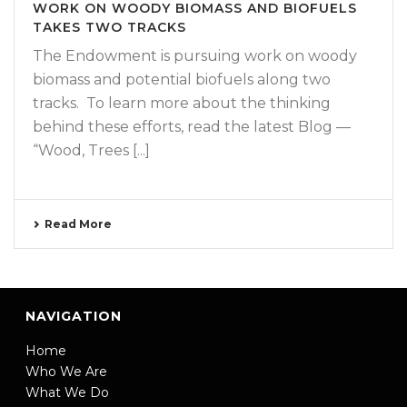
WORK ON WOODY BIOMASS AND BIOFUELS
TAKES TWO TRACKS
The Endowment is pursuing work on woody
biomass and potential biofuels along two
tracks. To learn more about the thinking
behind these efforts, read the latest Blog —
“Wood, Trees [...]
Read More
NAVIGATION
Home
Who We Are
What We Do