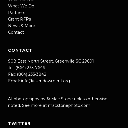
What We Do
Partners
Grant RFPs
News & More
Contact
CONTACT
908 East North Street, Greenville SC 29601
Tel: (864) 233-7646
Fax: (864) 235-3842
Email:
info@usendowment.org
All photography by © Mac Stone unless otherwise
noted. See more at
macstonephoto.com
TWITTER