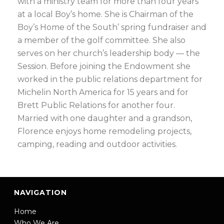
with a ministry team for more than four years
at a local Boy’s home. She is Chairman of the
Boy’s Home of the South’ spring fundraiser and
a member of the golf committee. She also
serves on her church’s leadership body — the
Session. Before joining the Endowment she
worked in the public relations department for
Michelin North America for 15 years and for
Brett Public Relations for another four.
Married with one daughter and a grandson,
Florence enjoys home remodeling projects,
camping, reading and outdoor activities.
NAVIGATION
Home
Who We Are