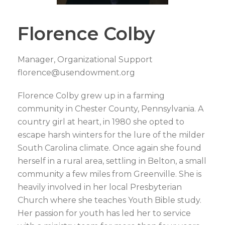
Florence Colby
Manager, Organizational Support
florence@usendowment.org
Florence Colby grew up in a farming
community in Chester County, Pennsylvania. A
country girl at heart, in 1980 she opted to
escape harsh winters for the lure of the milder
South Carolina climate. Once again she found
herself in a rural area, settling in Belton, a small
community a few miles from Greenville. She is
heavily involved in her local Presbyterian
Church where she teaches Youth Bible study.
Her passion for youth has led her to service