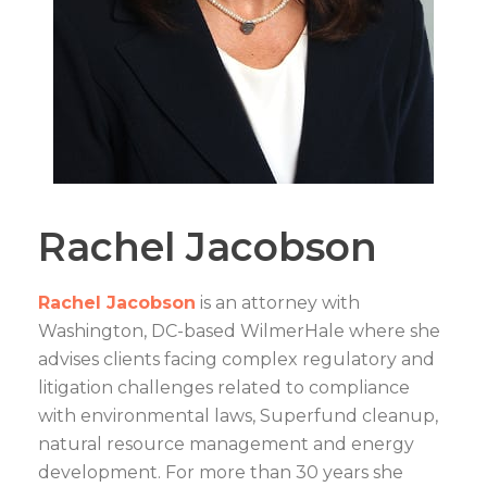
Rachel Jacobson
Rachel Jacobson
is an attorney with
Washington, DC-based WilmerHale where she
advises clients facing complex regulatory and
litigation challenges related to compliance
with environmental laws, Superfund cleanup,
natural resource management and energy
development. For more than 30 years she