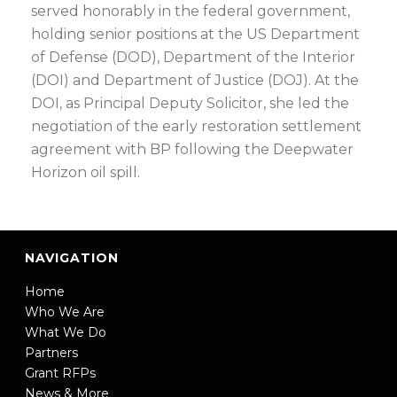
served honorably in the federal government,
holding senior positions at the US Department
of Defense (DOD), Department of the Interior
(DOI) and Department of Justice (DOJ). At the
DOI, as Principal Deputy Solicitor, she led the
negotiation of the early restoration settlement
agreement with BP following the Deepwater
Horizon oil spill.
NAVIGATION
Home
Who We Are
What We Do
Partners
Grant RFPs
News & More