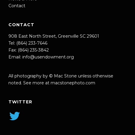
Contact
CONTACT
908 East North Street, Greenville SC 29601
Tel: (864) 233-7646
Fax: (864) 235-3842
Email:
info@usendowment.org
All photography by © Mac Stone unless otherwise
noted. See more at
macstonephoto.com
TWITTER