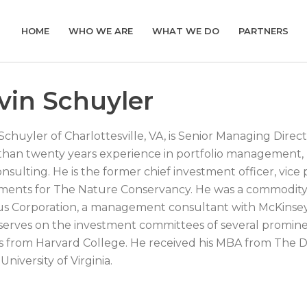
HOME
WHO WE ARE
WHAT WE DO
PARTNERS
vin Schuyler
Schuyler of Charlottesville, VA, is Senior Managing Dire
han twenty years experience in portfolio management, pr
nsulting. He is the former chief investment officer, vice 
ments for The Nature Conservancy. He was a commodity
us Corporation, a management consultant with McKinse
serves on the investment committees of several prominen
 from Harvard College. He received his MBA from The 
University of Virginia.