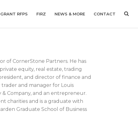
GRANT RFPS
FIRZ
NEWS & MORE
CONTACT
ctor of CornerStone Partners. He has
ivate equity, real estate, trading
president, and director of finance and
 trader and manager for Louis
y & Company, and an entrepreneur.
t charities and is a graduate with
Darden Graduate School of Business