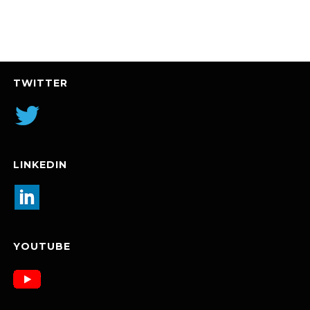
TWITTER
LINKEDIN
YOUTUBE