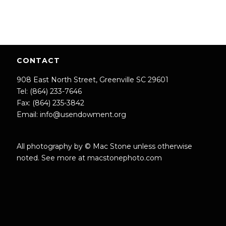
CONTACT
908 East North Street, Greenville SC 29601
Tel: (864) 233-7646
Fax: (864) 235-3842
Email:
info@usendowment.org
All photography by © Mac Stone unless otherwise
noted. See more at
macstonephoto.com