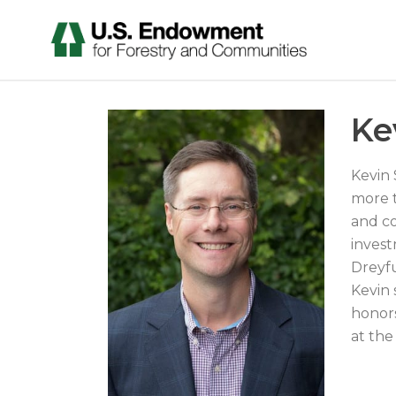
Ke
Kevin 
more t
and co
invest
Dreyf
Kevin 
honors
at the 