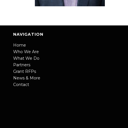
NAVIGATION
Home
Who We Are
What We Do
Partners
Grant RFPs
News & More
Contact