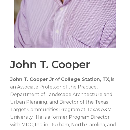
John T. Cooper
John T. Cooper Jr
of
College Station, TX
, is
an Associate Professor of the Practice,
Department of Landscape Architecture and
Urban Planning, and Director of the Texas
Target Communities Program at Texas A&M
University. He is a former Program Director
with MDC, Inc. in Durham, North Carolina, and