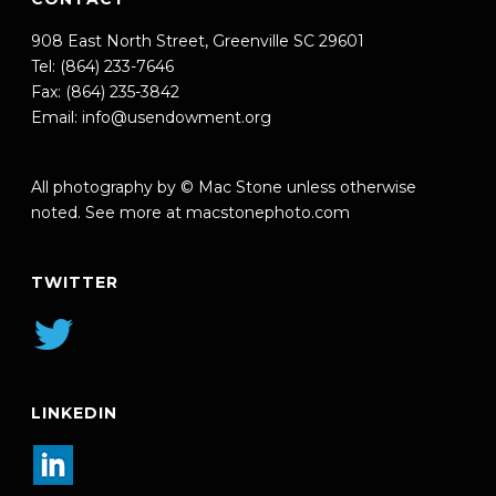
908 East North Street, Greenville SC 29601
Tel: (864) 233-7646
Fax: (864) 235-3842
Email:
info@usendowment.org
All photography by © Mac Stone unless otherwise
noted. See more at
macstonephoto.com
TWITTER
LINKEDIN