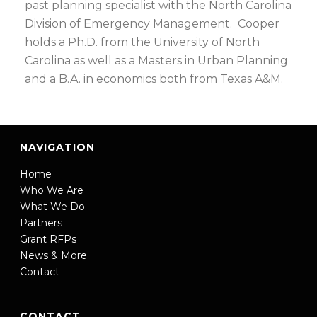
past planning specialist with the North Carolina
Division of Emergency Management. Cooper
holds a Ph.D. from the University of North
Carolina as well as a Masters in Urban Planning
and a B.A. in economics both from Texas A&M.
NAVIGATION
Home
Who We Are
What We Do
Partners
Grant RFPs
News & More
Contact
CONTACT