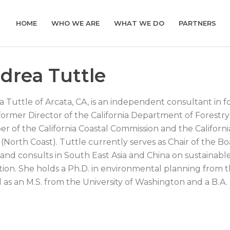
HOME
WHO WE ARE
WHAT WE DO
PARTNERS
drea Tuttle
 Tuttle of Arcata, CA, is an independent consultant in f
 former Director of the California Department of Forestr
 of the California Coastal Commission and the Californ
(North Coast). Tuttle currently serves as Chair of the Boa
 and consults in South East Asia and China on sustaina
tion. She holds a Ph.D. in environmental planning from th
l as an M.S. from the University of Washington and a B.A.