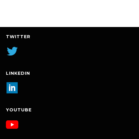
TWITTER
LINKEDIN
YOUTUBE