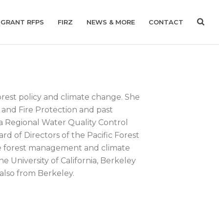
GRANT RFPS
FIRZ
NEWS & MORE
CONTACT
orest policy and climate change. She
y and Fire Protection and past
ia Regional Water Quality Control
rd of Directors of the Pacific Forest
ble forest management and climate
e University of California, Berkeley
 also from Berkeley.