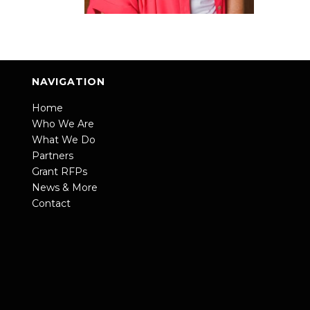
NAVIGATION
Home
Who We Are
What We Do
Partners
Grant RFPs
News & More
Contact