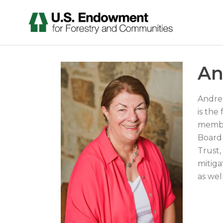
An
Andrea
is the
member
Board 
Trust,
mitiga
as wel