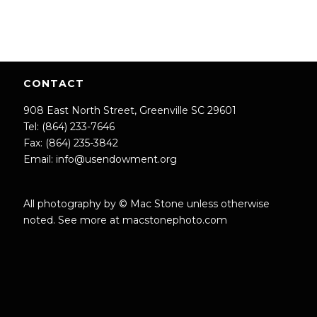
CONTACT
908 East North Street, Greenville SC 29601
Tel: (864) 233-7646
Fax: (864) 235-3842
Email:
info@usendowment.org
All photography by © Mac Stone unless otherwise
noted. See more at
macstonephoto.com