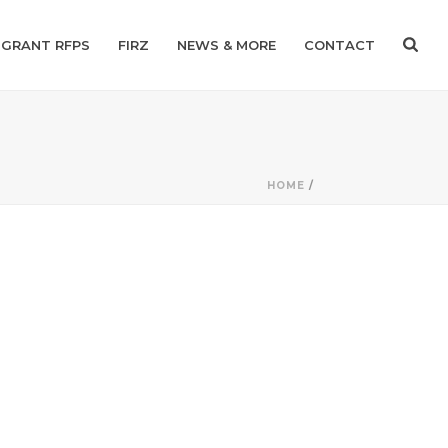
GRANT RFPS
FIRZ
NEWS & MORE
CONTACT
HOME
/