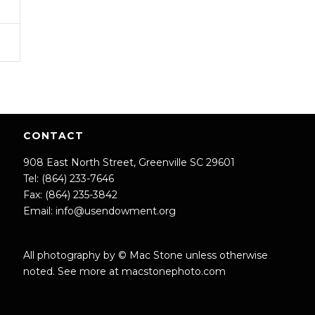
CONTACT
908 East North Street, Greenville SC 29601
Tel: (864) 233-7646
Fax: (864) 235-3842
Email:
info@usendowment.org
All photography by © Mac Stone unless otherwise
noted. See more at
macstonephoto.com