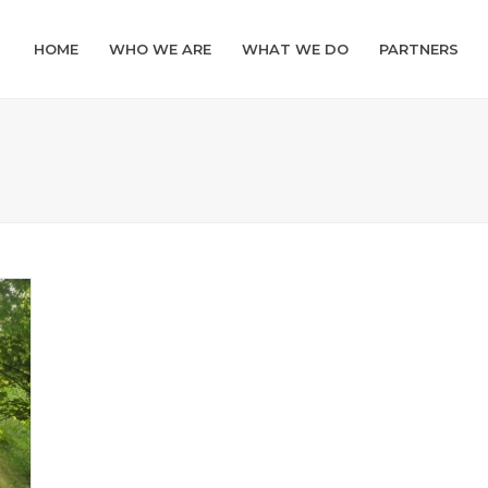
HOME
WHO WE ARE
WHAT WE DO
PARTNERS