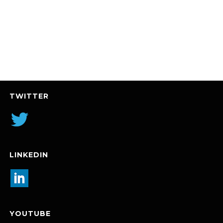
TWITTER
LINKEDIN
YOUTUBE