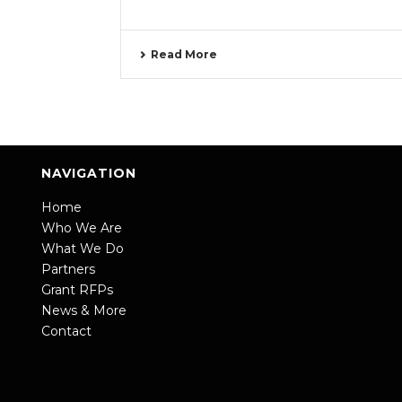
Read More
NAVIGATION
Home
Who We Are
What We Do
Partners
Grant RFPs
News & More
Contact