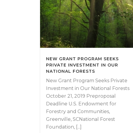
NEW GRANT PROGRAM SEEKS
PRIVATE INVESTMENT IN OUR
NATIONAL FORESTS
New Grant Program Seeks Private
Investment in Our National Forests
October 21, 2019 Preproposal
Deadline U.S. Endowment for
Forestry and Communities,
Greenville, SCNational Forest
Foundation, [...]