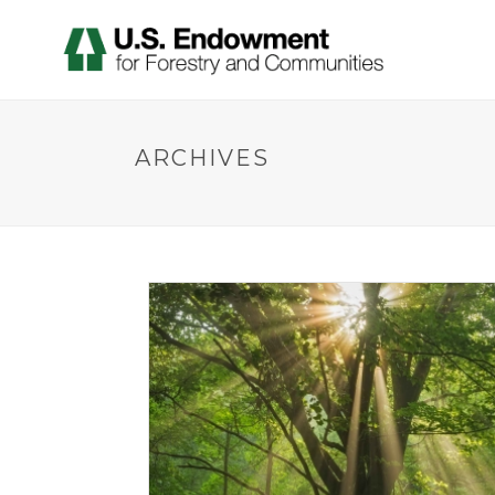
ARCHIVES