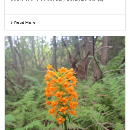
Read More