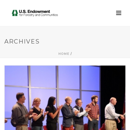
ARCHIVES
HOME
/