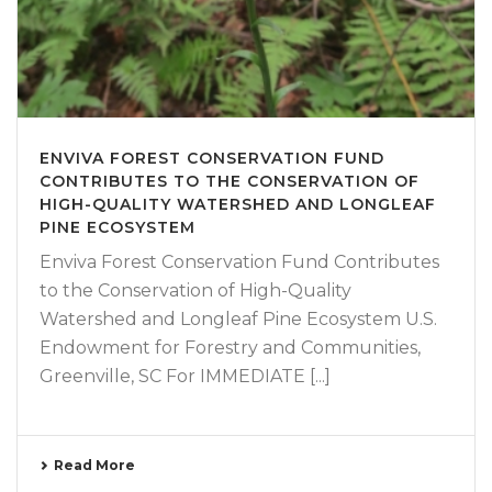
ENVIVA FOREST CONSERVATION FUND
CONTRIBUTES TO THE CONSERVATION OF
HIGH-QUALITY WATERSHED AND LONGLEAF
PINE ECOSYSTEM
Enviva Forest Conservation Fund Contributes
to the Conservation of High-Quality
Watershed and Longleaf Pine Ecosystem U.S.
Endowment for Forestry and Communities,
Greenville, SC For IMMEDIATE [...]
Read More