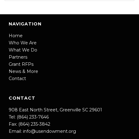
NAVIGATION
Home
Who We Are
What We Do
Partners
Grant RFPs
News & More
Contact
CONTACT
908 East North Street, Greenville SC 29601
Tel: (864) 233-7646
Fax: (864) 235-3842
Email:
info@usendowment.org