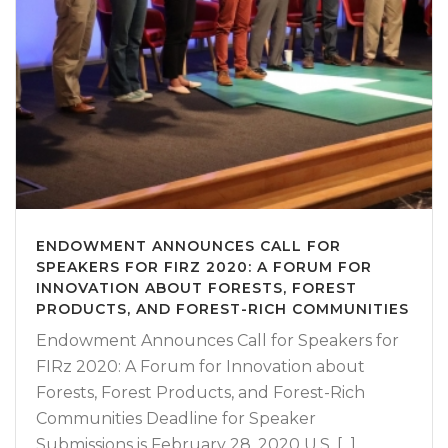
ENDOWMENT ANNOUNCES CALL FOR
SPEAKERS FOR FIRZ 2020: A FORUM FOR
INNOVATION ABOUT FORESTS, FOREST
PRODUCTS, AND FOREST-RICH COMMUNITIES
Endowment Announces Call for Speakers for
FIRz 2020: A Forum for Innovation about
Forests, Forest Products, and Forest-Rich
Communities Deadline for Speaker
Submissions is February 28, 2020 U.S. [...]