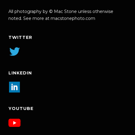
All photography by © Mac Stone unless otherwise
noted. See more at
macstonephoto.com
TWITTER
LINKEDIN
YOUTUBE