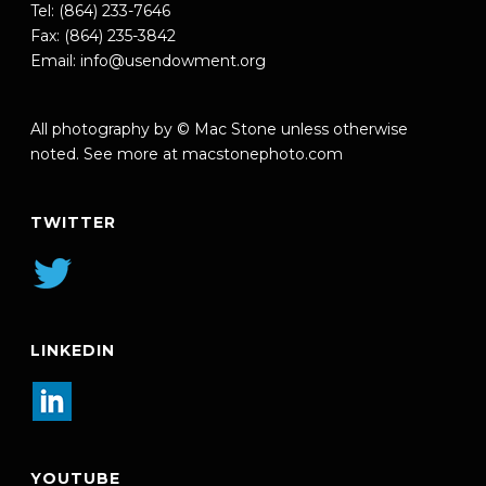
Tel: (864) 233-7646
Fax: (864) 235-3842
Email:
info@usendowment.org
All photography by © Mac Stone unless otherwise
noted. See more at
macstonephoto.com
TWITTER
LINKEDIN
YOUTUBE