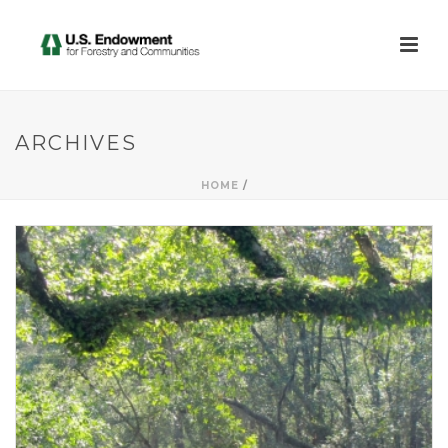
ARCHIVES
HOME
/