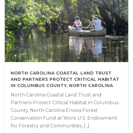
NORTH CAROLINA COASTAL LAND TRUST
AND PARTNERS PROTECT CRITICAL HABITAT
IN COLUMBUS COUNTY, NORTH CAROLINA
North Carolina Coastal Land Trust and
Partners Protect Critical Habitat in Columbus
County, North Carolina Enviva Forest
Conservation Fund at Work U.S. Endowment
for Forestry and Communities, [...]