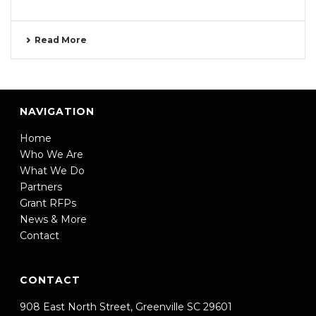
Read More
NAVIGATION
Home
Who We Are
What We Do
Partners
Grant RFPs
News & More
Contact
CONTACT
908 East North Street, Greenville SC 29601