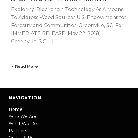
Exploring Blockchain Technology As A Means
To Address Wood Sources U.S. Endowment for
Forestry and Communities, Greenville, SC For
IMMEDIATE RELEASE (May 22, 2018)
Greenville, S.C. – [...]
Read More
NAVIGATION
Home
Who We Are
What We Do
Partners
Grant RFPs