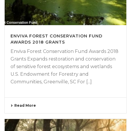
ENVIVA FOREST CONSERVATION FUND
AWARDS 2018 GRANTS
Enviva Forest Conservation Fund Awards 2018
Grants Expands restoration and conservation
of sensitive forest ecosystems and wetlands
U.S. Endowment for Forestry and
Communities, Greenville, SC For [...]
Read More