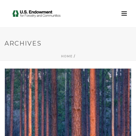
ARCHIVES
HOME
/