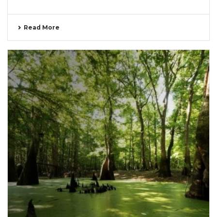
Read More