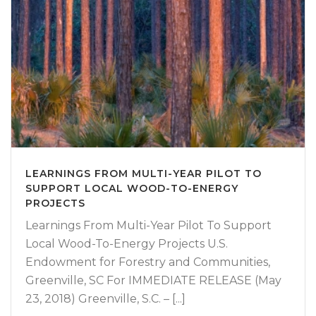
LEARNINGS FROM MULTI-YEAR PILOT TO
SUPPORT LOCAL WOOD-TO-ENERGY
PROJECTS
Learnings From Multi-Year Pilot To Support
Local Wood-To-Energy Projects U.S.
Endowment for Forestry and Communities,
Greenville, SC For IMMEDIATE RELEASE (May
23, 2018) Greenville, S.C. – [...]