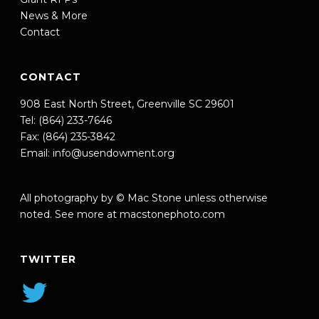
News & More
Contact
CONTACT
908 East North Street, Greenville SC 29601
Tel: (864) 233-7646
Fax: (864) 235-3842
Email:
info@usendowment.org
All photography by © Mac Stone unless otherwise
noted. See more at
macstonephoto.com
TWITTER