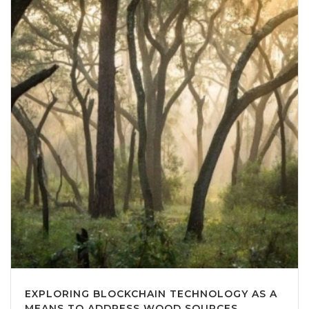
EXPLORING BLOCKCHAIN TECHNOLOGY AS A
MEANS TO ADDRESS WOOD SOURCES