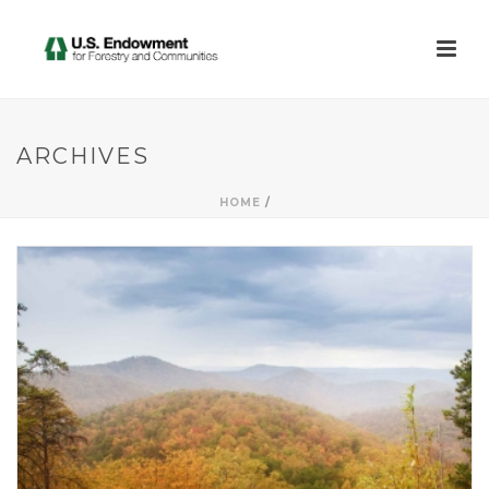
ARCHIVES
HOME
/