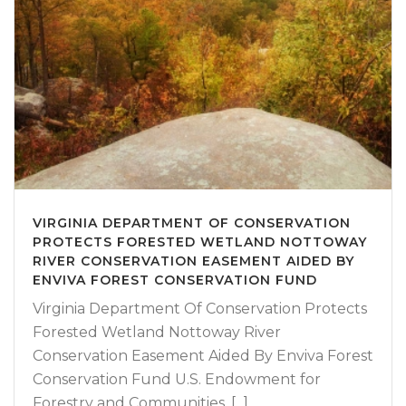
VIRGINIA DEPARTMENT OF CONSERVATION
PROTECTS FORESTED WETLAND NOTTOWAY
RIVER CONSERVATION EASEMENT AIDED BY
ENVIVA FOREST CONSERVATION FUND
Virginia Department Of Conservation Protects
Forested Wetland Nottoway River
Conservation Easement Aided By Enviva Forest
Conservation Fund U.S. Endowment for
Forestry and Communities, [...]