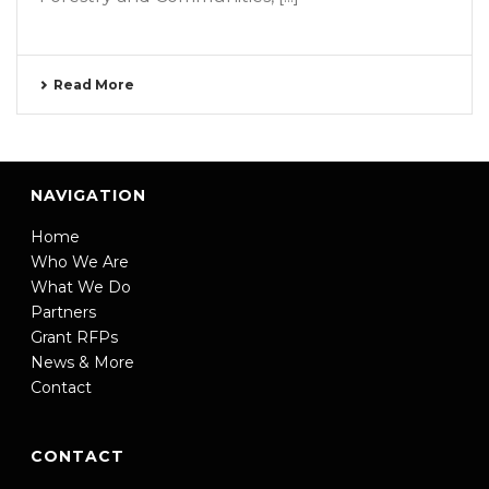
Read More
NAVIGATION
Home
Who We Are
What We Do
Partners
Grant RFPs
News & More
Contact
CONTACT