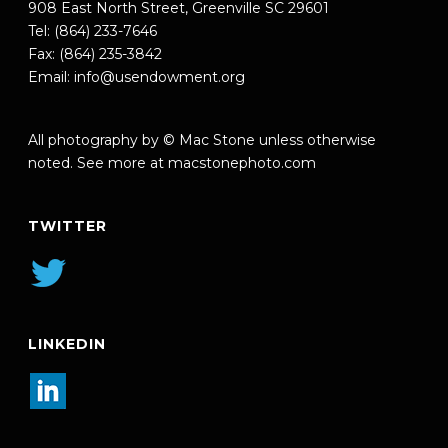
908 East North Street, Greenville SC 29601
Tel: (864) 233-7646
Fax: (864) 235-3842
Email:
info@usendowment.org
All photography by © Mac Stone unless otherwise
noted. See more at
macstonephoto.com
TWITTER
LINKEDIN