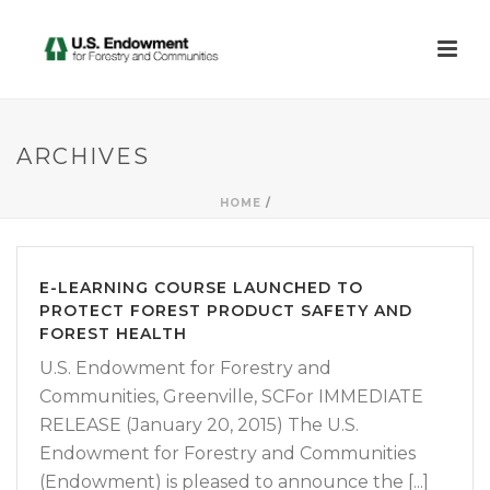
ARCHIVES
HOME
/
E-LEARNING COURSE LAUNCHED TO
PROTECT FOREST PRODUCT SAFETY AND
FOREST HEALTH
U.S. Endowment for Forestry and
Communities, Greenville, SCFor IMMEDIATE
RELEASE (January 20, 2015) The U.S.
Endowment for Forestry and Communities
(Endowment) is pleased to announce the [...]