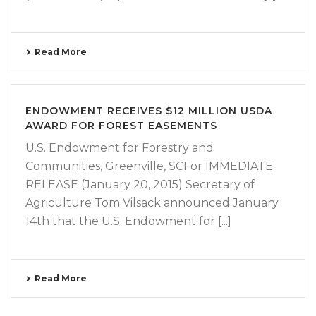
Read More
ENDOWMENT RECEIVES $12 MILLION USDA
AWARD FOR FOREST EASEMENTS
U.S. Endowment for Forestry and
Communities, Greenville, SCFor IMMEDIATE
RELEASE (January 20, 2015) Secretary of
Agriculture Tom Vilsack announced January
14th that the U.S. Endowment for [...]
Read More