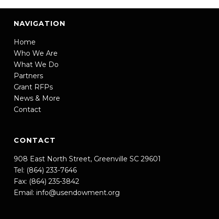
NAVIGATION
Home
Who We Are
What We Do
Partners
Grant RFPs
News & More
Contact
CONTACT
908 East North Street, Greenville SC 29601
Tel: (864) 233-7646
Fax: (864) 235-3842
Email:
info@usendowment.org