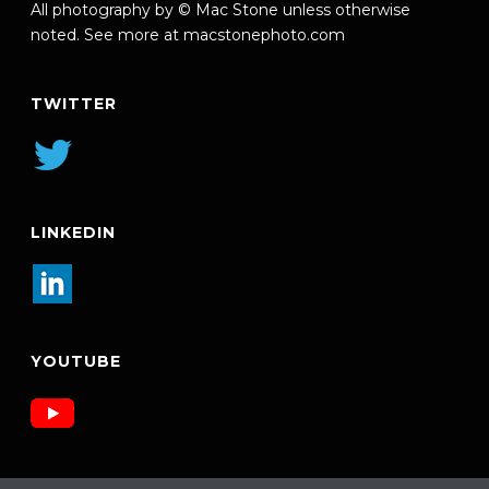
All photography by © Mac Stone unless otherwise
noted. See more at
macstonephoto.com
TWITTER
LINKEDIN
YOUTUBE