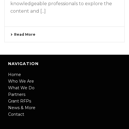
knowledgeable professionals to explore the
content and [...]
Read More
NAVIGATION
Home
Who We Are
What We Do
Partners
Grant RFPs
News & More
Contact