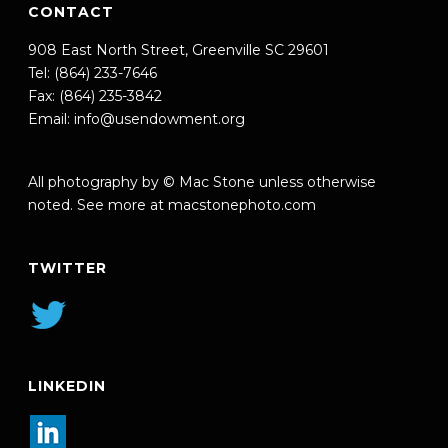
CONTACT
908 East North Street, Greenville SC 29601
Tel: (864) 233-7646
Fax: (864) 235-3842
Email:
info@usendowment.org
All photography by © Mac Stone unless otherwise
noted. See more at
macstonephoto.com
TWITTER
LINKEDIN