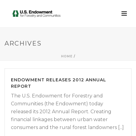
ARCHIVES
HOME
/
ENDOWMENT RELEASES 2012 ANNUAL
REPORT
The U.S. Endowment for Forestry and
Communities (the Endowment) today
released its 2012 Annual Report. Creating
financial linkages between urban water
consumers and the rural forest landowners [...]