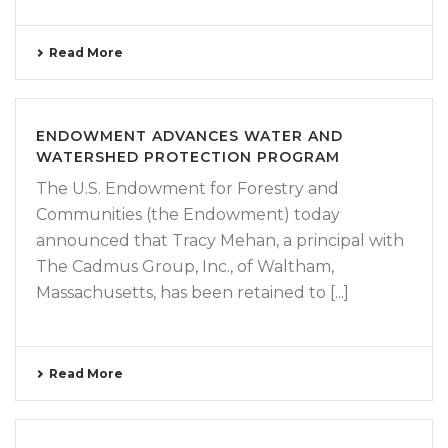
Read More
ENDOWMENT ADVANCES WATER AND
WATERSHED PROTECTION PROGRAM
The U.S. Endowment for Forestry and
Communities (the Endowment) today
announced that Tracy Mehan, a principal with
The Cadmus Group, Inc., of Waltham,
Massachusetts, has been retained to [...]
Read More