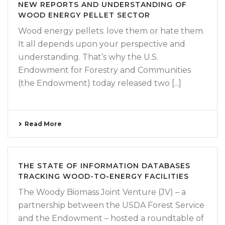
NEW REPORTS AND UNDERSTANDING OF
WOOD ENERGY PELLET SECTOR
Wood energy pellets: love them or hate them.
It all depends upon your perspective and
understanding. That’s why the U.S.
Endowment for Forestry and Communities
(the Endowment) today released two [...]
Read More
THE STATE OF INFORMATION DATABASES
TRACKING WOOD-TO-ENERGY FACILITIES
The Woody Biomass Joint Venture (JV) – a
partnership between the USDA Forest Service
and the Endowment – hosted a roundtable of