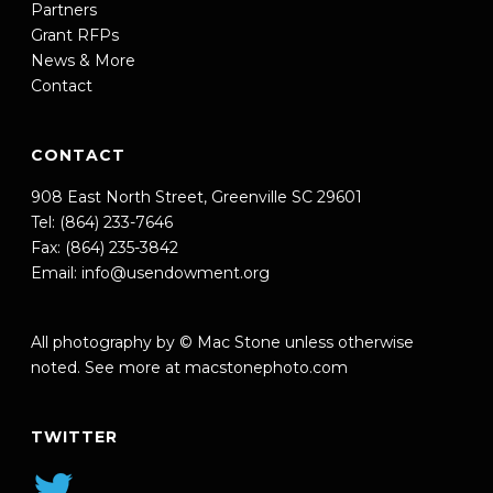
Partners
Grant RFPs
News & More
Contact
CONTACT
908 East North Street, Greenville SC 29601
Tel: (864) 233-7646
Fax: (864) 235-3842
Email:
info@usendowment.org
All photography by © Mac Stone unless otherwise
noted. See more at
macstonephoto.com
TWITTER