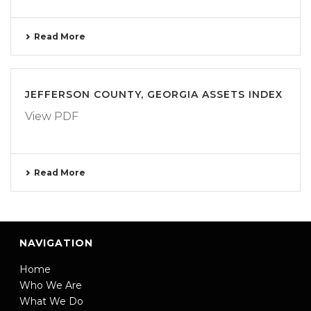
Read More
JEFFERSON COUNTY, GEORGIA ASSETS INDEX
View PDF
Read More
NAVIGATION
Home
Who We Are
What We Do