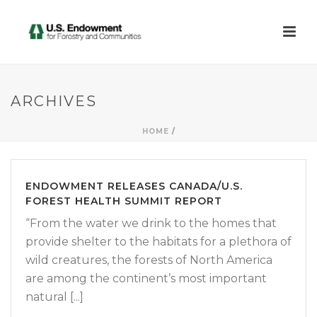
ARCHIVES
HOME
/
ENDOWMENT RELEASES CANADA/U.S.
FOREST HEALTH SUMMIT REPORT
“From the water we drink to the homes that
provide shelter to the habitats for a plethora of
wild creatures, the forests of North America
are among the continent’s most important
natural [...]