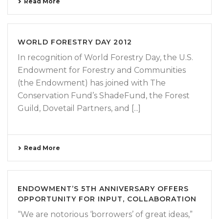
Read More
WORLD FORESTRY DAY 2012
In recognition of World Forestry Day, the U.S.
Endowment for Forestry and Communities
(the Endowment) has joined with The
Conservation Fund’s ShadeFund, the Forest
Guild, Dovetail Partners, and [...]
Read More
ENDOWMENT’S 5TH ANNIVERSARY OFFERS
OPPORTUNITY FOR INPUT, COLLABORATION
“We are notorious ‘borrowers’ of great ideas,”