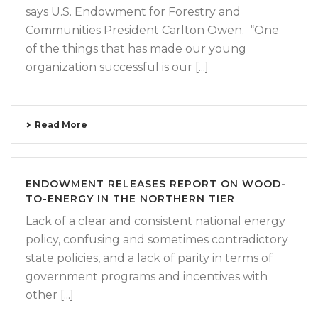
says U.S. Endowment for Forestry and
Communities President Carlton Owen. “One
of the things that has made our young
organization successful is our [...]
Read More
ENDOWMENT RELEASES REPORT ON WOOD-
TO-ENERGY IN THE NORTHERN TIER
Lack of a clear and consistent national energy
policy, confusing and sometimes contradictory
state policies, and a lack of parity in terms of
government programs and incentives with
other [...]