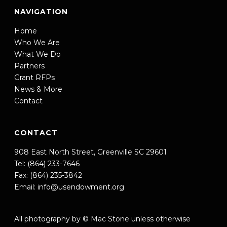
NAVIGATION
Home
Who We Are
What We Do
Partners
Grant RFPs
News & More
Contact
CONTACT
908 East North Street, Greenville SC 29601
Tel: (864) 233-7646
Fax: (864) 235-3842
Email:
info@usendowment.org
All photography by © Mac Stone unless otherwise