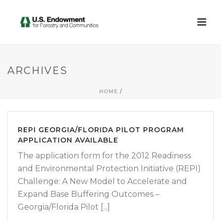
ARCHIVES
HOME
/
REPI GEORGIA/FLORIDA PILOT PROGRAM
APPLICATION AVAILABLE
The application form for the 2012 Readiness
and Environmental Protection Initiative (REPI)
Challenge: A New Model to Accelerate and
Expand Base Buffering Outcomes –
Georgia/Florida Pilot [...]