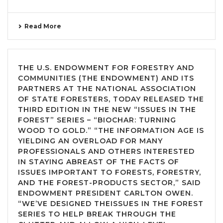
Read More
THE U.S. ENDOWMENT FOR FORESTRY AND
COMMUNITIES (THE ENDOWMENT) AND ITS
PARTNERS AT THE NATIONAL ASSOCIATION
OF STATE FORESTERS, TODAY RELEASED THE
THIRD EDITION IN THE NEW “ISSUES IN THE
FOREST” SERIES – “BIOCHAR: TURNING
WOOD TO GOLD.” “THE INFORMATION AGE IS
YIELDING AN OVERLOAD FOR MANY
PROFESSIONALS AND OTHERS INTERESTED
IN STAYING ABREAST OF THE FACTS OF
ISSUES IMPORTANT TO FORESTS, FORESTRY,
AND THE FOREST-PRODUCTS SECTOR,” SAID
ENDOWMENT PRESIDENT CARLTON OWEN.
“WE’VE DESIGNED THEISSUES IN THE FOREST
SERIES TO HELP BREAK THROUGH THE