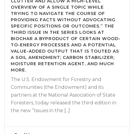
CLUTTER AND ALLOW A HIGH-LEVEL
OVERVIEW OF A SINGLE TOPIC WHILE
TRYING TO NAVIGATE THE COURSE OF
PROVIDING FACTS WITHOUT ADVOCATING
SPECIFIC POSITIONS OR OUTCOMES.” THE
THIRD ISSUE IN THE SERIES LOOKS AT
BIOCHAR A BYPRODUCT OF CERTAIN WOOD-
TO-ENERGY PROCESSES AND A POTENTIAL
VALUE-ADDED OUTPUT THAT IS TOUTED AS
A SOIL AMENDMENT; CARBON STABILIZER;
MOISTURE RETENTION AGENT, AND MUCH
MORE.
The U.S. Endowment for Forestry and
Communities (the Endowment) and its
partners at the National Association of State
Foresters, today released the third edition in
the new “Issues in the [...]