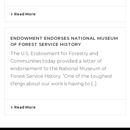
Read More
ENDOWMENT ENDORSES NATIONAL MUSEUM
OF FOREST SERVICE HISTORY
The U.S. Endowment for Forestry and
Communities today provided a letter of
endorsement to the National Museum of
Forest Service History. “One of the toughest
things about our work is having to [...]
Read More