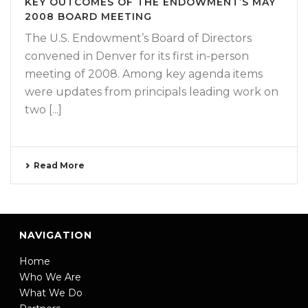
KEY OUTCOMES OF THE ENDOWMENT’S MAY
2008 BOARD MEETING
The U.S. Endowment’s Board of Directors
convened in Denver for its first in-person
meeting of 2008. Among key agenda items
were updates from principals leading work on
two [...]
Read More
NAVIGATION
Home
Who We Are
What We Do