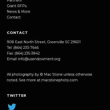
Partners
Grant RFPs
News & More
Contact
CONTACT
908 East North Street, Greenville SC 29601
Tel: (864) 233-7646
Fax: (864) 235-3842
Email:
info@usendowment.org
All photography by © Mac Stone unless otherwise
noted. See more at
macstonephoto.com
TWITTER