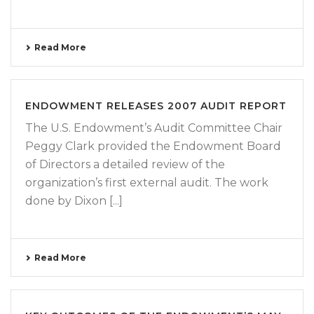
Read More
ENDOWMENT RELEASES 2007 AUDIT REPORT
The U.S. Endowment’s Audit Committee Chair
Peggy Clark provided the Endowment Board
of Directors a detailed review of the
organization’s first external audit. The work
done by Dixon [...]
Read More