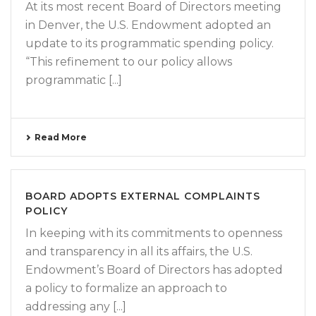
At its most recent Board of Directors meeting
in Denver, the U.S. Endowment adopted an
update to its programmatic spending policy.
“This refinement to our policy allows
programmatic [...]
Read More
BOARD ADOPTS EXTERNAL COMPLAINTS
POLICY
In keeping with its commitments to openness
and transparency in all its affairs, the U.S.
Endowment’s Board of Directors has adopted
a policy to formalize an approach to
addressing any [...]