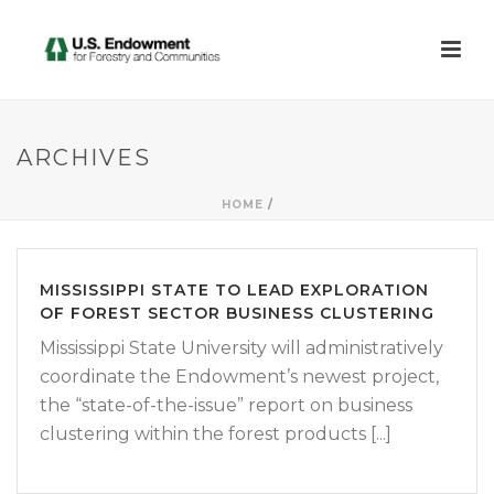
ARCHIVES
HOME
/
MISSISSIPPI STATE TO LEAD EXPLORATION
OF FOREST SECTOR BUSINESS CLUSTERING
Mississippi State University will administratively
coordinate the Endowment’s newest project,
the “state-of-the-issue” report on business
clustering within the forest products [...]