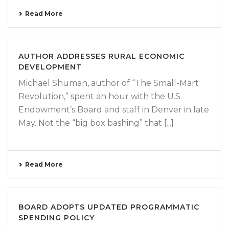
Read More
AUTHOR ADDRESSES RURAL ECONOMIC
DEVELOPMENT
Michael Shuman, author of “The Small-Mart
Revolution,” spent an hour with the U.S.
Endowment’s Board and staff in Denver in late
May. Not the “big box bashing” that [...]
Read More
BOARD ADOPTS UPDATED PROGRAMMATIC
SPENDING POLICY