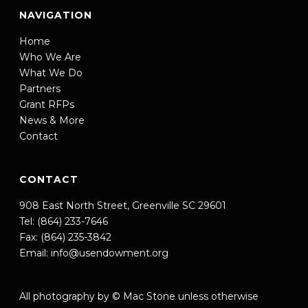
NAVIGATION
Home
Who We Are
What We Do
Partners
Grant RFPs
News & More
Contact
CONTACT
908 East North Street, Greenville SC 29601
Tel: (864) 233-7646
Fax: (864) 235-3842
Email:
info@usendowment.org
All photography by © Mac Stone unless otherwise