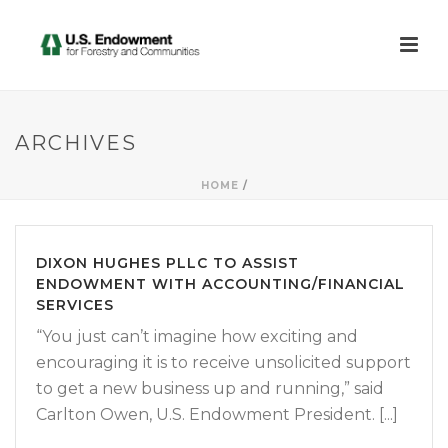
ARCHIVES
HOME
/
DIXON HUGHES PLLC TO ASSIST
ENDOWMENT WITH ACCOUNTING/FINANCIAL
SERVICES
“You just can’t imagine how exciting and
encouraging it is to receive unsolicited support
to get a new business up and running,” said
Carlton Owen, U.S. Endowment President. [...]