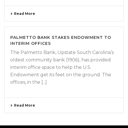
Read More
PALMETTO BANK STAKES ENDOWMENT TO
INTERIM OFFICES
The Palmetto Bank, Upstate South Carolina’s
oldest community bank (1906), has provided
interim office space to help the U.S.
Endowment get its feet on the ground. The
offices, in the [...]
Read More