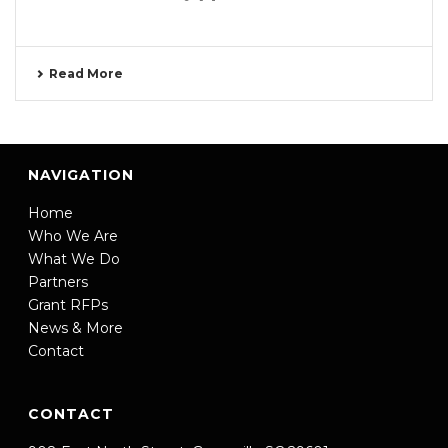
Read More
NAVIGATION
Home
Who We Are
What We Do
Partners
Grant RFPs
News & More
Contact
CONTACT