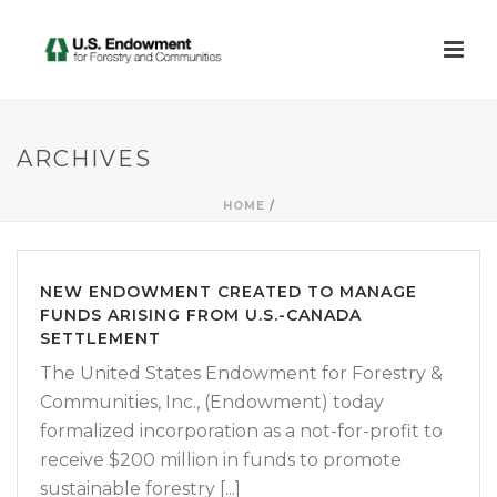
ARCHIVES
HOME
/
NEW ENDOWMENT CREATED TO MANAGE
FUNDS ARISING FROM U.S.-CANADA
SETTLEMENT
The United States Endowment for Forestry &
Communities, Inc., (Endowment) today
formalized incorporation as a not-for-profit to
receive $200 million in funds to promote
sustainable forestry [...]