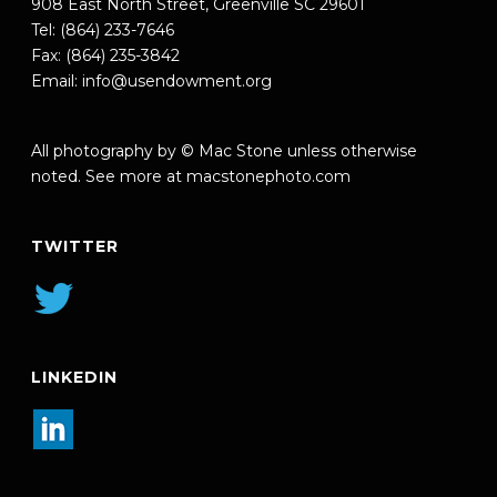
908 East North Street, Greenville SC 29601
Tel: (864) 233-7646
Fax: (864) 235-3842
Email:
info@usendowment.org
All photography by © Mac Stone unless otherwise
noted. See more at
macstonephoto.com
TWITTER
LINKEDIN